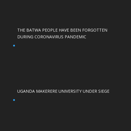
THE BATWA PEOPLE HAVE BEEN FORGOTTEN
DURING CORONAVIRUS PANDEMIC
UGANDA MAKERERE UNIVERSITY UNDER SIEGE