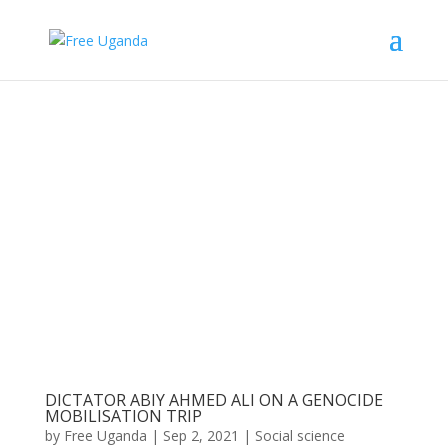
DICTATOR ABIY AHMED ALI ON A GENOCIDE
MOBILISATION TRIP
by
Free Uganda
|
Sep 2, 2021
|
Social science