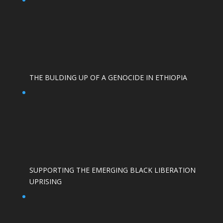
THE BULDING UP OF A GENOCIDE IN ETHIOPIA
SUPPORTING THE EMERGING BLACK LIBERATION
UPRISING