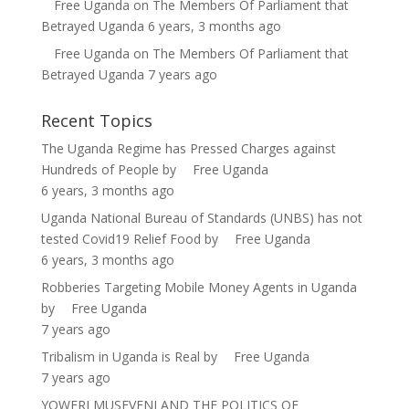
Free Uganda
on
The Members Of Parliament that
Betrayed Uganda
6 years, 3 months ago
Free Uganda
on
The Members Of Parliament that
Betrayed Uganda
7 years ago
Recent Topics
The Uganda Regime has Pressed Charges against
Hundreds of People
by
Free Uganda
6 years, 3 months ago
Uganda National Bureau of Standards (UNBS) has not
tested Covid19 Relief Food
by
Free Uganda
6 years, 3 months ago
Robberies Targeting Mobile Money Agents in Uganda
by
Free Uganda
7 years ago
Tribalism in Uganda is Real
by
Free Uganda
7 years ago
YOWERI MUSEVENI AND THE POLITICS OF