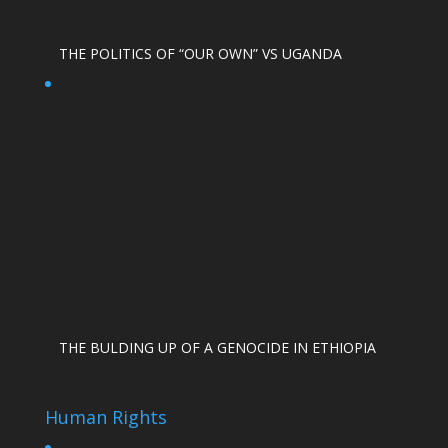
THE POLITICS OF “OUR OWN” VS UGANDA
THE BULDING UP OF A GENOCIDE IN ETHIOPIA
Human Rights