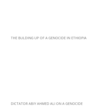
THE BULDING UP OF A GENOCIDE IN ETHIOPIA
DICTATOR ABIY AHMED ALI ON A GENOCIDE