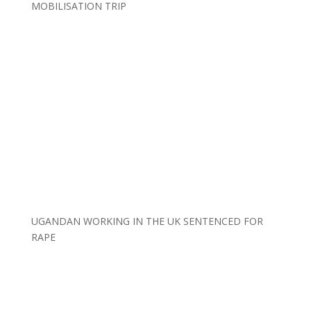
MOBILISATION TRIP
UGANDAN WORKING IN THE UK SENTENCED FOR
RAPE