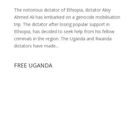
The notorious dictator of Ethiopia, dictator Abiy
Ahmed Ali has embarked on a genocide mobilisation
trip. The dictator after losing popular support in
Ethiopia, has decided to seek help from his fellow
criminals in the region. The Uganda and Rwanda
dictators have made...
FREE UGANDA