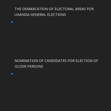
THE DEMARCATION OF ELECTORAL AREAS FOR
UGANDA GENERAL ELECTIONS
NOMINATION OF CANDIDATES FOR ELECTION OF
OLDER PERSONS