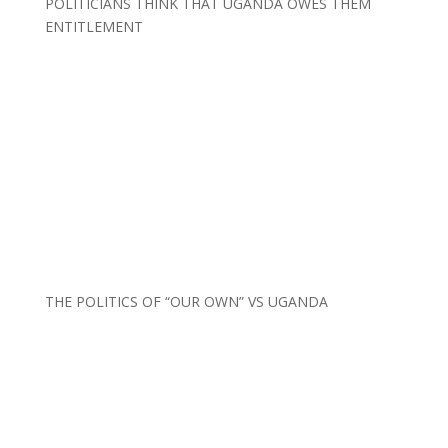
POLITICIANS THINK THAT UGANDA OWES THEM
ENTITLEMENT
THE POLITICS OF “OUR OWN” VS UGANDA