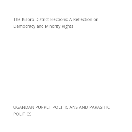
The Kisoro District Elections: A Reflection on
Democracy and Minority Rights
UGANDAN PUPPET POLITICIANS AND PARASITIC
POLITICS