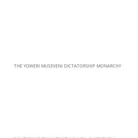
THE YOWERI MUSEVENI DICTATORSHIP MONARCHY