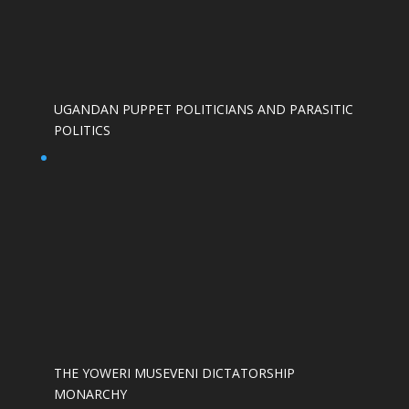
UGANDAN PUPPET POLITICIANS AND PARASITIC
POLITICS
THE YOWERI MUSEVENI DICTATORSHIP
MONARCHY