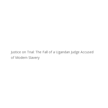
Justice on Trial: The Fall of a Ugandan Judge Accused
of Modern Slavery