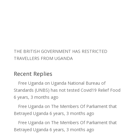
THE BRITISH GOVERNMENT HAS RESTRICTED
TRAVELLERS FROM UGANDA
Recent Replies
Free Uganda
on
Uganda National Bureau of
Standards (UNBS) has not tested Covid19 Relief Food
6 years, 3 months ago
Free Uganda
on
The Members Of Parliament that
Betrayed Uganda
6 years, 3 months ago
Free Uganda
on
The Members Of Parliament that
Betrayed Uganda
6 years, 3 months ago