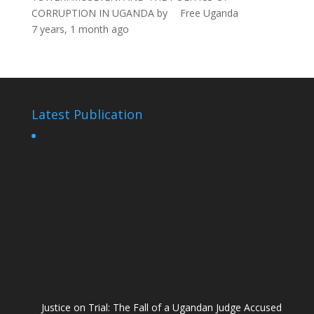
CORRUPTION IN UGANDA
by
Free Uganda
7 years, 1 month ago
Latest Publication
Justice on Trial: The Fall of a Ugandan Judge Accused