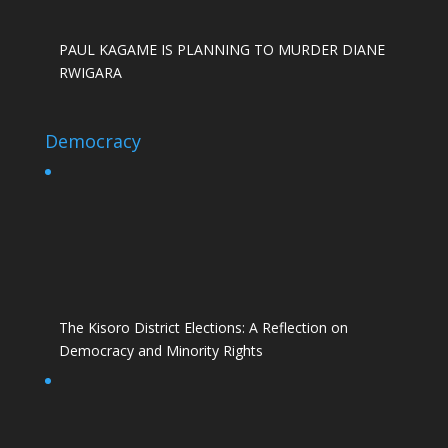
PAUL KAGAME IS PLANNING TO MURDER DIANE
RWIGARA
Democracy
The Kisoro District Elections: A Reflection on
Democracy and Minority Rights