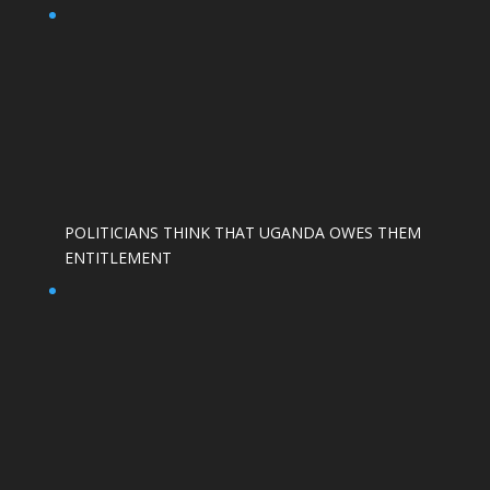
POLITICIANS THINK THAT UGANDA OWES THEM
ENTITLEMENT