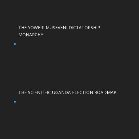
THE YOWERI MUSEVENI DICTATORSHIP
MONARCHY
THE SCIENTIFIC UGANDA ELECTION ROADMAP