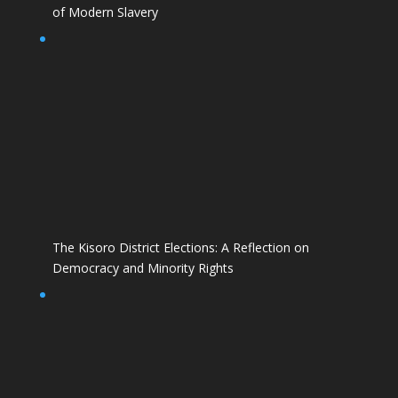
of Modern Slavery
The Kisoro District Elections: A Reflection on
Democracy and Minority Rights