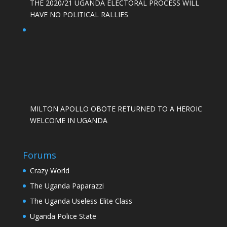
THE 2020/21 UGANDA ELECTORAL PROCESS WILL
HAVE NO POLITICAL RALLIES
MILTON APOLLO OBOTE RETURNED TO A HEROIC
WELCOME IN UGANDA
Forums
Crazy World
The Uganda Paparazzi
The Uganda Useless Elite Class
Uganda Police State