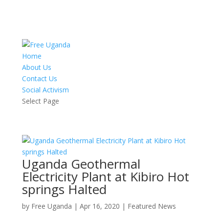
Home
About Us
Contact Us
Social Activism
Select Page
Uganda Geothermal
Electricity Plant at Kibiro Hot
springs Halted
by
Free Uganda
|
Apr 16, 2020
|
Featured News