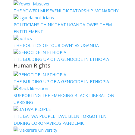
THE YOWERI MUSEVENI DICTATORSHIP MONARCHY
POLITICIANS THINK THAT UGANDA OWES THEM
ENTITLEMENT
THE POLITICS OF “OUR OWN” VS UGANDA
THE BULDING UP OF A GENOCIDE IN ETHIOPIA
Human Rights
THE BULDING UP OF A GENOCIDE IN ETHIOPIA
SUPPORTING THE EMERGING BLACK LIBERATION
UPRISING
THE BATWA PEOPLE HAVE BEEN FORGOTTEN
DURING CORONAVIRUS PANDEMIC