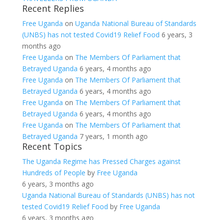
Recent Replies
Free Uganda
on
Uganda National Bureau of Standards
(UNBS) has not tested Covid19 Relief Food
6 years, 3
months ago
Free Uganda
on
The Members Of Parliament that
Betrayed Uganda
6 years, 4 months ago
Free Uganda
on
The Members Of Parliament that
Betrayed Uganda
6 years, 4 months ago
Free Uganda
on
The Members Of Parliament that
Betrayed Uganda
6 years, 4 months ago
Free Uganda
on
The Members Of Parliament that
Betrayed Uganda
7 years, 1 month ago
Recent Topics
The Uganda Regime has Pressed Charges against
Hundreds of People
by
Free Uganda
6 years, 3 months ago
Uganda National Bureau of Standards (UNBS) has not
tested Covid19 Relief Food
by
Free Uganda
6 years, 3 months ago