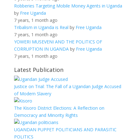
Robberies Targeting Mobile Money Agents in Uganda
by
Free Uganda
7 years, 1 month ago
Tribalism in Uganda is Real
by
Free Uganda
7 years, 1 month ago
YOWERI MUSEVENI AND THE POLITICS OF
CORRUPTION IN UGANDA
by
Free Uganda
7 years, 1 month ago
Latest Publication
Justice on Trial: The Fall of a Ugandan Judge Accused
of Modern Slavery
The Kisoro District Elections: A Reflection on
Democracy and Minority Rights
UGANDAN PUPPET POLITICIANS AND PARASITIC
POLITICS