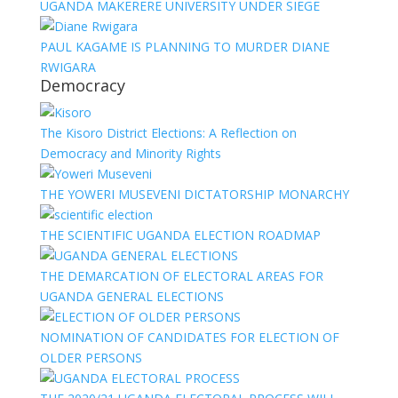
UGANDA MAKERERE UNIVERSITY UNDER SIEGE
PAUL KAGAME IS PLANNING TO MURDER DIANE
RWIGARA
Democracy
The Kisoro District Elections: A Reflection on
Democracy and Minority Rights
THE YOWERI MUSEVENI DICTATORSHIP MONARCHY
THE SCIENTIFIC UGANDA ELECTION ROADMAP
THE DEMARCATION OF ELECTORAL AREAS FOR
UGANDA GENERAL ELECTIONS
NOMINATION OF CANDIDATES FOR ELECTION OF
OLDER PERSONS