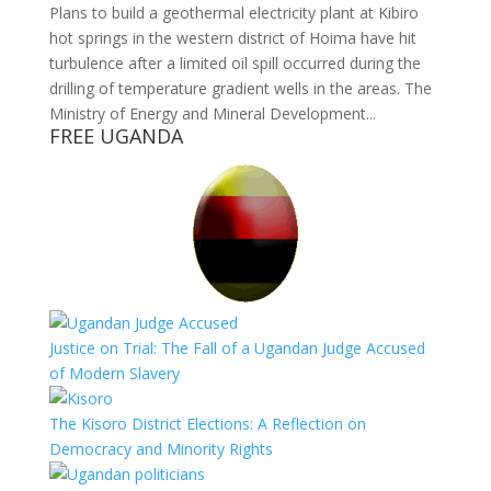
Plans to build a geothermal electricity plant at Kibiro
hot springs in the western district of Hoima have hit
turbulence after a limited oil spill occurred during the
drilling of temperature gradient wells in the areas. The
Ministry of Energy and Mineral Development...
FREE UGANDA
Justice on Trial: The Fall of a Ugandan Judge Accused
of Modern Slavery
The Kisoro District Elections: A Reflection on
Democracy and Minority Rights