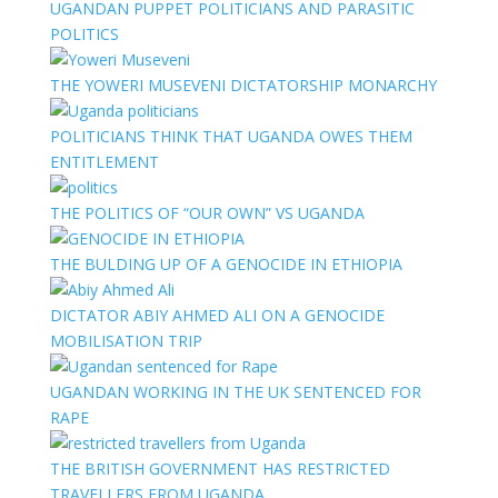
UGANDAN PUPPET POLITICIANS AND PARASITIC
POLITICS
THE YOWERI MUSEVENI DICTATORSHIP MONARCHY
POLITICIANS THINK THAT UGANDA OWES THEM
ENTITLEMENT
THE POLITICS OF “OUR OWN” VS UGANDA
THE BULDING UP OF A GENOCIDE IN ETHIOPIA
DICTATOR ABIY AHMED ALI ON A GENOCIDE
MOBILISATION TRIP
UGANDAN WORKING IN THE UK SENTENCED FOR
RAPE
THE BRITISH GOVERNMENT HAS RESTRICTED
TRAVELLERS FROM UGANDA