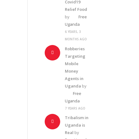
Covid19
Relief Food
by
Free
Uganda
6 YEARS, 3
MONTHS AGO
Robberies
Targeting
Mobile
Money
Agents in
Uganda
by
Free
Uganda
7 YEARS AGO
Tribalism in
Uganda is
Real
by