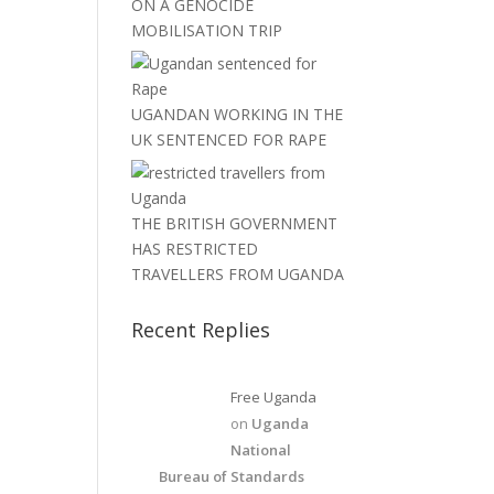
ON A GENOCIDE
MOBILISATION TRIP
UGANDAN WORKING IN THE
UK SENTENCED FOR RAPE
THE BRITISH GOVERNMENT
HAS RESTRICTED
TRAVELLERS FROM UGANDA
Recent Replies
Free Uganda
on
Uganda
National
Bureau of Standards