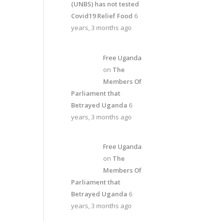
(UNBS) has not tested
Covid19 Relief Food
6
years, 3 months ago
Free Uganda
on
The
Members Of
Parliament that
Betrayed Uganda
6
years, 3 months ago
Free Uganda
on
The
Members Of
Parliament that
Betrayed Uganda
6
years, 3 months ago