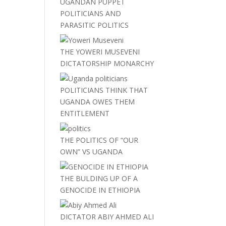
UGANDAN PUPPET
POLITICIANS AND
PARASITIC POLITICS
THE YOWERI MUSEVENI
DICTATORSHIP MONARCHY
POLITICIANS THINK THAT
UGANDA OWES THEM
ENTITLEMENT
THE POLITICS OF “OUR
OWN” VS UGANDA
THE BULDING UP OF A
GENOCIDE IN ETHIOPIA
DICTATOR ABIY AHMED ALI