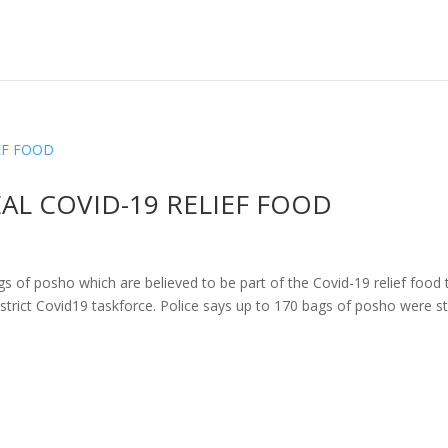
AL COVID-19 RELIEF FOOD
gs of posho which are believed to be part of the Covid-19 relief food 
trict Covid19 taskforce. Police says up to 170 bags of posho were s