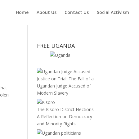
Home
About Us
Contact Us
Social Activism
FREE UGANDA
Justice on Trial: The Fall of a
Ugandan Judge Accused of
that
Modern Slavery
tolen
The Kisoro District Elections:
A Reflection on Democracy
and Minority Rights