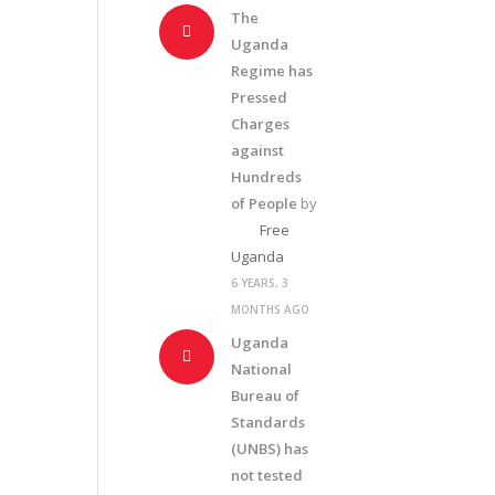
The
Uganda
Regime has
Pressed
Charges
against
Hundreds
of People
by
Free
Uganda
6 YEARS, 3
MONTHS AGO
Uganda
National
Bureau of
Standards
(UNBS) has
not tested