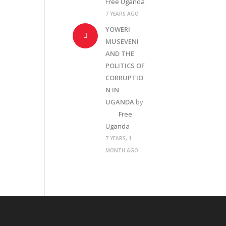
Free Uganda
7 YEARS AGO
YOWERI
MUSEVENI
AND THE
POLITICS OF
CORRUPTIO
N IN
UGANDA
by
Free
Uganda
7 YEARS, 1
MONTH AGO