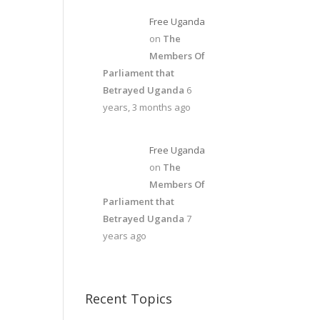
Free Uganda
on
The
Members Of
Parliament that
Betrayed Uganda
6
years, 3 months ago
Free Uganda
on
The
Members Of
Parliament that
Betrayed Uganda
7
years ago
Recent Topics