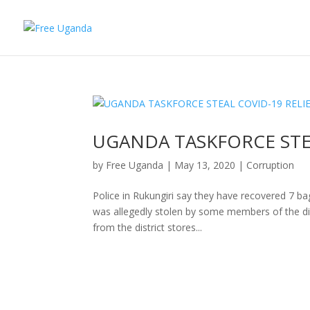
UGANDA TASKFORCE STE
by
Free Uganda
|
May 13, 2020
|
Corruption
Police in Rukungiri say they have recovered 7 ba
was allegedly stolen by some members of the dis
from the district stores...