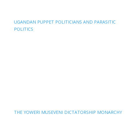
UGANDAN PUPPET POLITICIANS AND PARASITIC
POLITICS
THE YOWERI MUSEVENI DICTATORSHIP MONARCHY