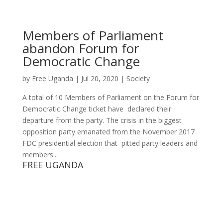
Members of Parliament
abandon Forum for
Democratic Change
by
Free Uganda
|
Jul 20, 2020
|
Society
A total of 10 Members of Parliament on the Forum for
Democratic Change ticket have declared their
departure from the party. The crisis in the biggest
opposition party emanated from the November 2017
FDC presidential election that pitted party leaders and
members...
FREE UGANDA