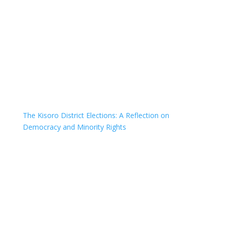
The Kisoro District Elections: A Reflection on
Democracy and Minority Rights