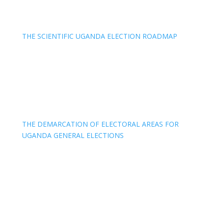
THE SCIENTIFIC UGANDA ELECTION ROADMAP
THE DEMARCATION OF ELECTORAL AREAS FOR
UGANDA GENERAL ELECTIONS