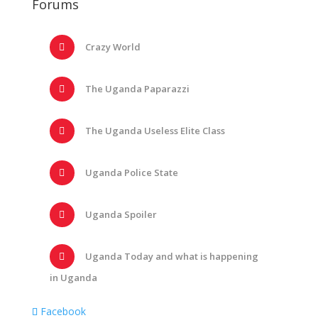
Forums
Crazy World
The Uganda Paparazzi
The Uganda Useless Elite Class
Uganda Police State
Uganda Spoiler
Uganda Today and what is happening
in Uganda
Facebook