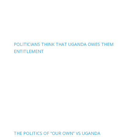
POLITICIANS THINK THAT UGANDA OWES THEM
ENTITLEMENT
THE POLITICS OF “OUR OWN” VS UGANDA