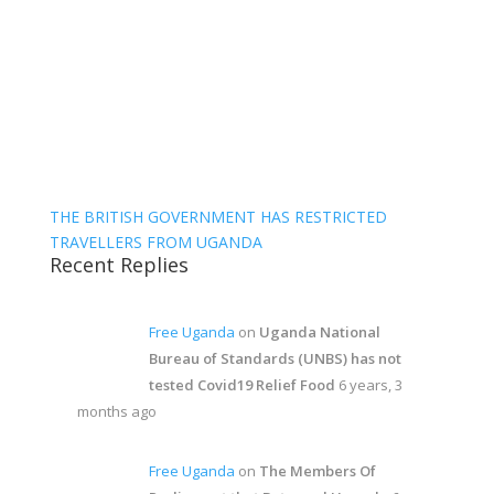
THE BRITISH GOVERNMENT HAS RESTRICTED
TRAVELLERS FROM UGANDA
Recent Replies
Free Uganda
on
Uganda National
Bureau of Standards (UNBS) has not
tested Covid19 Relief Food
6 years, 3
months ago
Free Uganda
on
The Members Of