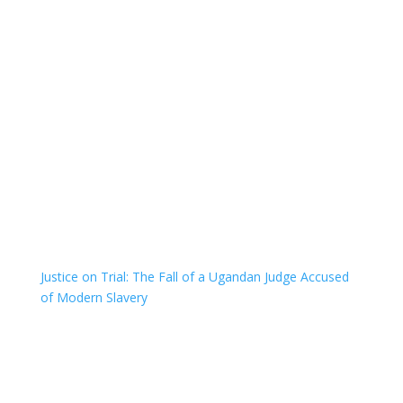
Justice on Trial: The Fall of a Ugandan Judge Accused
of Modern Slavery