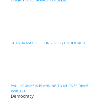
DURING CORONAVIRUS PANDEMIC
UGANDA MAKERERE UNIVERSITY UNDER SIEGE
PAUL KAGAME IS PLANNING TO MURDER DIANE
RWIGARA
Democracy