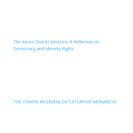
The Kisoro District Elections: A Reflection on
Democracy and Minority Rights
THE YOWERI MUSEVENI DICTATORSHIP MONARCHY