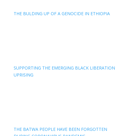
THE BULDING UP OF A GENOCIDE IN ETHIOPIA
SUPPORTING THE EMERGING BLACK LIBERATION
UPRISING
THE BATWA PEOPLE HAVE BEEN FORGOTTEN