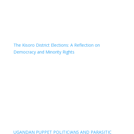
The Kisoro District Elections: A Reflection on
Democracy and Minority Rights
UGANDAN PUPPET POLITICIANS AND PARASITIC