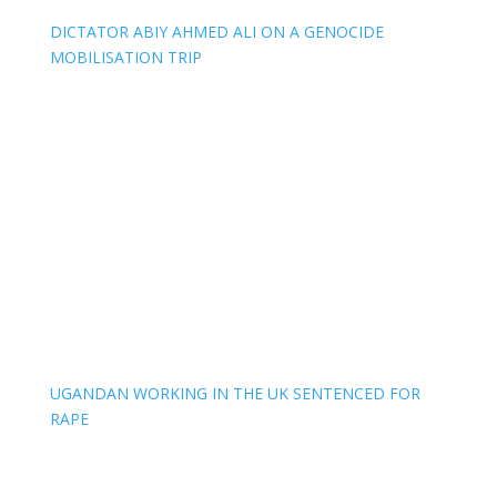
DICTATOR ABIY AHMED ALI ON A GENOCIDE
MOBILISATION TRIP
UGANDAN WORKING IN THE UK SENTENCED FOR
RAPE