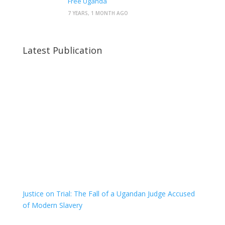
Free Uganda
7 YEARS, 1 MONTH AGO
Latest Publication
Justice on Trial: The Fall of a Ugandan Judge Accused
of Modern Slavery