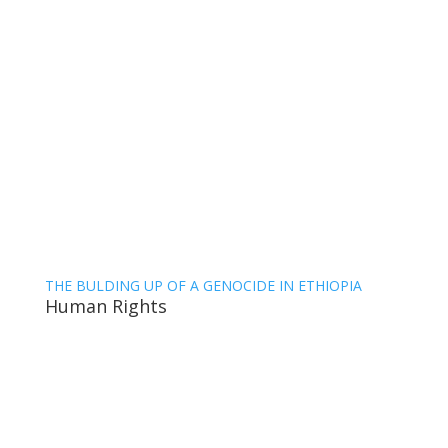
THE BULDING UP OF A GENOCIDE IN ETHIOPIA
Human Rights