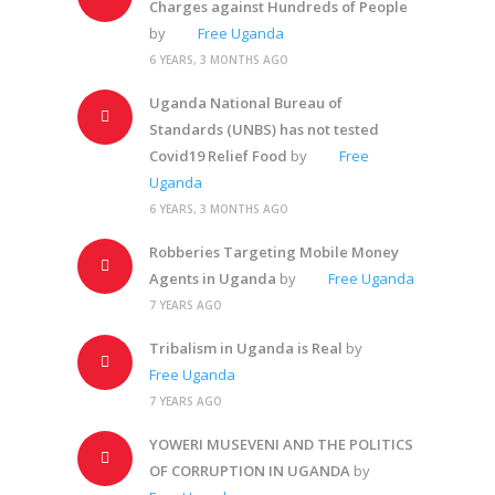
Charges against Hundreds of People
by
Free Uganda
6 YEARS, 3 MONTHS AGO
Uganda National Bureau of
Standards (UNBS) has not tested
Covid19 Relief Food
by
Free
Uganda
6 YEARS, 3 MONTHS AGO
Robberies Targeting Mobile Money
Agents in Uganda
by
Free Uganda
7 YEARS AGO
Tribalism in Uganda is Real
by
Free Uganda
7 YEARS AGO
YOWERI MUSEVENI AND THE POLITICS
OF CORRUPTION IN UGANDA
by