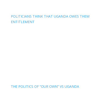
POLITICIANS THINK THAT UGANDA OWES THEM
ENTITLEMENT
THE POLITICS OF “OUR OWN” VS UGANDA