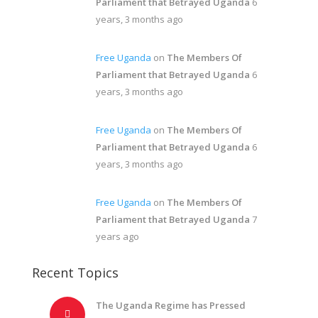
Parliament that Betrayed Uganda
6
years, 3 months ago
Free Uganda
on
The Members Of
Parliament that Betrayed Uganda
6
years, 3 months ago
Free Uganda
on
The Members Of
Parliament that Betrayed Uganda
6
years, 3 months ago
Free Uganda
on
The Members Of
Parliament that Betrayed Uganda
7
years ago
Recent Topics
The Uganda Regime has Pressed