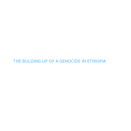
THE BULDING UP OF A GENOCIDE IN ETHIOPIA