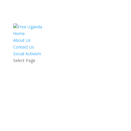
Home
About Us
Contact Us
Social Activism
Select Page