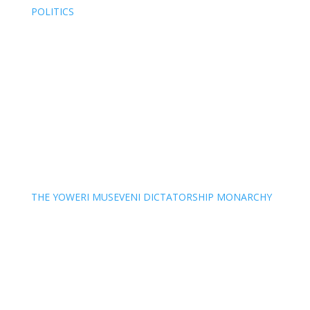
POLITICS
THE YOWERI MUSEVENI DICTATORSHIP MONARCHY