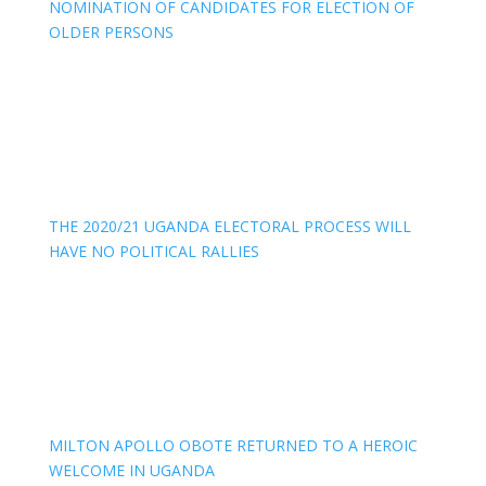
NOMINATION OF CANDIDATES FOR ELECTION OF
OLDER PERSONS
THE 2020/21 UGANDA ELECTORAL PROCESS WILL
HAVE NO POLITICAL RALLIES
MILTON APOLLO OBOTE RETURNED TO A HEROIC
WELCOME IN UGANDA