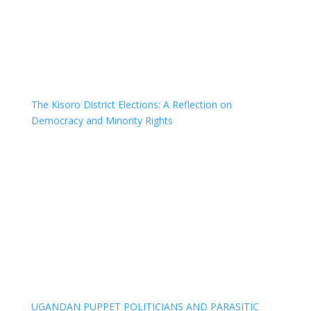
The Kisoro District Elections: A Reflection on
Democracy and Minority Rights
UGANDAN PUPPET POLITICIANS AND PARASITIC