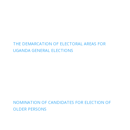
THE DEMARCATION OF ELECTORAL AREAS FOR
UGANDA GENERAL ELECTIONS
NOMINATION OF CANDIDATES FOR ELECTION OF
OLDER PERSONS