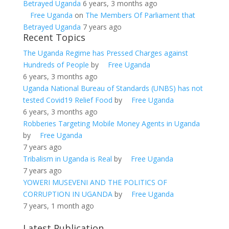
Betrayed Uganda
6 years, 3 months ago
Free Uganda
on
The Members Of Parliament that
Betrayed Uganda
7 years ago
Recent Topics
The Uganda Regime has Pressed Charges against
Hundreds of People
by
Free Uganda
6 years, 3 months ago
Uganda National Bureau of Standards (UNBS) has not
tested Covid19 Relief Food
by
Free Uganda
6 years, 3 months ago
Robberies Targeting Mobile Money Agents in Uganda
by
Free Uganda
7 years ago
Tribalism in Uganda is Real
by
Free Uganda
7 years ago
YOWERI MUSEVENI AND THE POLITICS OF
CORRUPTION IN UGANDA
by
Free Uganda
7 years, 1 month ago
Latest Publication