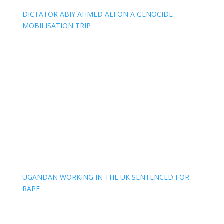
DICTATOR ABIY AHMED ALI ON A GENOCIDE
MOBILISATION TRIP
UGANDAN WORKING IN THE UK SENTENCED FOR
RAPE