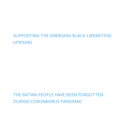
SUPPORTING THE EMERGING BLACK LIBERATION
UPRISING
THE BATWA PEOPLE HAVE BEEN FORGOTTEN
DURING CORONAVIRUS PANDEMIC