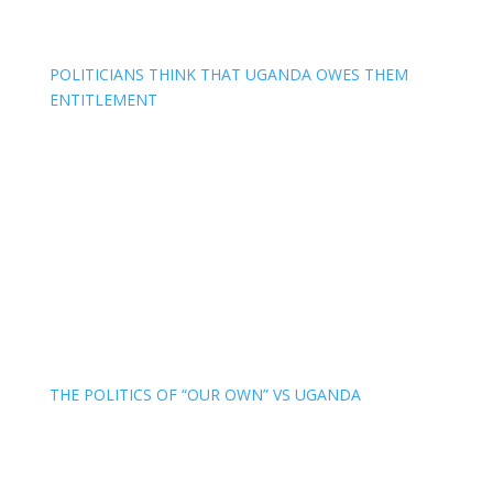
POLITICIANS THINK THAT UGANDA OWES THEM
ENTITLEMENT
THE POLITICS OF “OUR OWN” VS UGANDA