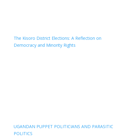
The Kisoro District Elections: A Reflection on
Democracy and Minority Rights
UGANDAN PUPPET POLITICIANS AND PARASITIC
POLITICS