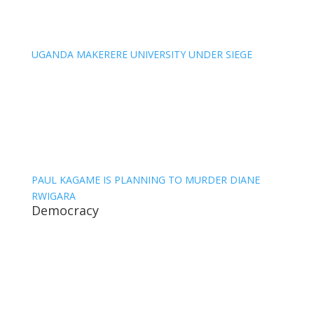
UGANDA MAKERERE UNIVERSITY UNDER SIEGE
PAUL KAGAME IS PLANNING TO MURDER DIANE
RWIGARA
Democracy