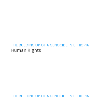
THE BULDING UP OF A GENOCIDE IN ETHIOPIA
Human Rights
THE BULDING UP OF A GENOCIDE IN ETHIOPIA