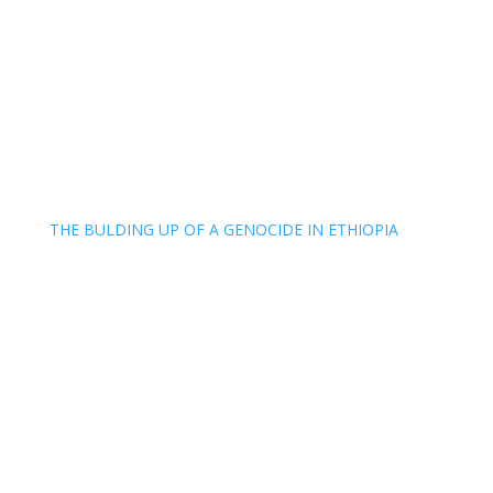
THE BULDING UP OF A GENOCIDE IN ETHIOPIA