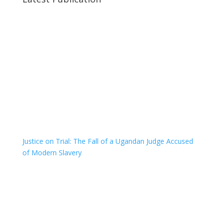
Justice on Trial: The Fall of a Ugandan Judge Accused
of Modern Slavery