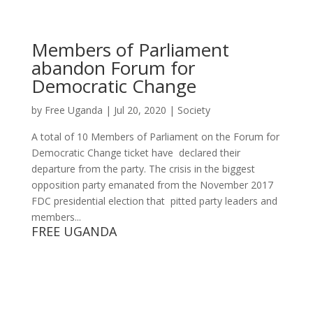
Members of Parliament
abandon Forum for
Democratic Change
by
Free Uganda
|
Jul 20, 2020
|
Society
A total of 10 Members of Parliament on the Forum for
Democratic Change ticket have declared their
departure from the party. The crisis in the biggest
opposition party emanated from the November 2017
FDC presidential election that pitted party leaders and
members...
FREE UGANDA