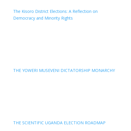
The Kisoro District Elections: A Reflection on
Democracy and Minority Rights
THE YOWERI MUSEVENI DICTATORSHIP MONARCHY
THE SCIENTIFIC UGANDA ELECTION ROADMAP