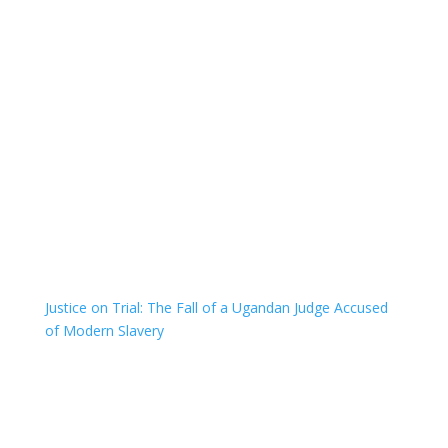
Justice on Trial: The Fall of a Ugandan Judge Accused
of Modern Slavery