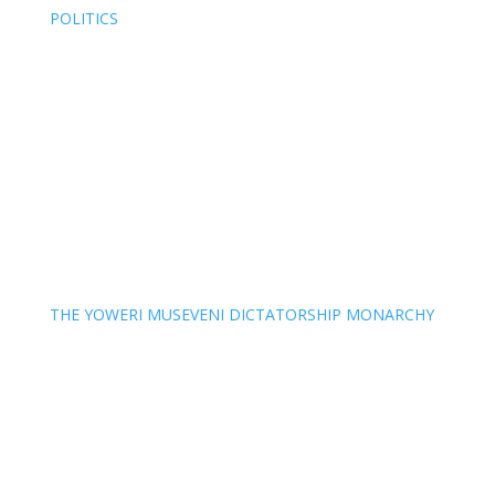
POLITICS
THE YOWERI MUSEVENI DICTATORSHIP MONARCHY