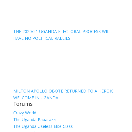
THE 2020/21 UGANDA ELECTORAL PROCESS WILL
HAVE NO POLITICAL RALLIES
MILTON APOLLO OBOTE RETURNED TO A HEROIC
WELCOME IN UGANDA
Forums
Crazy World
The Uganda Paparazzi
The Uganda Useless Elite Class