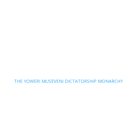
THE YOWERI MUSEVENI DICTATORSHIP MONARCHY