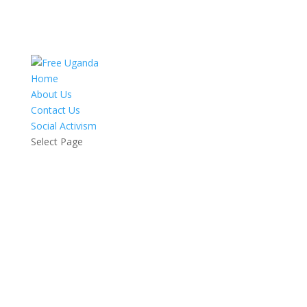
Home
About Us
Contact Us
Social Activism
Select Page