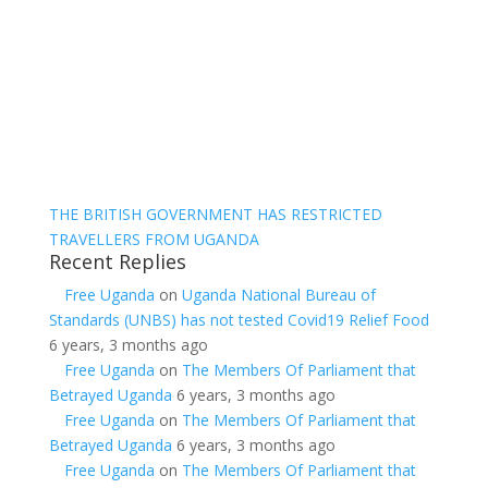
THE BRITISH GOVERNMENT HAS RESTRICTED
TRAVELLERS FROM UGANDA
Recent Replies
Free Uganda
on
Uganda National Bureau of
Standards (UNBS) has not tested Covid19 Relief Food
6 years, 3 months ago
Free Uganda
on
The Members Of Parliament that
Betrayed Uganda
6 years, 3 months ago
Free Uganda
on
The Members Of Parliament that
Betrayed Uganda
6 years, 3 months ago
Free Uganda
on
The Members Of Parliament that