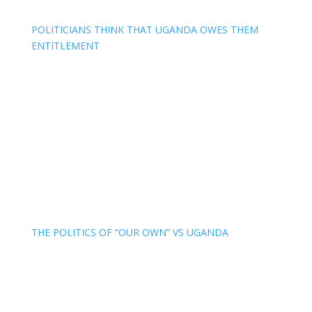
POLITICIANS THINK THAT UGANDA OWES THEM
ENTITLEMENT
THE POLITICS OF “OUR OWN” VS UGANDA