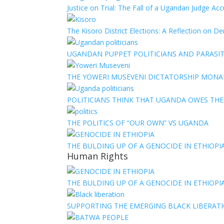
Justice on Trial: The Fall of a Ugandan Judge A
The Kisoro District Elections: A Reflection on 
UGANDAN PUPPET POLITICIANS AND PARASITI
THE YOWERI MUSEVENI DICTATORSHIP MON
POLITICIANS THINK THAT UGANDA OWES TH
THE POLITICS OF “OUR OWN” VS UGANDA
THE BULDING UP OF A GENOCIDE IN ETHIOPI
Human Rights
THE BULDING UP OF A GENOCIDE IN ETHIOPI
SUPPORTING THE EMERGING BLACK LIBERATI