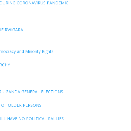
 DURING CORONAVIRUS PANDEMIC
E
NE RWIGARA
Democracy and Minority Rights
ARCHY
P
R UGANDA GENERAL ELECTIONS
 OF OLDER PERSONS
LL HAVE NO POLITICAL RALLIES