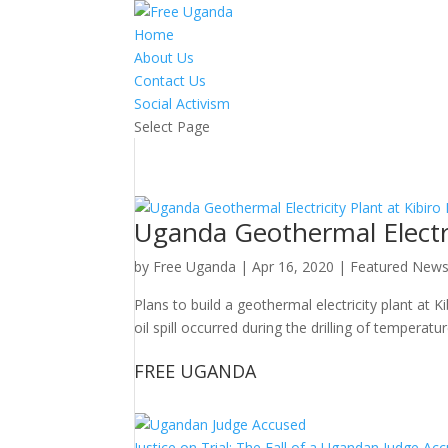
Home
About Us
Contact Us
Social Activism
Select Page
Uganda Geothermal Electric
by
Free Uganda
|
Apr 16, 2020
|
Featured New
Plans to build a geothermal electricity plant at K
oil spill occurred during the drilling of tempera
FREE UGANDA
Justice on Trial: The Fall of a Ugandan Judge A