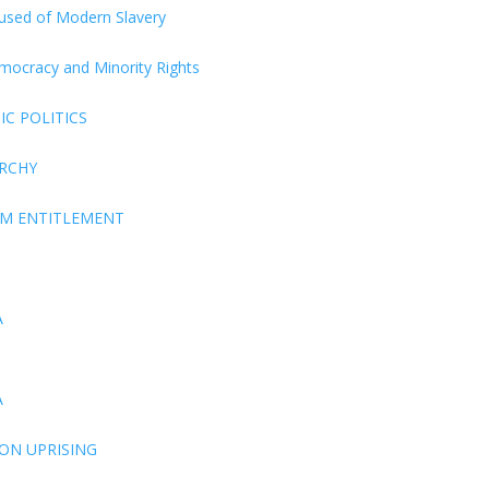
ccused of Modern Slavery
Democracy and Minority Rights
C POLITICS
ARCHY
EM ENTITLEMENT
A
A
ON UPRISING