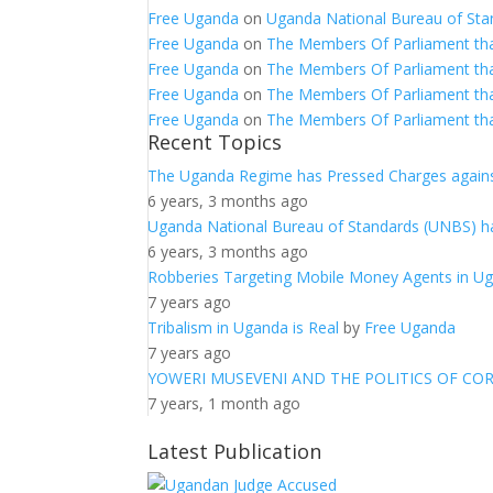
Free Uganda
on
Uganda National Bureau of Sta
Free Uganda
on
The Members Of Parliament th
Free Uganda
on
The Members Of Parliament th
Free Uganda
on
The Members Of Parliament th
Free Uganda
on
The Members Of Parliament th
Recent Topics
The Uganda Regime has Pressed Charges agains
6 years, 3 months ago
Uganda National Bureau of Standards (UNBS) ha
6 years, 3 months ago
Robberies Targeting Mobile Money Agents in U
7 years ago
Tribalism in Uganda is Real
by
Free Uganda
7 years ago
YOWERI MUSEVENI AND THE POLITICS OF CO
7 years, 1 month ago
Latest Publication