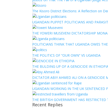
The Kisoro District Elections: A Reflection on 
UGANDAN PUPPET POLITICIANS AND PARASITI
THE YOWERI MUSEVENI DICTATORSHIP MON
POLITICIANS THINK THAT UGANDA OWES TH
THE POLITICS OF “OUR OWN” VS UGANDA
THE BULDING UP OF A GENOCIDE IN ETHIOPI
DICTATOR ABIY AHMED ALI ON A GENOCIDE M
UGANDAN WORKING IN THE UK SENTENCED 
THE BRITISH GOVERNMENT HAS RESTRICTED
Recent Replies