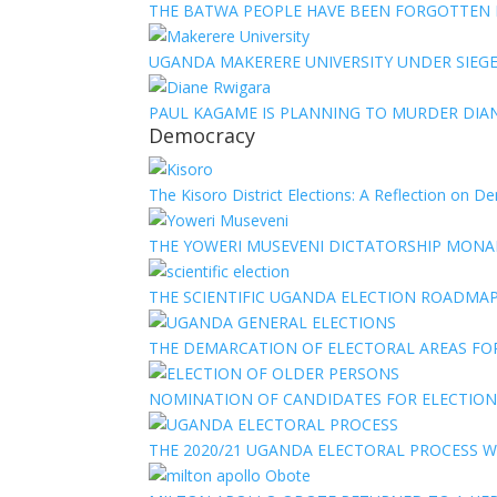
THE BATWA PEOPLE HAVE BEEN FORGOTTEN
UGANDA MAKERERE UNIVERSITY UNDER SIEG
PAUL KAGAME IS PLANNING TO MURDER DIA
Democracy
The Kisoro District Elections: A Reflection on 
THE YOWERI MUSEVENI DICTATORSHIP MON
THE SCIENTIFIC UGANDA ELECTION ROADMA
THE DEMARCATION OF ELECTORAL AREAS FO
NOMINATION OF CANDIDATES FOR ELECTION
THE 2020/21 UGANDA ELECTORAL PROCESS WI