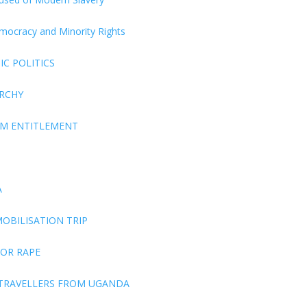
Democracy and Minority Rights
C POLITICS
ARCHY
EM ENTITLEMENT
A
OBILISATION TRIP
FOR RAPE
 TRAVELLERS FROM UGANDA