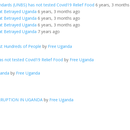
ndards (UNBS) has not tested Covid19 Relief Food
6 years, 3 months
at Betrayed Uganda
6 years, 3 months ago
at Betrayed Uganda
6 years, 3 months ago
at Betrayed Uganda
6 years, 3 months ago
at Betrayed Uganda
7 years ago
t Hundreds of People
by
Free Uganda
s not tested Covid19 Relief Food
by
Free Uganda
ganda
by
Free Uganda
RRUPTION IN UGANDA
by
Free Uganda