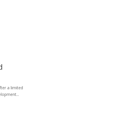
d
ter a limited
elopment...