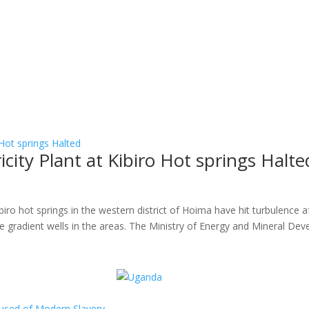
ity Plant at Kibiro Hot springs Halte
s
ibiro hot springs in the western district of Hoima have hit turbulence af
ture gradient wells in the areas. The Ministry of Energy and Mineral Dev
ccused of Modern Slavery