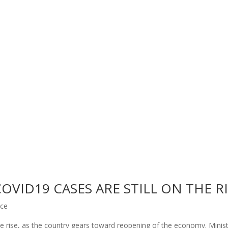
VID19 CASES ARE STILL ON THE R
nce
he rise, as the country gears toward reopening of the economy. Minist