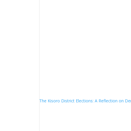
The Kisoro District Elections: A Reflection on 