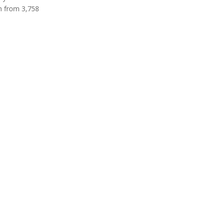
en from 3,758