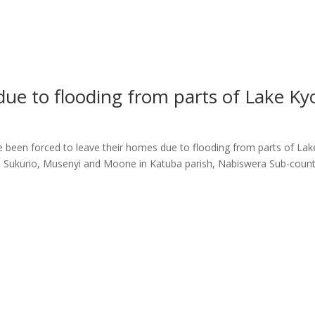
due to flooding from parts of Lake Ky
s
e been forced to leave their homes due to flooding from parts of La
ni, Sukurio, Musenyi and Moone in Katuba parish, Nabiswera Sub-coun