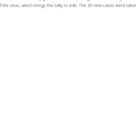
the virus, which brings the tally to 646. The 30 new cases were tak