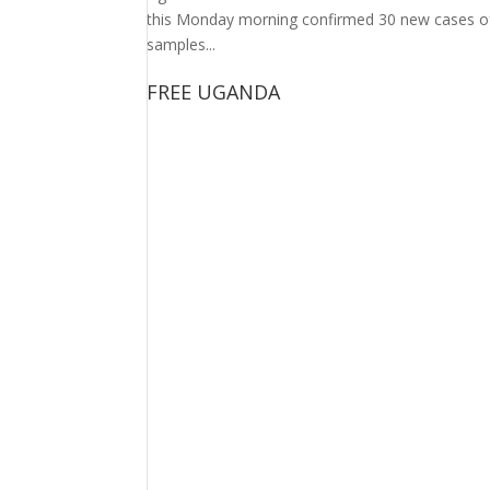
this Monday morning confirmed 30 new cases of 
samples...
FREE UGANDA