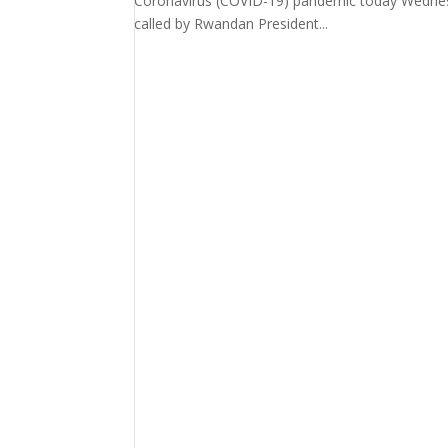
Coronavirus (COVID-19) pandemic today Wednesd
called by Rwandan President...