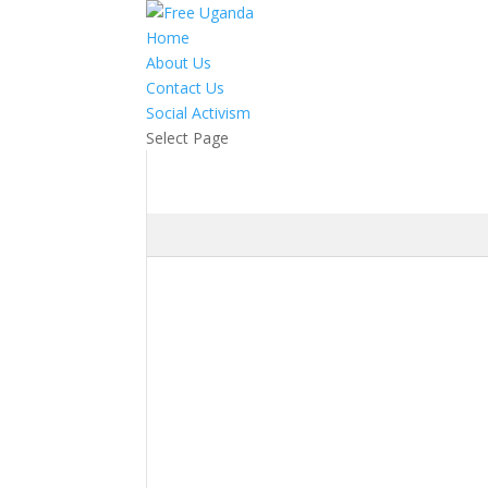
Home
About Us
Contact Us
Social Activism
Select Page