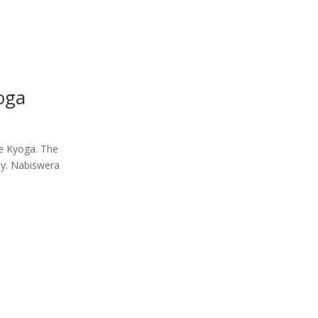
oga
ke Kyoga. The
ty. Nabiswera