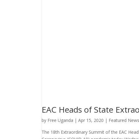
EAC Heads of State Extra
by
Free Uganda
|
Apr 15, 2020
|
Featured New
The 18th Extraordinary Summit of the EAC Head