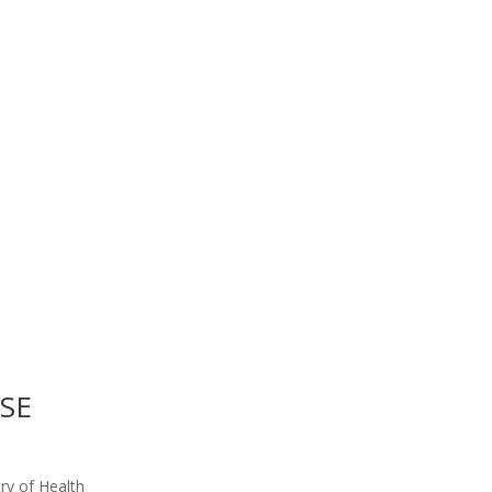
ISE
ry of Health