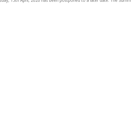
ay, 15th April, 2020 has been postponed to a later date. The Summ