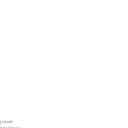
g novel