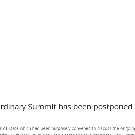
ordinary Summit has been postponed
s
s of State which had been purposely convened to discuss the ongoin