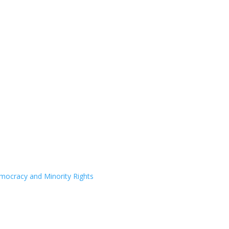
Democracy and Minority Rights