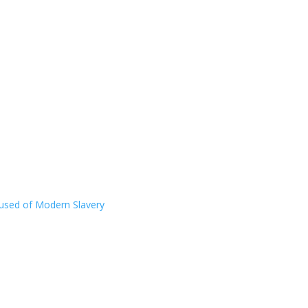
ccused of Modern Slavery