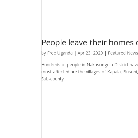
People leave their homes 
by
Free Uganda
|
Apr 23, 2020
|
Featured New
Hundreds of people in Nakasongola District hav
most affected are the villages of Kapala, Buso
Sub-county...