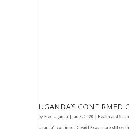
UGANDA’S CONFIRMED CO
by
Free Uganda
|
Jun 8, 2020
|
Health and Scie
Uganda’s confirmed Covid19 cases are still on t