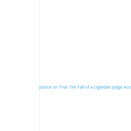
Justice on Trial: The Fall of a Ugandan Judge A