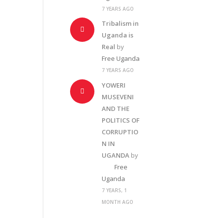
7 YEARS AGO
Tribalism in
Uganda is
Real
by
Free Uganda
7 YEARS AGO
YOWERI
MUSEVENI
AND THE
POLITICS OF
CORRUPTIO
N IN
UGANDA
by
Free
Uganda
7 YEARS, 1
MONTH AGO