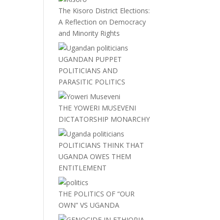
The Kisoro District Elections:
A Reflection on Democracy
and Minority Rights
UGANDAN PUPPET
POLITICIANS AND
PARASITIC POLITICS
THE YOWERI MUSEVENI
DICTATORSHIP MONARCHY
POLITICIANS THINK THAT
UGANDA OWES THEM
ENTITLEMENT
THE POLITICS OF “OUR
OWN” VS UGANDA