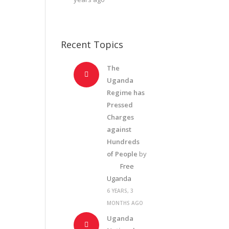
Recent Topics
The
Uganda
Regime has
Pressed
Charges
against
Hundreds
of People
by
Free
Uganda
6 YEARS, 3
MONTHS AGO
Uganda