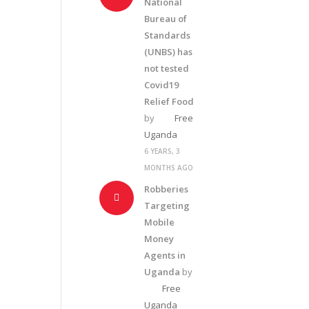
National
Bureau of
Standards
(UNBS) has
not tested
Covid19
Relief Food
by
Free
Uganda
6 YEARS, 3
MONTHS AGO
Robberies
Targeting
Mobile
Money
Agents in
Uganda
by
Free
Uganda