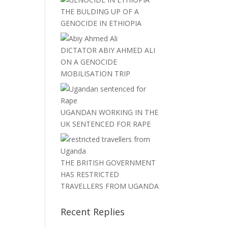
THE BULDING UP OF A
GENOCIDE IN ETHIOPIA
DICTATOR ABIY AHMED ALI
ON A GENOCIDE
MOBILISATION TRIP
UGANDAN WORKING IN THE
UK SENTENCED FOR RAPE
THE BRITISH GOVERNMENT
HAS RESTRICTED
TRAVELLERS FROM UGANDA
Recent Replies