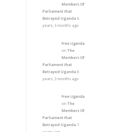
Members Of
Parliament that
Betrayed Uganda
6
years, 3 months ago
Free Uganda
on
The
Members Of
Parliament that
Betrayed Uganda
6
years, 3 months ago
Free Uganda
on
The
Members Of
Parliament that
Betrayed Uganda
7
years ago