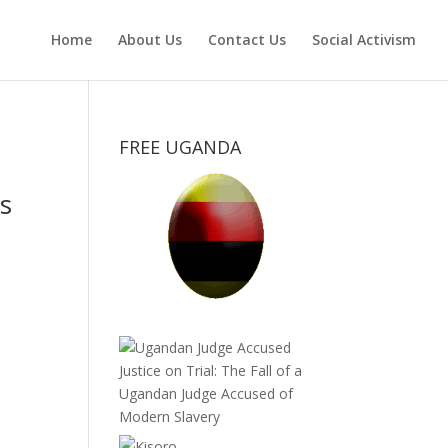
Home
About Us
Contact Us
Social Activism
FREE UGANDA
s
Justice on Trial: The Fall of a
Ugandan Judge Accused of
Modern Slavery