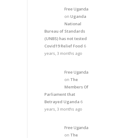
Free Uganda
on
Uganda
National
Bureau of Standards
(UNBS) has not tested
Covid19 Relief Food
6
years, 3 months ago
Free Uganda
on
The
Members Of
Parliament that
Betrayed Uganda
6
years, 3 months ago
Free Uganda
on
The