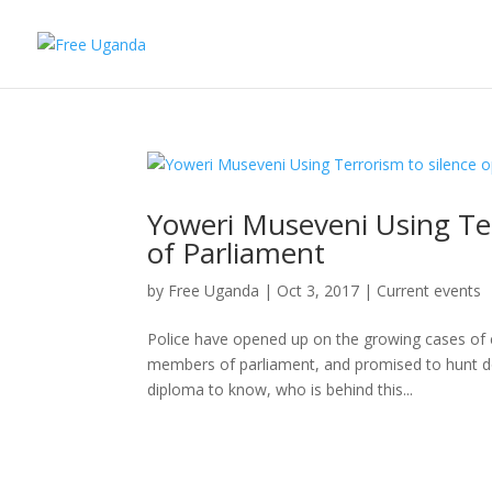
Yoweri Museveni Using Te
of Parliament
by
Free Uganda
|
Oct 3, 2017
|
Current events
Police have opened up on the growing cases of 
members of parliament, and promised to hunt do
diploma to know, who is behind this...