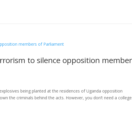
rrorism to silence opposition member
explosives being planted at the residences of Uganda opposition
wn the criminals behind the acts. However, you don’t need a college