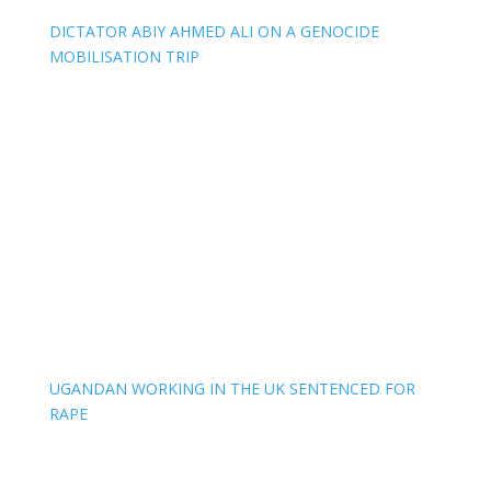
DICTATOR ABIY AHMED ALI ON A GENOCIDE
MOBILISATION TRIP
UGANDAN WORKING IN THE UK SENTENCED FOR
RAPE