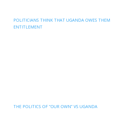
POLITICIANS THINK THAT UGANDA OWES THEM
ENTITLEMENT
THE POLITICS OF “OUR OWN” VS UGANDA