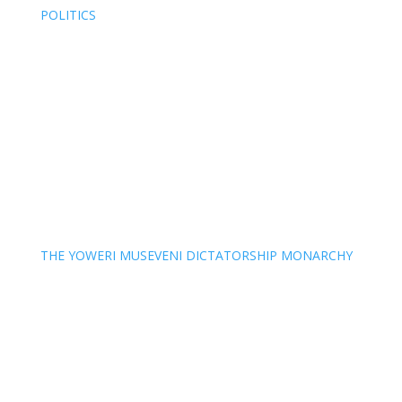
POLITICS
THE YOWERI MUSEVENI DICTATORSHIP MONARCHY