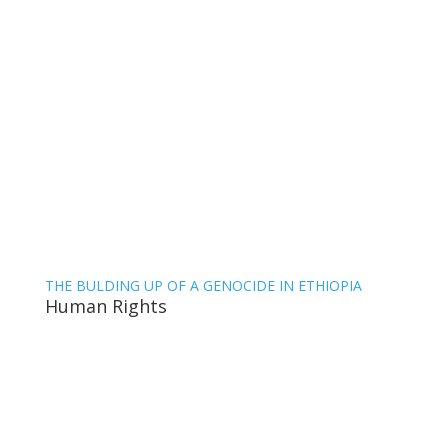
THE BULDING UP OF A GENOCIDE IN ETHIOPIA
Human Rights