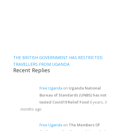
THE BRITISH GOVERNMENT HAS RESTRICTED
TRAVELLERS FROM UGANDA
Recent Replies
Free Uganda
on
Uganda National
Bureau of Standards (UNBS) has not
tested Covid19 Relief Food
6 years, 3
months ago
Free Uganda
on
The Members Of