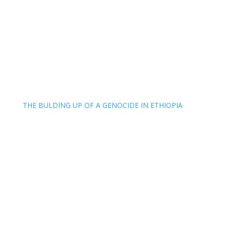
THE BULDING UP OF A GENOCIDE IN ETHIOPIA