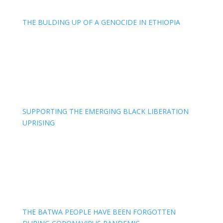
THE BULDING UP OF A GENOCIDE IN ETHIOPIA
SUPPORTING THE EMERGING BLACK LIBERATION
UPRISING
THE BATWA PEOPLE HAVE BEEN FORGOTTEN