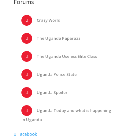
Forums
Crazy World
The Uganda Paparazzi
The Uganda Useless Elite Class
Uganda Police State
Uganda Spoiler
Uganda Today and what is happening
in Uganda
Facebook