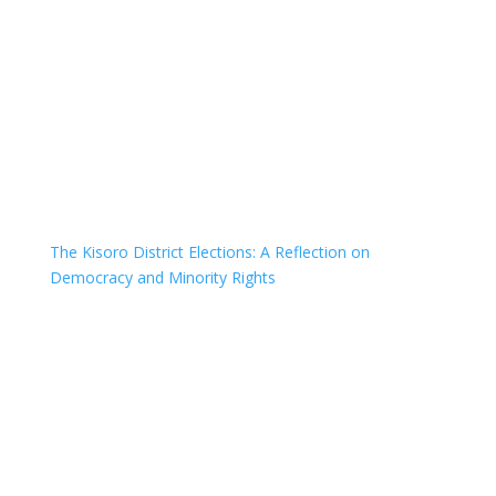
The Kisoro District Elections: A Reflection on
Democracy and Minority Rights