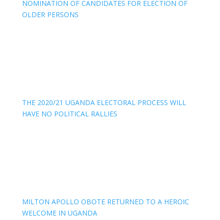
NOMINATION OF CANDIDATES FOR ELECTION OF
OLDER PERSONS
THE 2020/21 UGANDA ELECTORAL PROCESS WILL
HAVE NO POLITICAL RALLIES
MILTON APOLLO OBOTE RETURNED TO A HEROIC
WELCOME IN UGANDA