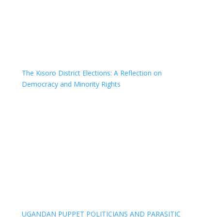
The Kisoro District Elections: A Reflection on
Democracy and Minority Rights
UGANDAN PUPPET POLITICIANS AND PARASITIC