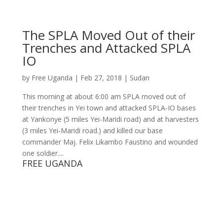
The SPLA Moved Out of their
Trenches and Attacked SPLA
IO
by
Free Uganda
|
Feb 27, 2018
|
Sudan
This morning at about 6:00 am SPLA moved out of
their trenches in Yei town and attacked SPLA-IO bases
at Yankonye (5 miles Yei-Maridi road) and at harvesters
(3 miles Yei-Maridi road.) and killed our base
commander Maj. Felix Likambo Faustino and wounded
one soldier....
FREE UGANDA