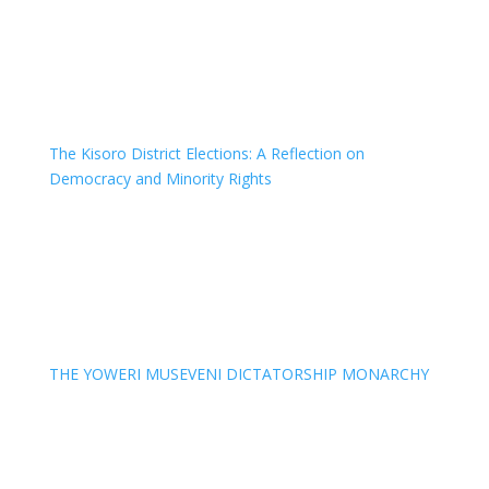
The Kisoro District Elections: A Reflection on
Democracy and Minority Rights
THE YOWERI MUSEVENI DICTATORSHIP MONARCHY