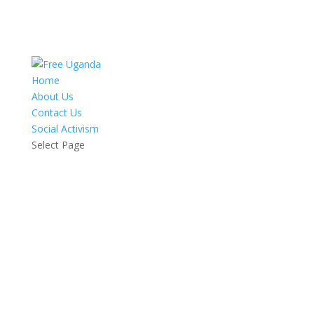
Home
About Us
Contact Us
Social Activism
Select Page