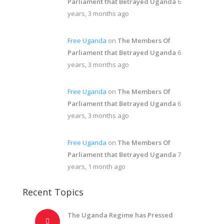
Parliament that Betrayed Uganda
6
years, 3 months ago
Free Uganda
on
The Members Of
Parliament that Betrayed Uganda
6
years, 3 months ago
Free Uganda
on
The Members Of
Parliament that Betrayed Uganda
6
years, 3 months ago
Free Uganda
on
The Members Of
Parliament that Betrayed Uganda
7
years, 1 month ago
Recent Topics
The Uganda Regime has Pressed