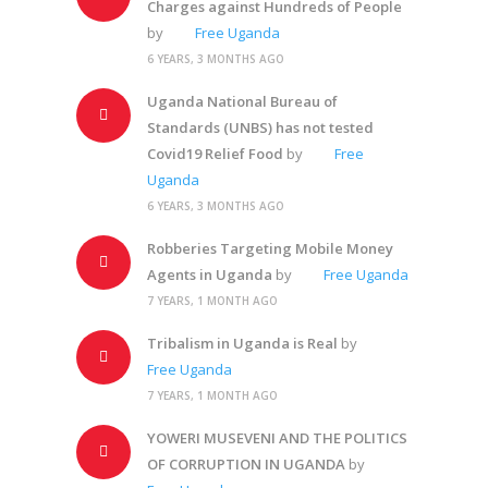
Charges against Hundreds of People
by
Free Uganda
6 YEARS, 3 MONTHS AGO
Uganda National Bureau of
Standards (UNBS) has not tested
Covid19 Relief Food
by
Free
Uganda
6 YEARS, 3 MONTHS AGO
Robberies Targeting Mobile Money
Agents in Uganda
by
Free Uganda
7 YEARS, 1 MONTH AGO
Tribalism in Uganda is Real
by
Free Uganda
7 YEARS, 1 MONTH AGO
YOWERI MUSEVENI AND THE POLITICS
OF CORRUPTION IN UGANDA
by