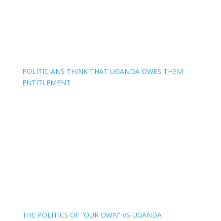
POLITICIANS THINK THAT UGANDA OWES THEM
ENTITLEMENT
THE POLITICS OF “OUR OWN” VS UGANDA