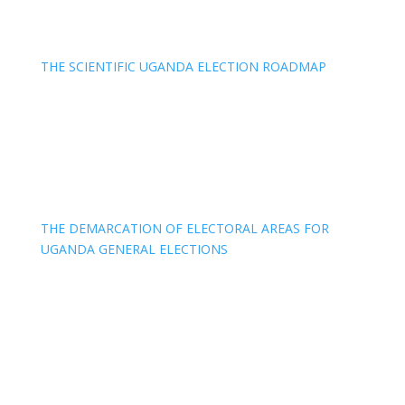
THE SCIENTIFIC UGANDA ELECTION ROADMAP
THE DEMARCATION OF ELECTORAL AREAS FOR
UGANDA GENERAL ELECTIONS