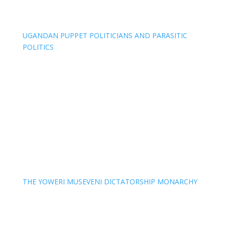
UGANDAN PUPPET POLITICIANS AND PARASITIC
POLITICS
THE YOWERI MUSEVENI DICTATORSHIP MONARCHY