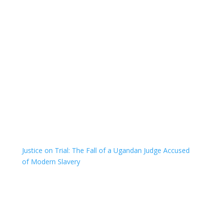
Justice on Trial: The Fall of a Ugandan Judge Accused
of Modern Slavery