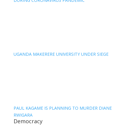
DURING CORONAVIRUS PANDEMIC
UGANDA MAKERERE UNIVERSITY UNDER SIEGE
PAUL KAGAME IS PLANNING TO MURDER DIANE
RWIGARA
Democracy