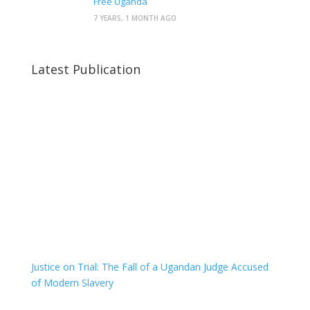
Free Uganda
7 YEARS, 1 MONTH AGO
Latest Publication
Justice on Trial: The Fall of a Ugandan Judge Accused
of Modern Slavery