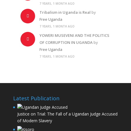
7 YEARS, 1 MONTH AGO
Tribalism in Uganda is Real
by
Free Uganda
7 YEARS, 1 MONTH AGO
YOWERI MUSEVENI AND THE POLITICS
OF CORRUPTION IN UGANDA
by
Free Uganda
7 YEARS, 1 MONTH AGO
Latest Publication
Justice on Trial: The Fall of a Ugandan Judge Accused
of Modern Slavery