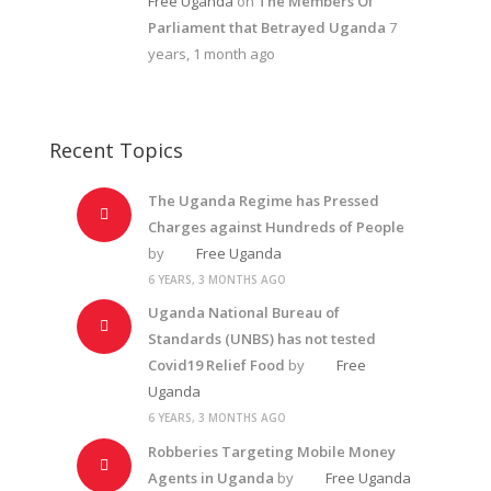
Free Uganda
on
The Members Of
Parliament that Betrayed Uganda
7
years, 1 month ago
Recent Topics
The Uganda Regime has Pressed
Charges against Hundreds of People
by
Free Uganda
6 YEARS, 3 MONTHS AGO
Uganda National Bureau of
Standards (UNBS) has not tested
Covid19 Relief Food
by
Free
Uganda
6 YEARS, 3 MONTHS AGO
Robberies Targeting Mobile Money
Agents in Uganda
by
Free Uganda