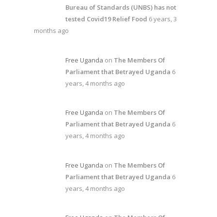
Bureau of Standards (UNBS) has not
tested Covid19 Relief Food
6 years, 3
months ago
Free Uganda
on
The Members Of
Parliament that Betrayed Uganda
6
years, 4 months ago
Free Uganda
on
The Members Of
Parliament that Betrayed Uganda
6
years, 4 months ago
Free Uganda
on
The Members Of
Parliament that Betrayed Uganda
6
years, 4 months ago