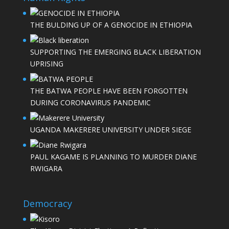
THE BULDING UP OF A GENOCIDE IN ETHIOPIA
SUPPORTING THE EMERGING BLACK LIBERATION
UPRISING
THE BATWA PEOPLE HAVE BEEN FORGOTTEN
DURING CORONAVIRUS PANDEMIC
UGANDA MAKERERE UNIVERSITY UNDER SIEGE
PAUL KAGAME IS PLANNING TO MURDER DIANE
RWIGARA
Democracy