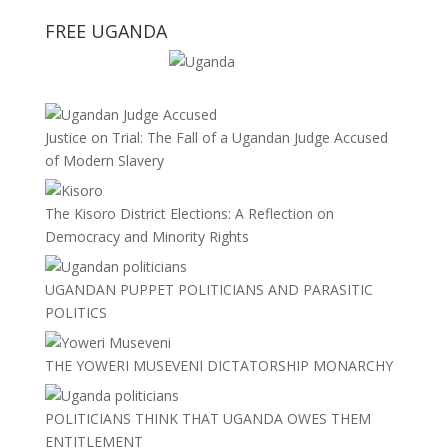
FREE UGANDA
Justice on Trial: The Fall of a Ugandan Judge Accused
of Modern Slavery
The Kisoro District Elections: A Reflection on
Democracy and Minority Rights
UGANDAN PUPPET POLITICIANS AND PARASITIC
POLITICS
THE YOWERI MUSEVENI DICTATORSHIP MONARCHY
POLITICIANS THINK THAT UGANDA OWES THEM
ENTITLEMENT