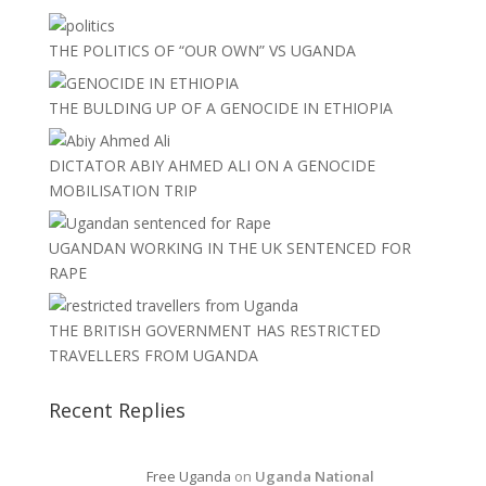
THE POLITICS OF “OUR OWN” VS UGANDA
THE BULDING UP OF A GENOCIDE IN ETHIOPIA
DICTATOR ABIY AHMED ALI ON A GENOCIDE
MOBILISATION TRIP
UGANDAN WORKING IN THE UK SENTENCED FOR
RAPE
THE BRITISH GOVERNMENT HAS RESTRICTED
TRAVELLERS FROM UGANDA
Recent Replies
Free Uganda
on
Uganda National