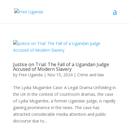
Justice on Trial: The Fall of a Ugandan Judge
Accused of Modern Slavery
by
Free Uganda
|
Nov 15, 2024
|
Crime and law
The Lydia Mugambe Case: A Legal Drama Unfolding in
the UK In the context of courtroom dramas, the case
of Lydia Mugambe, a former Ugandan judge, is rapidly
gaining prominence in the news. The case has
attracted considerable media attention and public
discourse due to...