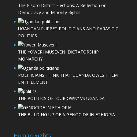
The Kisoro District Elections: A Reflection on
Democracy and Minority Rights
UGANDAN PUPPET POLITICIANS AND PARASITIC
POLITICS
THE YOWERI MUSEVENI DICTATORSHIP
MONARCHY
POLITICIANS THINK THAT UGANDA OWES THEM
ENTITLEMENT
THE POLITICS OF “OUR OWN” VS UGANDA
THE BULDING UP OF A GENOCIDE IN ETHIOPIA
Human Rights