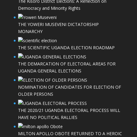
The Kisoro District Elections: A Reflection on
Democracy and Minority Rights
THE YOWERI MUSEVENI DICTATORSHIP
MONARCHY
THE SCIENTIFIC UGANDA ELECTION ROADMAP
THE DEMARCATION OF ELECTORAL AREAS FOR
UGANDA GENERAL ELECTIONS
NOMINATION OF CANDIDATES FOR ELECTION OF
OLDER PERSONS
THE 2020/21 UGANDA ELECTORAL PROCESS WILL
HAVE NO POLITICAL RALLIES
MILTON APOLLO OBOTE RETURNED TO A HEROIC