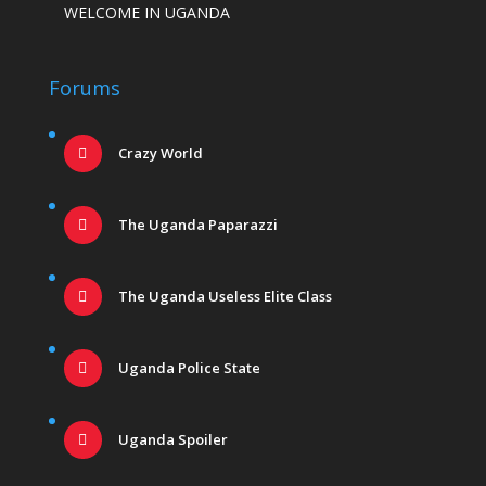
WELCOME IN UGANDA
Forums
Crazy World
The Uganda Paparazzi
The Uganda Useless Elite Class
Uganda Police State
Uganda Spoiler