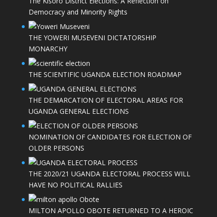
The Kisoro District Elections: A Reflection on
Democracy and Minority Rights
THE YOWERI MUSEVENI DICTATORSHIP
MONARCHY
THE SCIENTIFIC UGANDA ELECTION ROADMAP
THE DEMARCATION OF ELECTORAL AREAS FOR
UGANDA GENERAL ELECTIONS
NOMINATION OF CANDIDATES FOR ELECTION OF
OLDER PERSONS
THE 2020/21 UGANDA ELECTORAL PROCESS WILL
HAVE NO POLITICAL RALLIES
MILTON APOLLO OBOTE RETURNED TO A HEROIC