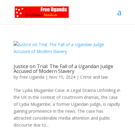
Justice on Trial: The Fall of a Ugandan Judge
Accused of Modern Slavery
by
Free Uganda
|
Nov 15, 2024
|
Crime and law
The Lydia Mugambe Case: A Legal Drama Unfolding in
the UK In the context of courtroom dramas, the case
of Lydia Mugambe, a former Ugandan judge, is rapidly
gaining prominence in the news. The case has
attracted considerable media attention and public
discourse due to...