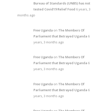
Bureau of Standards (UNBS) has not
tested Covid19 Relief Food
6 years, 3
months ago
Free Uganda
on
The Members Of
Parliament that Betrayed Uganda
6
years, 3 months ago
Free Uganda
on
The Members Of
Parliament that Betrayed Uganda
6
years, 3 months ago
Free Uganda
on
The Members Of
Parliament that Betrayed Uganda
6
years, 3 months ago
Free Uganda
on
The Members Of