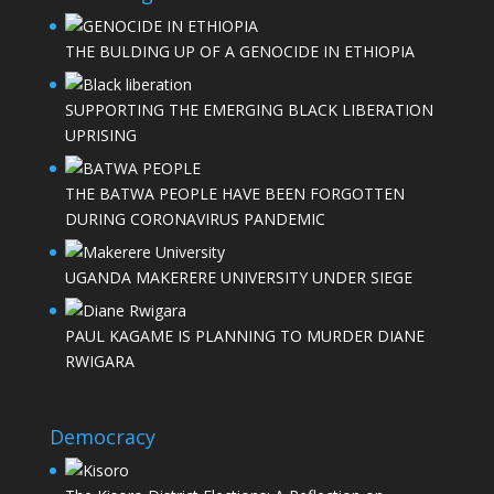
THE BULDING UP OF A GENOCIDE IN ETHIOPIA
SUPPORTING THE EMERGING BLACK LIBERATION
UPRISING
THE BATWA PEOPLE HAVE BEEN FORGOTTEN
DURING CORONAVIRUS PANDEMIC
UGANDA MAKERERE UNIVERSITY UNDER SIEGE
PAUL KAGAME IS PLANNING TO MURDER DIANE
RWIGARA
Democracy