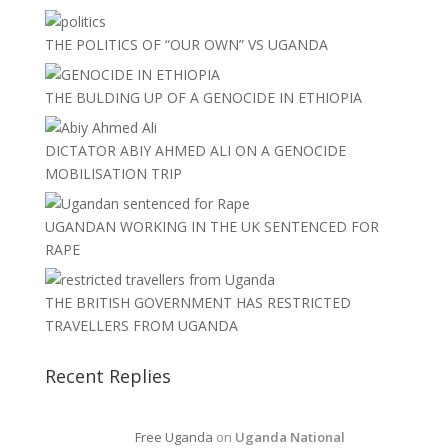
THE POLITICS OF “OUR OWN” VS UGANDA
THE BULDING UP OF A GENOCIDE IN ETHIOPIA
DICTATOR ABIY AHMED ALI ON A GENOCIDE
MOBILISATION TRIP
UGANDAN WORKING IN THE UK SENTENCED FOR
RAPE
THE BRITISH GOVERNMENT HAS RESTRICTED
TRAVELLERS FROM UGANDA
Recent Replies
Free Uganda
on
Uganda National