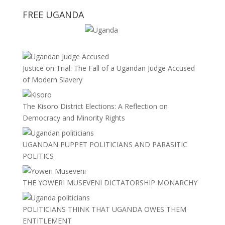
FREE UGANDA
Justice on Trial: The Fall of a Ugandan Judge Accused
of Modern Slavery
The Kisoro District Elections: A Reflection on
Democracy and Minority Rights
UGANDAN PUPPET POLITICIANS AND PARASITIC
POLITICS
THE YOWERI MUSEVENI DICTATORSHIP MONARCHY
POLITICIANS THINK THAT UGANDA OWES THEM
ENTITLEMENT