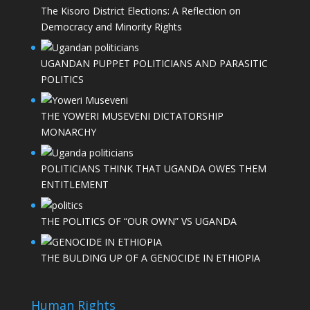
The Kisoro District Elections: A Reflection on
Democracy and Minority Rights
UGANDAN PUPPET POLITICIANS AND PARASITIC
POLITICS
THE YOWERI MUSEVENI DICTATORSHIP
MONARCHY
POLITICIANS THINK THAT UGANDA OWES THEM
ENTITLEMENT
THE POLITICS OF “OUR OWN” VS UGANDA
THE BULDING UP OF A GENOCIDE IN ETHIOPIA
Human Rights