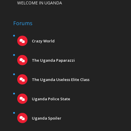
WELCOME IN UGANDA
Forums
Crazy World
The Uganda Paparazzi
The Uganda Useless Elite Class
Uganda Police State
Uganda Spoiler