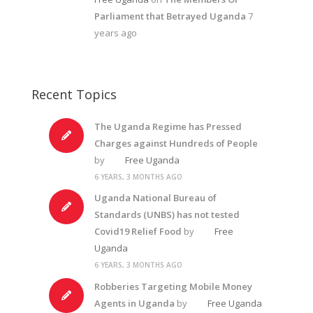
Parliament that Betrayed Uganda
7
years ago
Recent Topics
The Uganda Regime has Pressed
Charges against Hundreds of People
by
Free Uganda
6 YEARS, 3 MONTHS AGO
Uganda National Bureau of
Standards (UNBS) has not tested
Covid19 Relief Food
by
Free
Uganda
6 YEARS, 3 MONTHS AGO
Robberies Targeting Mobile Money
Agents in Uganda
by
Free Uganda