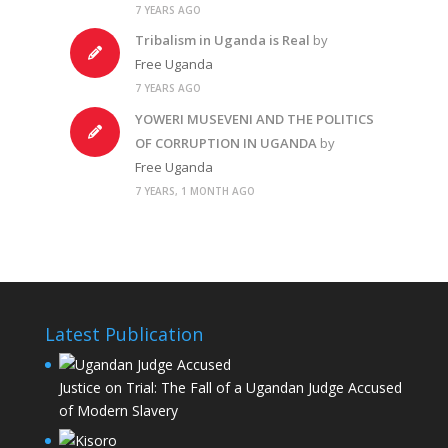
7 YEARS AGO
Tribalism in Uganda is Real
by
Free Uganda
7 YEARS AGO
YOWERI MUSEVENI AND THE POLITICS
OF CORRUPTION IN UGANDA
by
Free Uganda
7 YEARS, 1 MONTH AGO
Latest Publication
Justice on Trial: The Fall of a Ugandan Judge Accused
of Modern Slavery