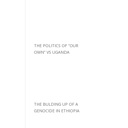
THE POLITICS OF “OUR
OWN” VS UGANDA
THE BULDING UP OF A
GENOCIDE IN ETHIOPIA