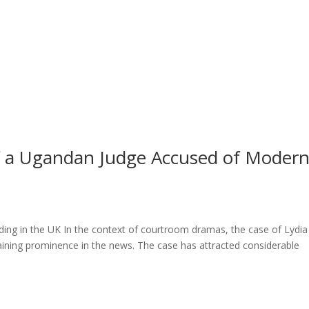
l of a Ugandan Judge Accused of Moder
ng in the UK In the context of courtroom dramas, the case of Lydia
ining prominence in the news. The case has attracted considerable