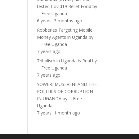
tested Covid19 Relief Food
by
Free Uganda
6 years, 3 months ago
Robberies Targeting Mobile
Money Agents in Uganda
by
Free Uganda
7 years ago
Tribalism in Uganda is Real
by
Free Uganda
7 years ago
YOWERI MUSEVENI AND THE
POLITICS OF CORRUPTION
IN UGANDA
by
Free
Uganda
7 years, 1 month ago