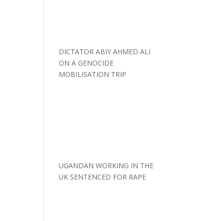
DICTATOR ABIY AHMED ALI
ON A GENOCIDE
MOBILISATION TRIP
UGANDAN WORKING IN THE
UK SENTENCED FOR RAPE