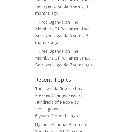
Betrayed Uganda
6 years, 3
months ago
Free Uganda
on
The
Members Of Parliament that
Betrayed Uganda
6 years, 3
months ago
Free Uganda
on
The
Members Of Parliament that
Betrayed Uganda
7 years ago
Recent Topics
The Uganda Regime has
Pressed Charges against
Hundreds of People
by
Free Uganda
6 years, 3 months ago
Uganda National Bureau of
Standards (UNBS) has not