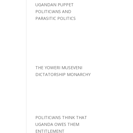
UGANDAN PUPPET
POLITICIANS AND
PARASITIC POLITICS
THE YOWERI MUSEVENI
DICTATORSHIP MONARCHY
POLITICIANS THINK THAT
UGANDA OWES THEM
ENTITLEMENT