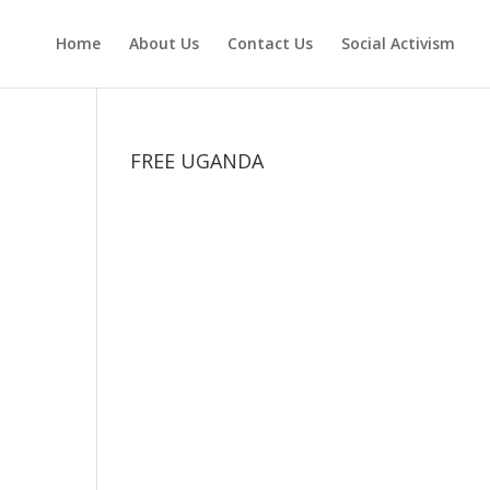
Home
About Us
Contact Us
Social Activism
FREE UGANDA