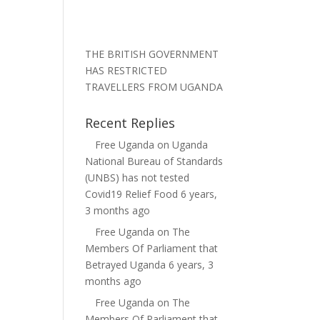
THE BRITISH GOVERNMENT
HAS RESTRICTED
TRAVELLERS FROM UGANDA
Recent Replies
Free Uganda
on
Uganda
National Bureau of Standards
(UNBS) has not tested
Covid19 Relief Food
6 years,
3 months ago
Free Uganda
on
The
Members Of Parliament that
Betrayed Uganda
6 years, 3
months ago
Free Uganda
on
The
Members Of Parliament that