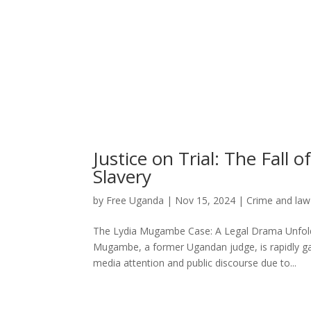
Justice on Trial: The Fal
Slavery
by
Free Uganda
|
Nov 15, 2024
|
Crime and law
The Lydia Mugambe Case: A Legal Drama Unfoldi
Mugambe, a former Ugandan judge, is rapidly ga
media attention and public discourse due to...