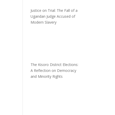
Justice on Trial: The Fall of a
Ugandan Judge Accused of
Modern Slavery
n
The Kisoro District Elections:
A Reflection on Democracy
and Minority Rights