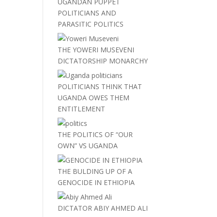
UGANDAN PUPPET
POLITICIANS AND
PARASITIC POLITICS
THE YOWERI MUSEVENI
DICTATORSHIP MONARCHY
POLITICIANS THINK THAT
UGANDA OWES THEM
ENTITLEMENT
THE POLITICS OF “OUR
OWN” VS UGANDA
THE BULDING UP OF A
GENOCIDE IN ETHIOPIA
DICTATOR ABIY AHMED ALI