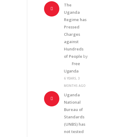
The
Uganda
Regime has
Pressed
Charges
against
Hundreds
of People
by
Free
Uganda
6 YEARS, 3
MONTHS AGO
Uganda
National
Bureau of
Standards
(UNBS) has
not tested