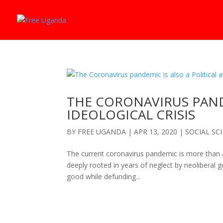
THE CORONAVIRUS PANDE
IDEOLOGICAL CRISIS
BY
FREE UGANDA
|
APR 13, 2020
|
SOCIAL SC
The current coronavirus pandemic is more than a medi
deeply rooted in years of neglect by neoliberal 
good while defunding...