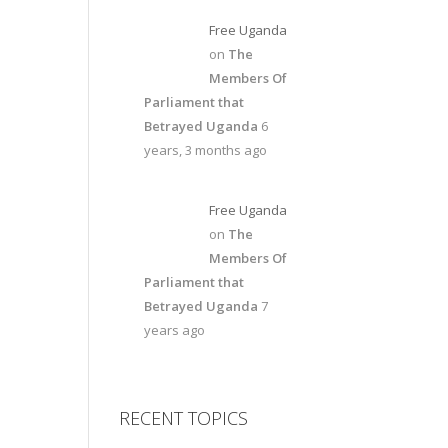
Free Uganda
on
The
Members Of
Parliament that
Betrayed Uganda
6
years, 3 months ago
Free Uganda
on
The
Members Of
Parliament that
Betrayed Uganda
7
years ago
RECENT TOPICS