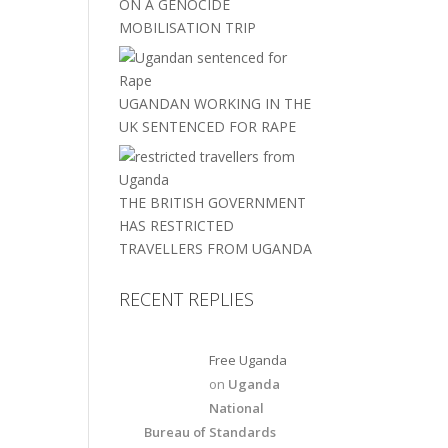
ON A GENOCIDE
MOBILISATION TRIP
UGANDAN WORKING IN THE
UK SENTENCED FOR RAPE
THE BRITISH GOVERNMENT
HAS RESTRICTED
TRAVELLERS FROM UGANDA
RECENT REPLIES
Free Uganda
on
Uganda
National
Bureau of Standards