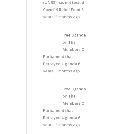
(UNBS) has not tested
Covid19 Relief Food
6
years, 3 months ago
Free Uganda
on
The
Members Of
Parliament that
Betrayed Uganda
6
years, 3 months ago
Free Uganda
on
The
Members Of
Parliament that
Betrayed Uganda
6
years, 3 months ago