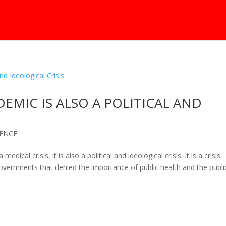
MIC IS ALSO A POLITICAL AND
IENCE
cal crisis, it is also a political and ideological crisis. It is a crisis
governments that denied the importance of public health and the publi