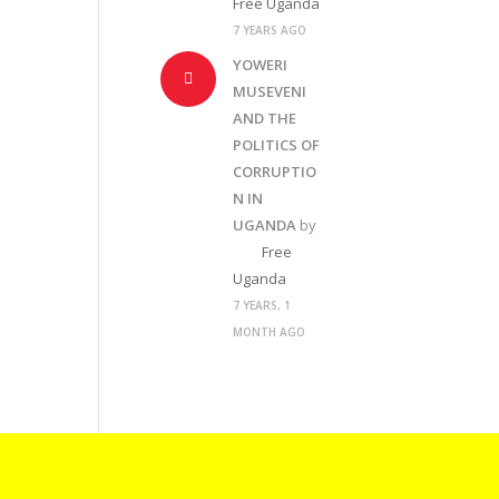
Free Uganda
7 YEARS AGO
YOWERI
MUSEVENI
AND THE
POLITICS OF
CORRUPTIO
N IN
UGANDA
by
Free
Uganda
7 YEARS, 1
MONTH AGO