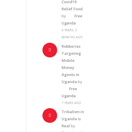
Covid19
Relief Food
by
Free
Uganda
6 YEARS, 3
MONTHS AGO
Robberies
Targeting
Mobile
Money
Agents in
Uganda
by
Free
Uganda
7 YEARS AGO
Tribalism in
Uganda is
Real
by