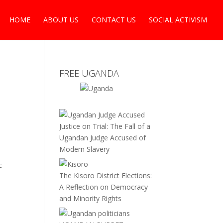
HOME
ABOUT US
CONTACT US
SOCIAL ACTIVISM
FREE UGANDA
Justice on Trial: The Fall of a
Ugandan Judge Accused of
Modern Slavery
c
The Kisoro District Elections:
A Reflection on Democracy
and Minority Rights