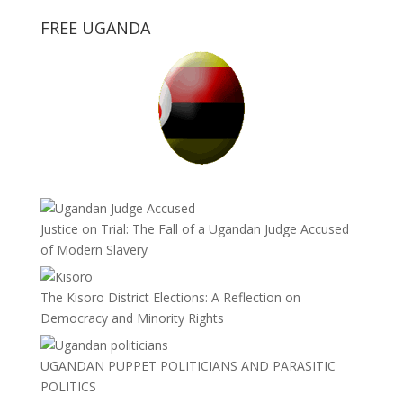
FREE UGANDA
Justice on Trial: The Fall of a Ugandan Judge Accused
of Modern Slavery
The Kisoro District Elections: A Reflection on
Democracy and Minority Rights
UGANDAN PUPPET POLITICIANS AND PARASITIC
POLITICS