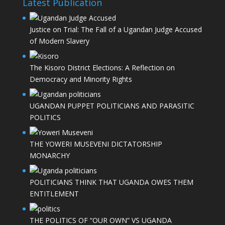
Latest Publication
Justice on Trial: The Fall of a Ugandan Judge Accused
of Modern Slavery
The Kisoro District Elections: A Reflection on
Democracy and Minority Rights
UGANDAN PUPPET POLITICIANS AND PARASITIC
POLITICS
THE YOWERI MUSEVENI DICTATORSHIP
MONARCHY
POLITICIANS THINK THAT UGANDA OWES THEM
ENTITLEMENT
THE POLITICS OF “OUR OWN” VS UGANDA