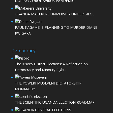
DURING CORONAVIRUS PANDEMIC
UGANDA MAKERERE UNIVERSITY UNDER SIEGE
PAUL KAGAME IS PLANNING TO MURDER DIANE
RWIGARA
Democracy
The Kisoro District Elections: A Reflection on
Democracy and Minority Rights
THE YOWERI MUSEVENI DICTATORSHIP
MONARCHY
THE SCIENTIFIC UGANDA ELECTION ROADMAP