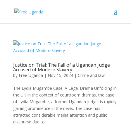
Justice on Trial: The Fall of a Ugandan Judge
Accused of Modern Slavery
by
Free Uganda
|
Nov 15, 2024
|
Crime and law
The Lydia Mugambe Case: A Legal Drama Unfolding in
the UK In the context of courtroom dramas, the case
of Lydia Mugambe, a former Ugandan judge, is rapidly
gaining prominence in the news. The case has
attracted considerable media attention and public
discourse due to...