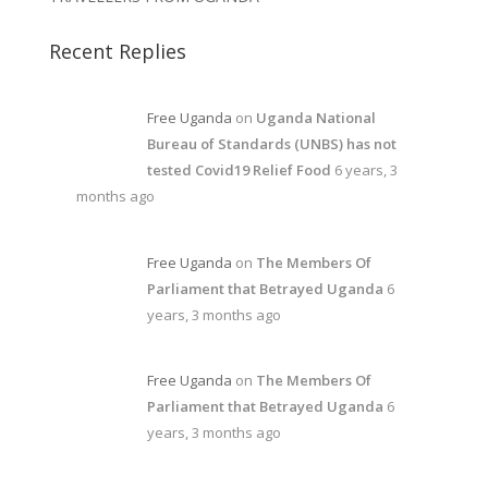
Recent Replies
Free Uganda
on
Uganda National
Bureau of Standards (UNBS) has not
tested Covid19 Relief Food
6 years, 3
months ago
Free Uganda
on
The Members Of
Parliament that Betrayed Uganda
6
years, 3 months ago
Free Uganda
on
The Members Of
Parliament that Betrayed Uganda
6
years, 3 months ago