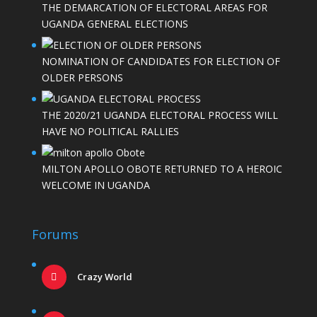
THE DEMARCATION OF ELECTORAL AREAS FOR
UGANDA GENERAL ELECTIONS
NOMINATION OF CANDIDATES FOR ELECTION OF
OLDER PERSONS
THE 2020/21 UGANDA ELECTORAL PROCESS WILL
HAVE NO POLITICAL RALLIES
MILTON APOLLO OBOTE RETURNED TO A HEROIC
WELCOME IN UGANDA
Forums
Crazy World