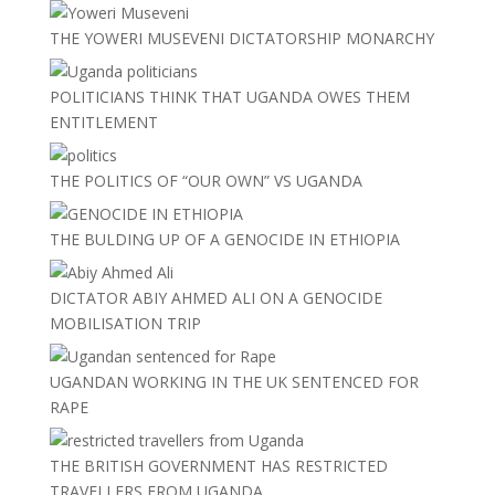
THE YOWERI MUSEVENI DICTATORSHIP MONARCHY
POLITICIANS THINK THAT UGANDA OWES THEM
ENTITLEMENT
THE POLITICS OF “OUR OWN” VS UGANDA
THE BULDING UP OF A GENOCIDE IN ETHIOPIA
DICTATOR ABIY AHMED ALI ON A GENOCIDE
MOBILISATION TRIP
UGANDAN WORKING IN THE UK SENTENCED FOR
RAPE
THE BRITISH GOVERNMENT HAS RESTRICTED
TRAVELLERS FROM UGANDA