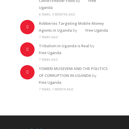
Covid19 Relief Food
by
Free
Uganda
6 YEARS, 3 MONTHS AGO
Robberies Targeting Mobile Money
Agents in Uganda
by
Free Uganda
7 YEARS AGO
Tribalism in Uganda is Real
by
Free Uganda
7 YEARS AGO
YOWERI MUSEVENI AND THE POLITICS
OF CORRUPTION IN UGANDA
by
Free Uganda
7 YEARS, 1 MONTH AGO