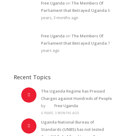
Free Uganda
on
The Members Of
Parliament that Betrayed Uganda
6
years, 3 months ago
Free Uganda
on
The Members Of
Parliament that Betrayed Uganda
7
years ago
Recent Topics
The Uganda Regime has Pressed
Charges against Hundreds of People
by
Free Uganda
6 YEARS, 3 MONTHS AGO
Uganda National Bureau of
Standards (UNBS) has not tested