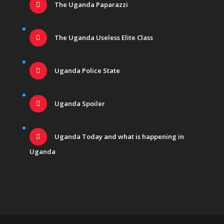
The Uganda Paparazzi
The Uganda Useless Elite Class
Uganda Police State
Uganda Spoiler
Uganda Today and what is happening in
Uganda