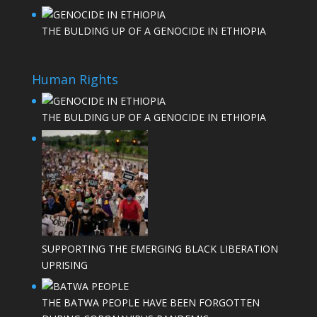
THE BULDING UP OF A GENOCIDE IN ETHIOPIA
Human Rights
THE BULDING UP OF A GENOCIDE IN ETHIOPIA
SUPPORTING THE EMERGING BLACK LIBERATION
UPRISING
THE BATWA PEOPLE HAVE BEEN FORGOTTEN