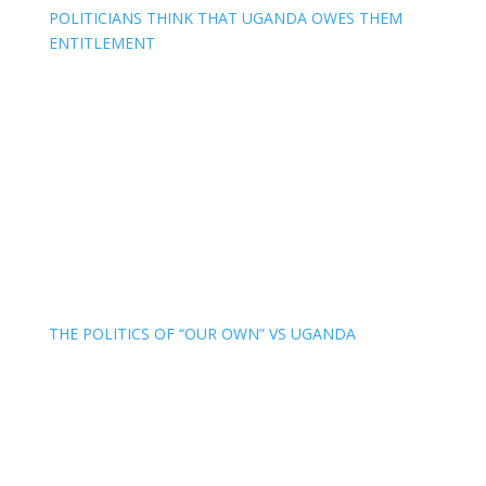
POLITICIANS THINK THAT UGANDA OWES THEM
ENTITLEMENT
THE POLITICS OF “OUR OWN” VS UGANDA