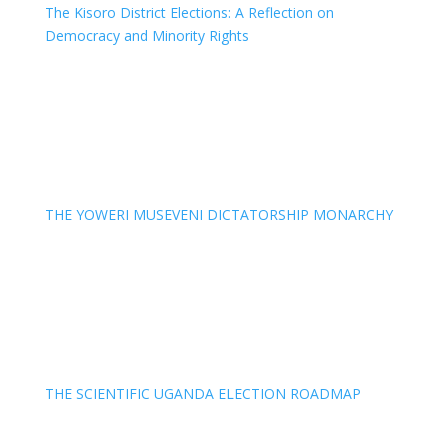
The Kisoro District Elections: A Reflection on
Democracy and Minority Rights
THE YOWERI MUSEVENI DICTATORSHIP MONARCHY
THE SCIENTIFIC UGANDA ELECTION ROADMAP