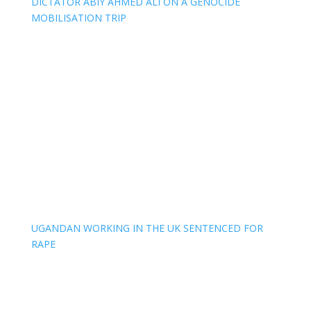
DICTATOR ABIY AHMED ALI ON A GENOCIDE
MOBILISATION TRIP
UGANDAN WORKING IN THE UK SENTENCED FOR
RAPE