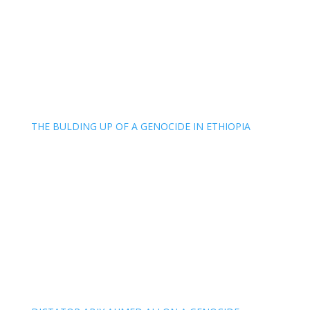
THE BULDING UP OF A GENOCIDE IN ETHIOPIA