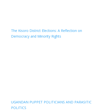
The Kisoro District Elections: A Reflection on
Democracy and Minority Rights
UGANDAN PUPPET POLITICIANS AND PARASITIC
POLITICS