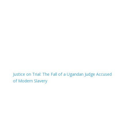
Justice on Trial: The Fall of a Ugandan Judge Accused
of Modern Slavery