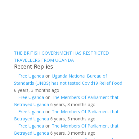
THE BRITISH GOVERNMENT HAS RESTRICTED
TRAVELLERS FROM UGANDA
Recent Replies
Free Uganda
on
Uganda National Bureau of
Standards (UNBS) has not tested Covid19 Relief Food
6 years, 3 months ago
Free Uganda
on
The Members Of Parliament that
Betrayed Uganda
6 years, 3 months ago
Free Uganda
on
The Members Of Parliament that
Betrayed Uganda
6 years, 3 months ago
Free Uganda
on
The Members Of Parliament that
Betrayed Uganda
6 years, 3 months ago