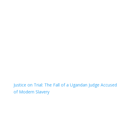
Justice on Trial: The Fall of a Ugandan Judge Accused
of Modern Slavery