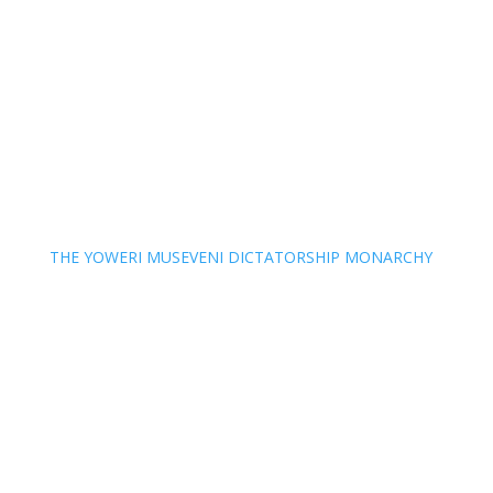
THE YOWERI MUSEVENI DICTATORSHIP MONARCHY