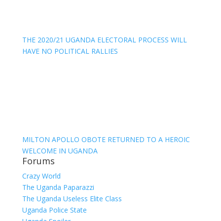
THE 2020/21 UGANDA ELECTORAL PROCESS WILL
HAVE NO POLITICAL RALLIES
MILTON APOLLO OBOTE RETURNED TO A HEROIC
WELCOME IN UGANDA
Forums
Crazy World
The Uganda Paparazzi
The Uganda Useless Elite Class
Uganda Police State