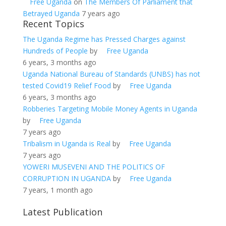
Free Uganda
on
The Members Of Parliament that
Betrayed Uganda
7 years ago
Recent Topics
The Uganda Regime has Pressed Charges against
Hundreds of People
by
Free Uganda
6 years, 3 months ago
Uganda National Bureau of Standards (UNBS) has not
tested Covid19 Relief Food
by
Free Uganda
6 years, 3 months ago
Robberies Targeting Mobile Money Agents in Uganda
by
Free Uganda
7 years ago
Tribalism in Uganda is Real
by
Free Uganda
7 years ago
YOWERI MUSEVENI AND THE POLITICS OF
CORRUPTION IN UGANDA
by
Free Uganda
7 years, 1 month ago
Latest Publication