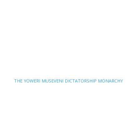
THE YOWERI MUSEVENI DICTATORSHIP MONARCHY