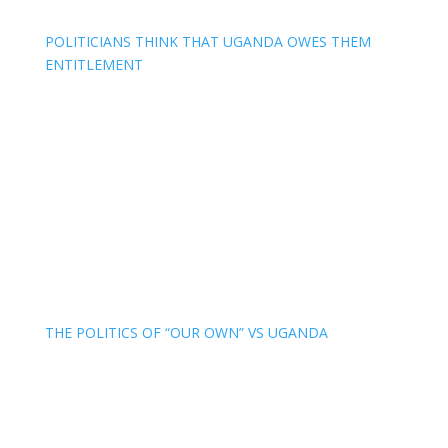
POLITICIANS THINK THAT UGANDA OWES THEM
ENTITLEMENT
THE POLITICS OF “OUR OWN” VS UGANDA