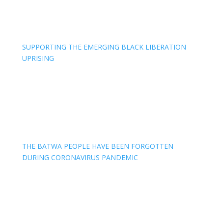
SUPPORTING THE EMERGING BLACK LIBERATION
UPRISING
THE BATWA PEOPLE HAVE BEEN FORGOTTEN
DURING CORONAVIRUS PANDEMIC