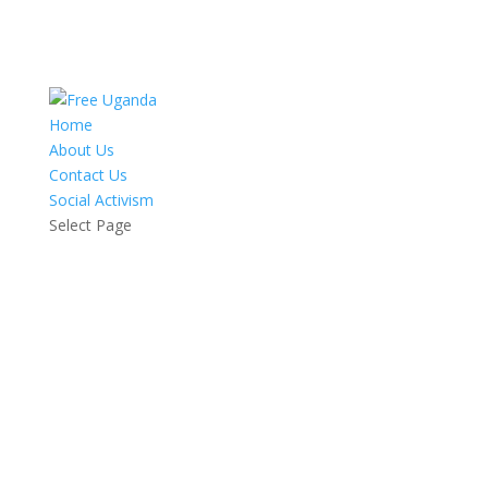
Home
About Us
Contact Us
Social Activism
Select Page