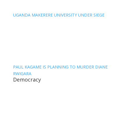
UGANDA MAKERERE UNIVERSITY UNDER SIEGE
PAUL KAGAME IS PLANNING TO MURDER DIANE
RWIGARA
Democracy