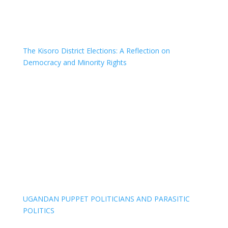
The Kisoro District Elections: A Reflection on
Democracy and Minority Rights
UGANDAN PUPPET POLITICIANS AND PARASITIC
POLITICS