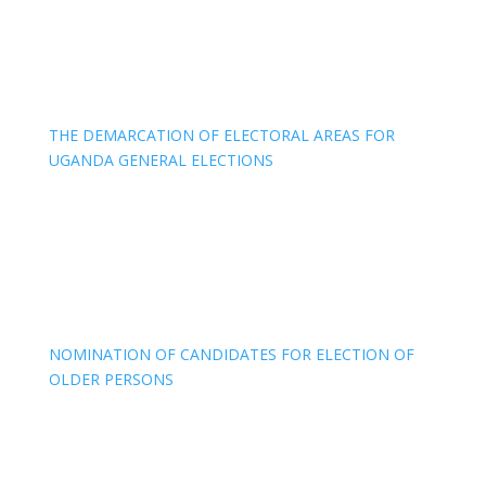
THE DEMARCATION OF ELECTORAL AREAS FOR
UGANDA GENERAL ELECTIONS
NOMINATION OF CANDIDATES FOR ELECTION OF
OLDER PERSONS