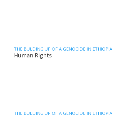
THE BULDING UP OF A GENOCIDE IN ETHIOPIA
Human Rights
THE BULDING UP OF A GENOCIDE IN ETHIOPIA