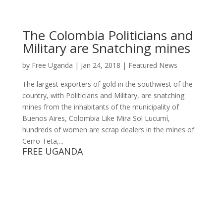
The Colombia Politicians and
Military are Snatching mines
by
Free Uganda
|
Jan 24, 2018
|
Featured News
The largest exporters of gold in the southwest of the
country, with Politicians and Military, are snatching
mines from the inhabitants of the municipality of
Buenos Aires, Colombia Like Mira Sol Lucumí,
hundreds of women are scrap dealers in the mines of
Cerro Teta,...
FREE UGANDA