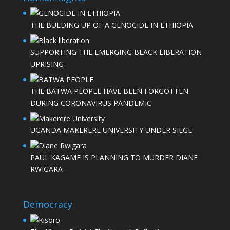
THE BULDING UP OF A GENOCIDE IN ETHIOPIA
SUPPORTING THE EMERGING BLACK LIBERATION
UPRISING
THE BATWA PEOPLE HAVE BEEN FORGOTTEN
DURING CORONAVIRUS PANDEMIC
UGANDA MAKERERE UNIVERSITY UNDER SIEGE
PAUL KAGAME IS PLANNING TO MURDER DIANE
RWIGARA
Democracy