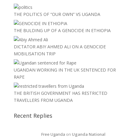
THE POLITICS OF “OUR OWN” VS UGANDA
THE BULDING UP OF A GENOCIDE IN ETHIOPIA
DICTATOR ABIY AHMED ALI ON A GENOCIDE
MOBILISATION TRIP
UGANDAN WORKING IN THE UK SENTENCED FOR
RAPE
THE BRITISH GOVERNMENT HAS RESTRICTED
TRAVELLERS FROM UGANDA
Recent Replies
Free Uganda
on
Uganda National