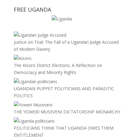
FREE UGANDA
Justice on Trial: The Fall of a Ugandan Judge Accused
of Modern Slavery
The Kisoro District Elections: A Reflection on
Democracy and Minority Rights
UGANDAN PUPPET POLITICIANS AND PARASITIC
POLITICS
THE YOWERI MUSEVENI DICTATORSHIP MONARCHY
POLITICIANS THINK THAT UGANDA OWES THEM
ENTITLEMENT