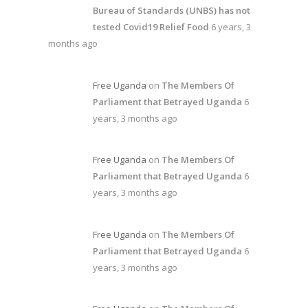
Bureau of Standards (UNBS) has not
tested Covid19 Relief Food
6 years, 3
months ago
Free Uganda
on
The Members Of
Parliament that Betrayed Uganda
6
years, 3 months ago
Free Uganda
on
The Members Of
Parliament that Betrayed Uganda
6
years, 3 months ago
Free Uganda
on
The Members Of
Parliament that Betrayed Uganda
6
years, 3 months ago