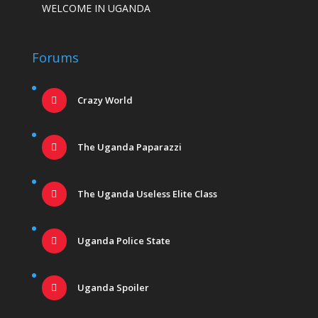
WELCOME IN UGANDA
Forums
Crazy World
The Uganda Paparazzi
The Uganda Useless Elite Class
Uganda Police State
Uganda Spoiler