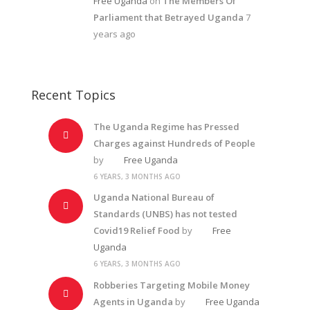
Free Uganda
on
The Members Of
Parliament that Betrayed Uganda
7
years ago
Recent Topics
The Uganda Regime has Pressed
Charges against Hundreds of People
by
Free Uganda
6 YEARS, 3 MONTHS AGO
Uganda National Bureau of
Standards (UNBS) has not tested
Covid19 Relief Food
by
Free
Uganda
6 YEARS, 3 MONTHS AGO
Robberies Targeting Mobile Money
Agents in Uganda
by
Free Uganda