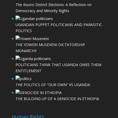
The Kisoro District Elections: A Reflection on
Democracy and Minority Rights
UGANDAN PUPPET POLITICIANS AND PARASITIC
POLITICS
THE YOWERI MUSEVENI DICTATORSHIP
MONARCHY
POLITICIANS THINK THAT UGANDA OWES THEM
ENTITLEMENT
THE POLITICS OF “OUR OWN” VS UGANDA
THE BULDING UP OF A GENOCIDE IN ETHIOPIA
Human Rights