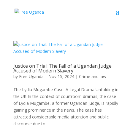
Justice on Trial: The Fall of a Ugandan Judge
Accused of Modern Slavery
by
Free Uganda
|
Nov 15, 2024
|
Crime and law
The Lydia Mugambe Case: A Legal Drama Unfolding in
the UK In the context of courtroom dramas, the case
of Lydia Mugambe, a former Ugandan judge, is rapidly
gaining prominence in the news. The case has
attracted considerable media attention and public
discourse due to...