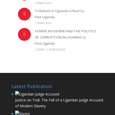
7 YEARS AGO
Tribalism in Uganda is Real
by
Free Uganda
7 YEARS AGO
YOWERI MUSEVENI AND THE POLITICS
OF CORRUPTION IN UGANDA
by
Free Uganda
7 YEARS, 1 MONTH AGO
Latest Publication
Justice on Trial: The Fall of a Ugandan Judge Accused
of Modern Slavery