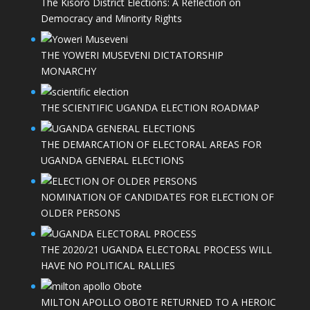
The Kisoro District Elections: A Reflection on
Democracy and Minority Rights
THE YOWERI MUSEVENI DICTATORSHIP
MONARCHY
THE SCIENTIFIC UGANDA ELECTION ROADMAP
THE DEMARCATION OF ELECTORAL AREAS FOR
UGANDA GENERAL ELECTIONS
NOMINATION OF CANDIDATES FOR ELECTION OF
OLDER PERSONS
THE 2020/21 UGANDA ELECTORAL PROCESS WILL
HAVE NO POLITICAL RALLIES
MILTON APOLLO OBOTE RETURNED TO A HEROIC