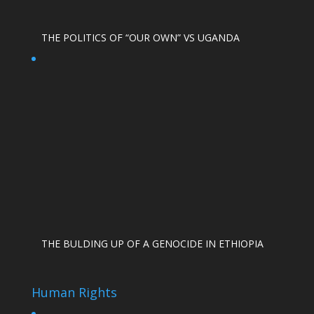
THE POLITICS OF “OUR OWN” VS UGANDA
THE BULDING UP OF A GENOCIDE IN ETHIOPIA
Human Rights