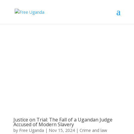
Justice on Trial: The Fall of a Ugandan Judge
Accused of Modern Slavery
by
Free Uganda
|
Nov 15, 2024
|
Crime and law