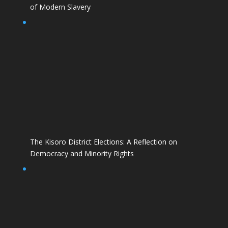
of Modern Slavery
The Kisoro District Elections: A Reflection on
Democracy and Minority Rights