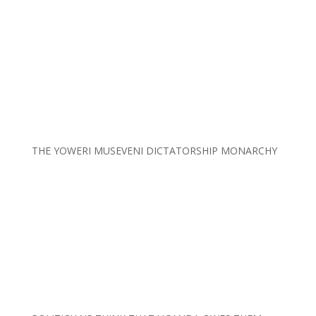
THE YOWERI MUSEVENI DICTATORSHIP MONARCHY