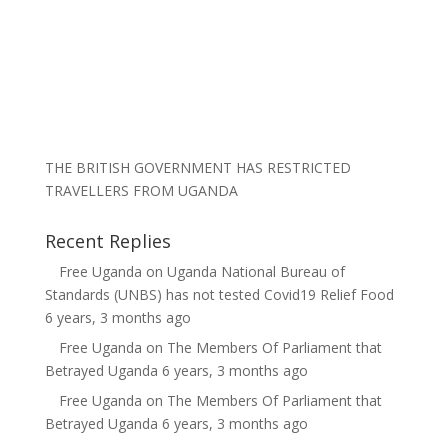
THE BRITISH GOVERNMENT HAS RESTRICTED
TRAVELLERS FROM UGANDA
Recent Replies
Free Uganda
on
Uganda National Bureau of
Standards (UNBS) has not tested Covid19 Relief Food
6 years, 3 months ago
Free Uganda
on
The Members Of Parliament that
Betrayed Uganda
6 years, 3 months ago
Free Uganda
on
The Members Of Parliament that
Betrayed Uganda
6 years, 3 months ago