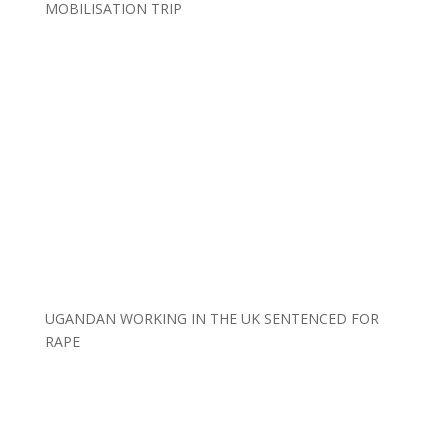
MOBILISATION TRIP
UGANDAN WORKING IN THE UK SENTENCED FOR
RAPE