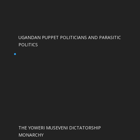
UGANDAN PUPPET POLITICIANS AND PARASITIC
POLITICS
THE YOWERI MUSEVENI DICTATORSHIP
MONARCHY