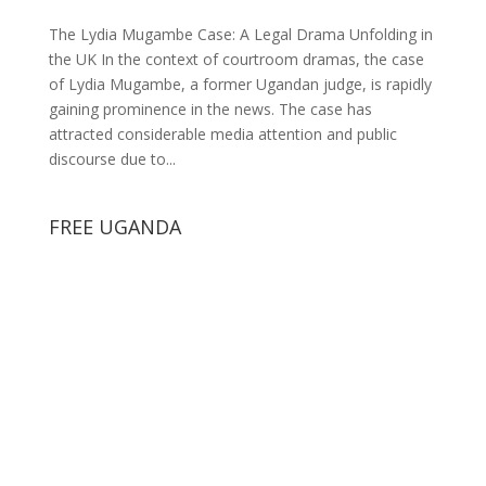
The Lydia Mugambe Case: A Legal Drama Unfolding in
the UK In the context of courtroom dramas, the case
of Lydia Mugambe, a former Ugandan judge, is rapidly
gaining prominence in the news. The case has
attracted considerable media attention and public
discourse due to...
FREE UGANDA