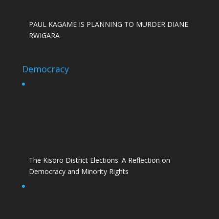
PAUL KAGAME IS PLANNING TO MURDER DIANE
RWIGARA
Democracy
The Kisoro District Elections: A Reflection on
Democracy and Minority Rights