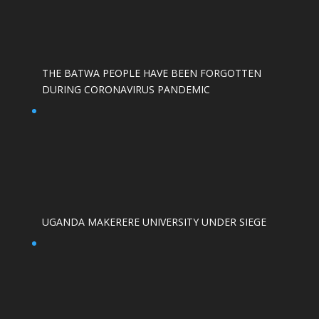
THE BATWA PEOPLE HAVE BEEN FORGOTTEN
DURING CORONAVIRUS PANDEMIC
UGANDA MAKERERE UNIVERSITY UNDER SIEGE