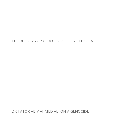
THE BULDING UP OF A GENOCIDE IN ETHIOPIA
DICTATOR ABIY AHMED ALI ON A GENOCIDE