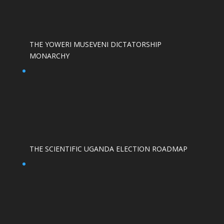
THE YOWERI MUSEVENI DICTATORSHIP
MONARCHY
THE SCIENTIFIC UGANDA ELECTION ROADMAP