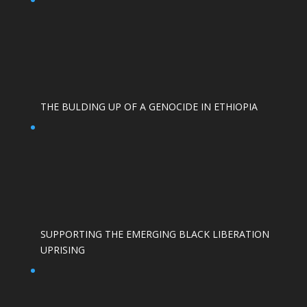
THE BULDING UP OF A GENOCIDE IN ETHIOPIA
SUPPORTING THE EMERGING BLACK LIBERATION
UPRISING