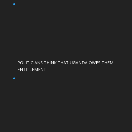
POLITICIANS THINK THAT UGANDA OWES THEM
ENTITLEMENT