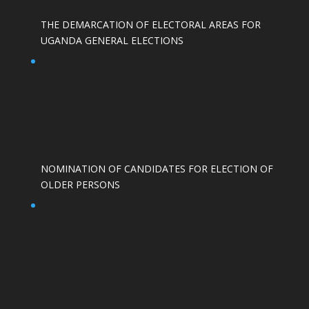
THE DEMARCATION OF ELECTORAL AREAS FOR
UGANDA GENERAL ELECTIONS
NOMINATION OF CANDIDATES FOR ELECTION OF
OLDER PERSONS