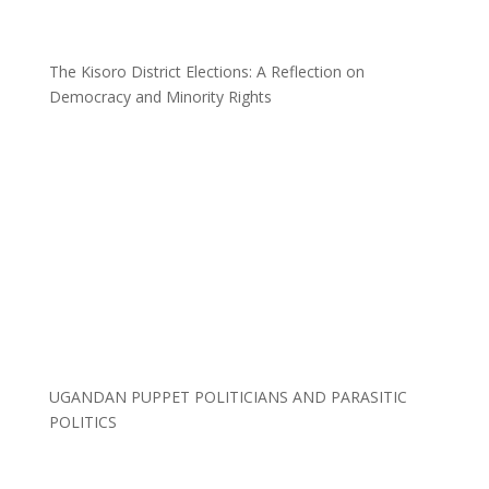
The Kisoro District Elections: A Reflection on
Democracy and Minority Rights
UGANDAN PUPPET POLITICIANS AND PARASITIC
POLITICS