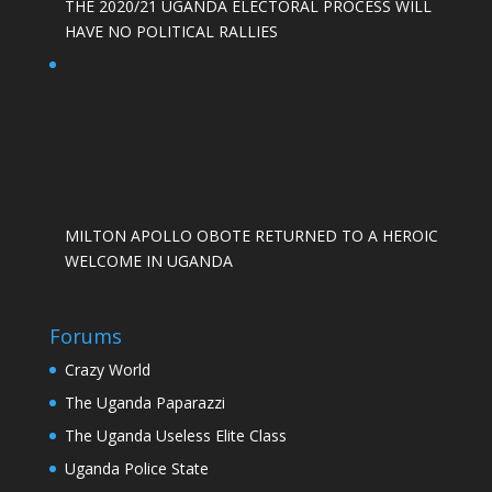
THE 2020/21 UGANDA ELECTORAL PROCESS WILL
HAVE NO POLITICAL RALLIES
MILTON APOLLO OBOTE RETURNED TO A HEROIC
WELCOME IN UGANDA
Forums
Crazy World
The Uganda Paparazzi
The Uganda Useless Elite Class
Uganda Police State