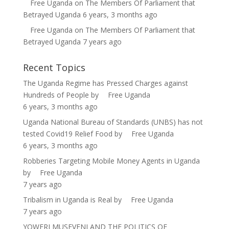
Free Uganda
on
The Members Of Parliament that
Betrayed Uganda
6 years, 3 months ago
Free Uganda
on
The Members Of Parliament that
Betrayed Uganda
7 years ago
Recent Topics
The Uganda Regime has Pressed Charges against
Hundreds of People
by
Free Uganda
6 years, 3 months ago
Uganda National Bureau of Standards (UNBS) has not
tested Covid19 Relief Food
by
Free Uganda
6 years, 3 months ago
Robberies Targeting Mobile Money Agents in Uganda
by
Free Uganda
7 years ago
Tribalism in Uganda is Real
by
Free Uganda
7 years ago
YOWERI MUSEVENI AND THE POLITICS OF