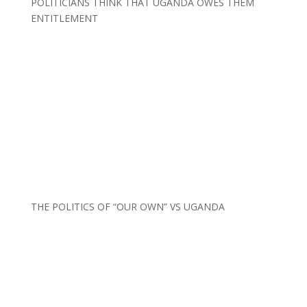
POLITICIANS THINK THAT UGANDA OWES THEM
ENTITLEMENT
THE POLITICS OF “OUR OWN” VS UGANDA