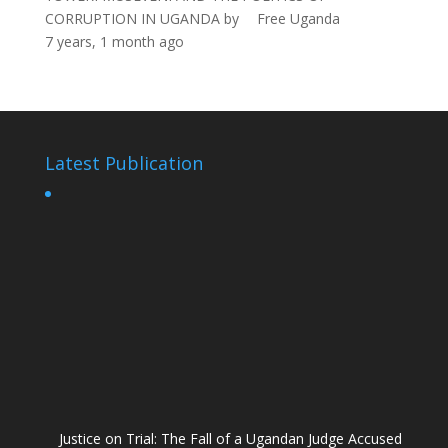
CORRUPTION IN UGANDA
by
Free Uganda
7 years, 1 month ago
Latest Publication
Justice on Trial: The Fall of a Ugandan Judge Accused