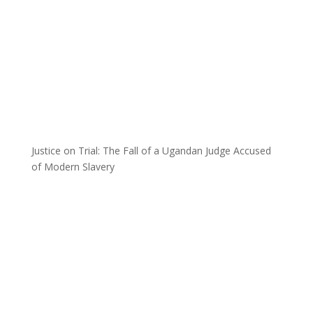
Justice on Trial: The Fall of a Ugandan Judge Accused
of Modern Slavery