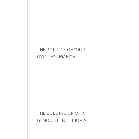
THE POLITICS OF “OUR
OWN” VS UGANDA
THE BULDING UP OF A
GENOCIDE IN ETHIOPIA