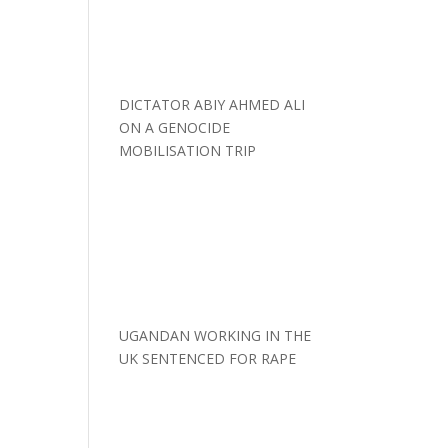
DICTATOR ABIY AHMED ALI
ON A GENOCIDE
MOBILISATION TRIP
UGANDAN WORKING IN THE
UK SENTENCED FOR RAPE