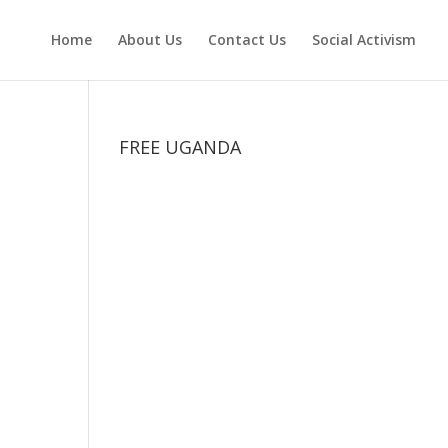
Home
About Us
Contact Us
Social Activism
FREE UGANDA