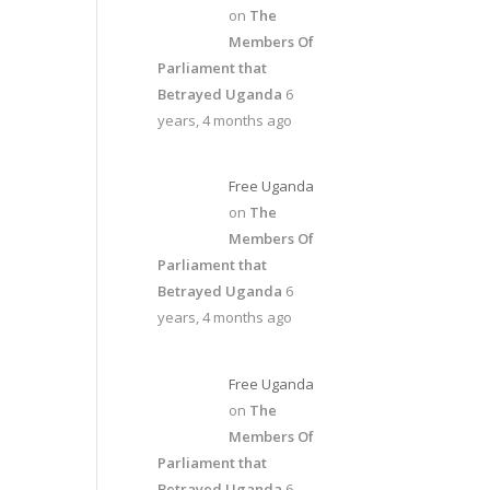
on
The
Members Of
Parliament that
Betrayed Uganda
6
years, 4 months ago
Free Uganda
on
The
Members Of
Parliament that
Betrayed Uganda
6
years, 4 months ago
Free Uganda
on
The
Members Of
Parliament that
Betrayed Uganda
6