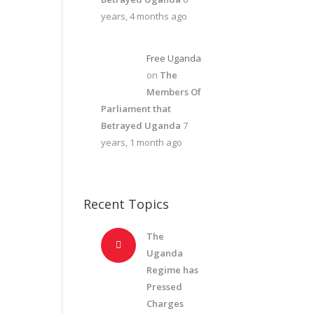
years, 4 months ago
Free Uganda
on
The
Members Of
Parliament that
Betrayed Uganda
7
years, 1 month ago
Recent Topics
The
Uganda
Regime has
Pressed
Charges