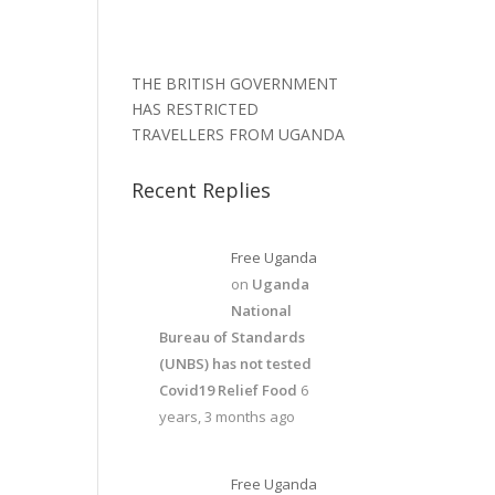
THE BRITISH GOVERNMENT
HAS RESTRICTED
TRAVELLERS FROM UGANDA
Recent Replies
Free Uganda
on
Uganda
National
Bureau of Standards
(UNBS) has not tested
Covid19 Relief Food
6
years, 3 months ago
Free Uganda