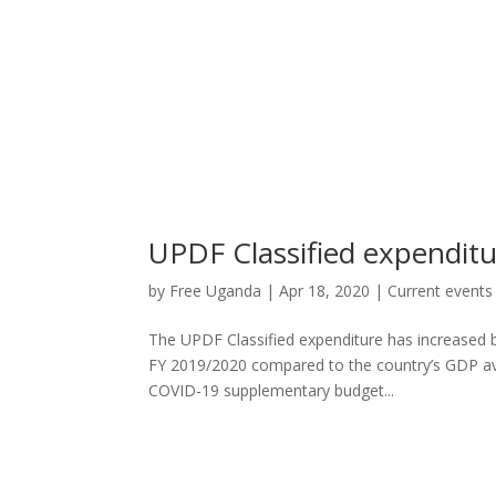
UPDF Classified expenditu
by
Free Uganda
|
Apr 18, 2020
|
Current events
The UPDF Classified expenditure has increased b
FY 2019/2020 compared to the country’s GDP ave
COVID-19 supplementary budget...