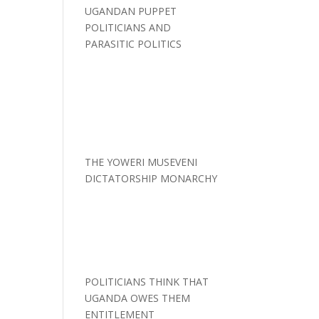
UGANDAN PUPPET
POLITICIANS AND
PARASITIC POLITICS
THE YOWERI MUSEVENI
DICTATORSHIP MONARCHY
POLITICIANS THINK THAT
UGANDA OWES THEM
ENTITLEMENT