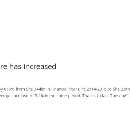
re has increased
y 656% from Shs 344bn in Financial Year (FY) 2014/2015 to Shs 2.6tn
rage increase of 5.4% in the same period. Thanks to last Tuesday’s