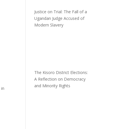
Justice on Trial: The Fall of a
Ugandan Judge Accused of
Modern Slavery
The Kisoro District Elections:
A Reflection on Democracy
and Minority Rights
 in