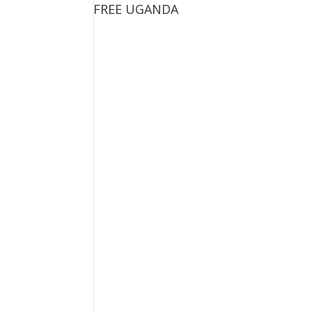
FREE UGANDA