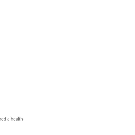
rned a health