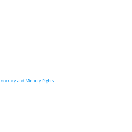
Democracy and Minority Rights