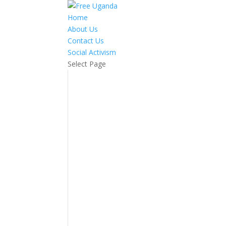
Home
About Us
Contact Us
Social Activism
Select Page