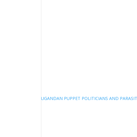
UGANDAN PUPPET POLITICIANS AND PARASITI