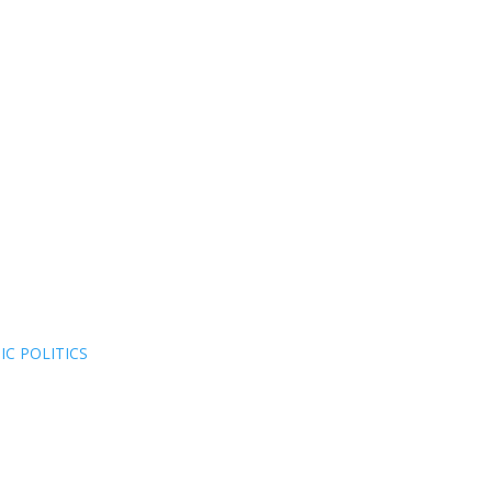
C POLITICS