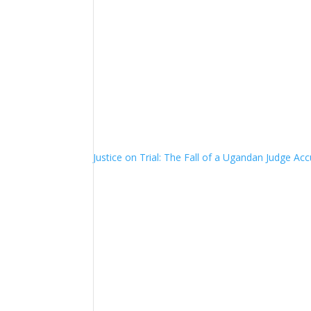
Justice on Trial: The Fall of a Ugandan Judge A