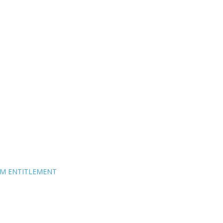
EM ENTITLEMENT