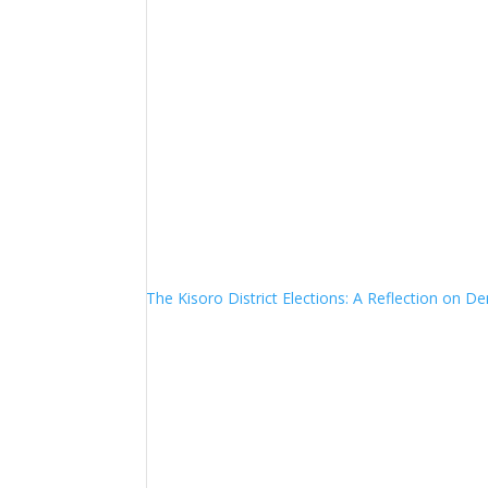
The Kisoro District Elections: A Reflection on 