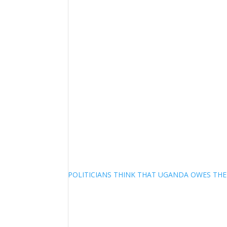
POLITICIANS THINK THAT UGANDA OWES TH