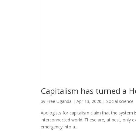
Capitalism has turned a H
by
Free Uganda
|
Apr 13, 2020
|
Social science
Apologists for capitalism claim that the system i
interconnected world. These are, at best, only ex
emergency into a...