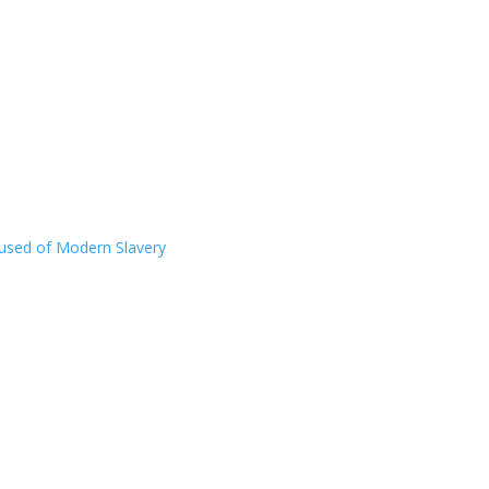
ccused of Modern Slavery