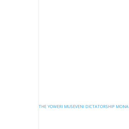
THE YOWERI MUSEVENI DICTATORSHIP MON