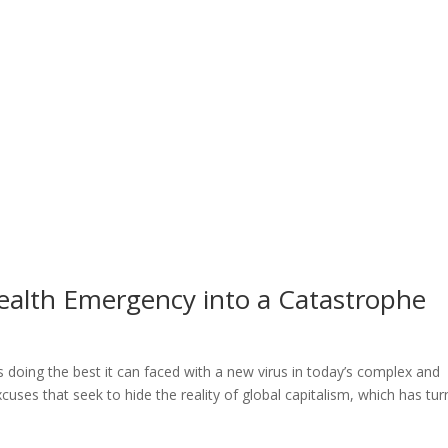
ealth Emergency into a Catastrophe
s doing the best it can faced with a new virus in today’s complex and
cuses that seek to hide the reality of global capitalism, which has tu