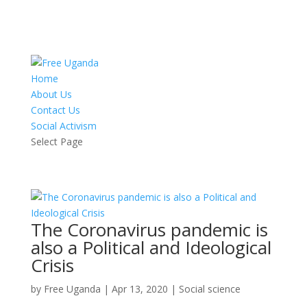
Home
About Us
Contact Us
Social Activism
Select Page
The Coronavirus pandemic is
also a Political and Ideological
Crisis
by
Free Uganda
|
Apr 13, 2020
|
Social science