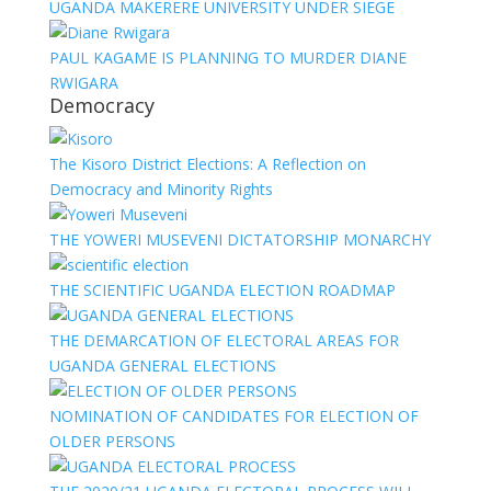
UGANDA MAKERERE UNIVERSITY UNDER SIEGE
PAUL KAGAME IS PLANNING TO MURDER DIANE
RWIGARA
Democracy
The Kisoro District Elections: A Reflection on
Democracy and Minority Rights
THE YOWERI MUSEVENI DICTATORSHIP MONARCHY
THE SCIENTIFIC UGANDA ELECTION ROADMAP
THE DEMARCATION OF ELECTORAL AREAS FOR
UGANDA GENERAL ELECTIONS
NOMINATION OF CANDIDATES FOR ELECTION OF
OLDER PERSONS