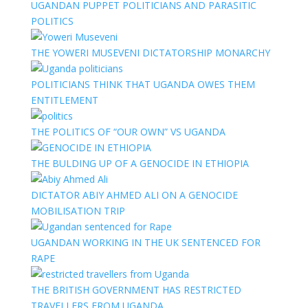
UGANDAN PUPPET POLITICIANS AND PARASITIC
POLITICS
THE YOWERI MUSEVENI DICTATORSHIP MONARCHY
POLITICIANS THINK THAT UGANDA OWES THEM
ENTITLEMENT
THE POLITICS OF “OUR OWN” VS UGANDA
THE BULDING UP OF A GENOCIDE IN ETHIOPIA
DICTATOR ABIY AHMED ALI ON A GENOCIDE
MOBILISATION TRIP
UGANDAN WORKING IN THE UK SENTENCED FOR
RAPE
THE BRITISH GOVERNMENT HAS RESTRICTED
TRAVELLERS FROM UGANDA