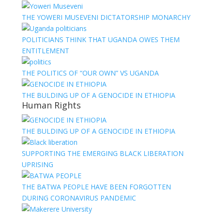
THE YOWERI MUSEVENI DICTATORSHIP MONARCHY
POLITICIANS THINK THAT UGANDA OWES THEM
ENTITLEMENT
THE POLITICS OF “OUR OWN” VS UGANDA
THE BULDING UP OF A GENOCIDE IN ETHIOPIA
Human Rights
THE BULDING UP OF A GENOCIDE IN ETHIOPIA
SUPPORTING THE EMERGING BLACK LIBERATION
UPRISING
THE BATWA PEOPLE HAVE BEEN FORGOTTEN
DURING CORONAVIRUS PANDEMIC