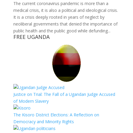
The current coronavirus pandemic is more than a
medical crisis, it is also a political and ideological crisis.
It is a crisis deeply rooted in years of neglect by
neoliberal governments that denied the importance of
public health and the public good while defunding...
FREE UGANDA
Justice on Trial: The Fall of a Ugandan Judge Accused
of Modern Slavery
The Kisoro District Elections: A Reflection on
Democracy and Minority Rights