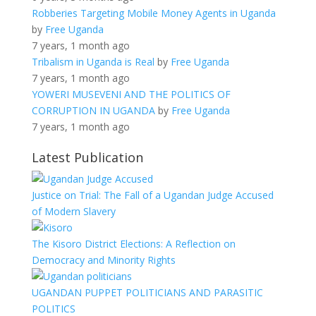
Robberies Targeting Mobile Money Agents in Uganda
by
Free Uganda
7 years, 1 month ago
Tribalism in Uganda is Real
by
Free Uganda
7 years, 1 month ago
YOWERI MUSEVENI AND THE POLITICS OF
CORRUPTION IN UGANDA
by
Free Uganda
7 years, 1 month ago
Latest Publication
Justice on Trial: The Fall of a Ugandan Judge Accused
of Modern Slavery
The Kisoro District Elections: A Reflection on
Democracy and Minority Rights
UGANDAN PUPPET POLITICIANS AND PARASITIC
POLITICS