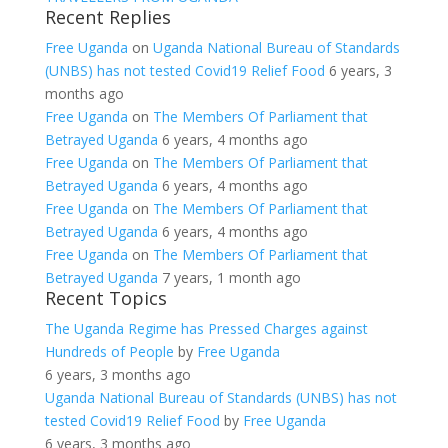
Recent Replies
Free Uganda
on
Uganda National Bureau of Standards
(UNBS) has not tested Covid19 Relief Food
6 years, 3
months ago
Free Uganda
on
The Members Of Parliament that
Betrayed Uganda
6 years, 4 months ago
Free Uganda
on
The Members Of Parliament that
Betrayed Uganda
6 years, 4 months ago
Free Uganda
on
The Members Of Parliament that
Betrayed Uganda
6 years, 4 months ago
Free Uganda
on
The Members Of Parliament that
Betrayed Uganda
7 years, 1 month ago
Recent Topics
The Uganda Regime has Pressed Charges against
Hundreds of People
by
Free Uganda
6 years, 3 months ago
Uganda National Bureau of Standards (UNBS) has not
tested Covid19 Relief Food
by
Free Uganda
6 years, 3 months ago