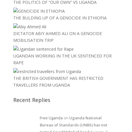
THE POLITICS OF “OUR OWN” VS UGANDA
THE BULDING UP OF A GENOCIDE IN ETHIOPIA
DICTATOR ABIY AHMED ALI ON A GENOCIDE
MOBILISATION TRIP
UGANDAN WORKING IN THE UK SENTENCED FOR
RAPE
THE BRITISH GOVERNMENT HAS RESTRICTED
TRAVELLERS FROM UGANDA
Recent Replies
Free Uganda
on
Uganda National
Bureau of Standards (UNBS) has not