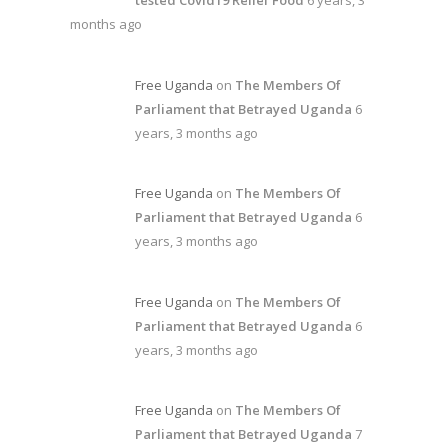
tested Covid19 Relief Food
6 years, 3
months ago
Free Uganda
on
The Members Of
Parliament that Betrayed Uganda
6
years, 3 months ago
Free Uganda
on
The Members Of
Parliament that Betrayed Uganda
6
years, 3 months ago
Free Uganda
on
The Members Of
Parliament that Betrayed Uganda
6
years, 3 months ago
Free Uganda
on
The Members Of
Parliament that Betrayed Uganda
7