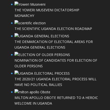
THE YOWERI MUSEVENI DICTATORSHIP
MONARCHY
THE SCIENTIFIC UGANDA ELECTION ROADMAP
THE DEMARCATION OF ELECTORAL AREAS FOR
UGANDA GENERAL ELECTIONS
NOMINATION OF CANDIDATES FOR ELECTION OF
OLDER PERSONS
THE 2020/21 UGANDA ELECTORAL PROCESS WILL
HAVE NO POLITICAL RALLIES
MILTON APOLLO OBOTE RETURNED TO A HEROIC
WELCOME IN UGANDA