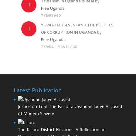
Tribalism in Uganda is Real
by
Free Uganda
7 YEARS AGO
YOWERI MUSEVENI AND THE POLITICS
OF CORRUPTION IN UGANDA
by
Free Uganda
7 YEARS, 1 MONTH AGO
Latest Publication
Justice on Trial: The Fall of a Ugandan Judge Accused
of Modern Slavery
The Kisoro District Elections: A Reflection on