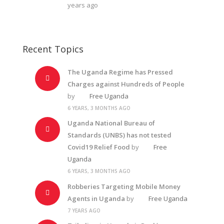
years ago
Recent Topics
The Uganda Regime has Pressed
Charges against Hundreds of People
by
Free Uganda
6 YEARS, 3 MONTHS AGO
Uganda National Bureau of
Standards (UNBS) has not tested
Covid19 Relief Food
by
Free
Uganda
6 YEARS, 3 MONTHS AGO
Robberies Targeting Mobile Money
Agents in Uganda
by
Free Uganda
7 YEARS AGO