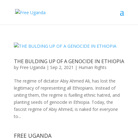
THE BULDING UP OF A GENOCIDE IN ETHIOPIA
by
Free Uganda
|
Sep 2, 2021
|
Human Rights
The regime of dictator Abiy Ahmed Ali, has lost the
legitimacy of representing all Ethiopians. Instead of
uniting them, the regime is fuelling ethnic hatred, and
planting seeds of genocide in Ethiopia. Today, the
fascist regime of Abiy Ahmed, is naked for everyone
to...
FREE UGANDA