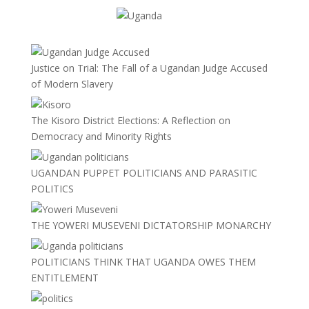
Justice on Trial: The Fall of a Ugandan Judge Accused
of Modern Slavery
The Kisoro District Elections: A Reflection on
Democracy and Minority Rights
UGANDAN PUPPET POLITICIANS AND PARASITIC
POLITICS
THE YOWERI MUSEVENI DICTATORSHIP MONARCHY
POLITICIANS THINK THAT UGANDA OWES THEM
ENTITLEMENT