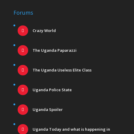
Forums
Crazy World
The Uganda Paparazzi
The Uganda Useless Elite Class
Uganda Police State
Uganda Spoiler
Uganda Today and what is happening in