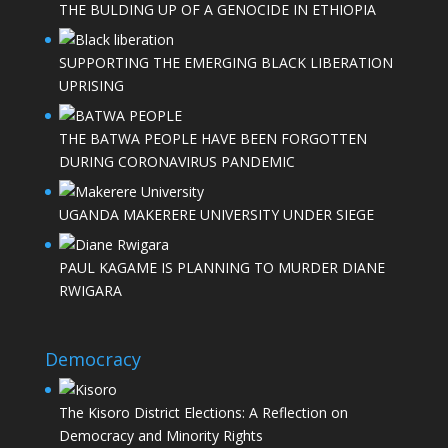
THE BULDING UP OF A GENOCIDE IN ETHIOPIA
SUPPORTING THE EMERGING BLACK LIBERATION
UPRISING
THE BATWA PEOPLE HAVE BEEN FORGOTTEN
DURING CORONAVIRUS PANDEMIC
UGANDA MAKERERE UNIVERSITY UNDER SIEGE
PAUL KAGAME IS PLANNING TO MURDER DIANE
RWIGARA
Democracy
The Kisoro District Elections: A Reflection on
Democracy and Minority Rights