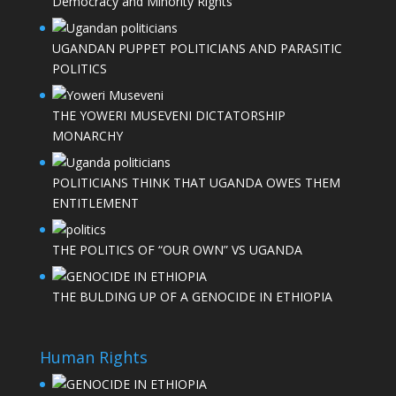
Democracy and Minority Rights
UGANDAN PUPPET POLITICIANS AND PARASITIC
POLITICS
THE YOWERI MUSEVENI DICTATORSHIP
MONARCHY
POLITICIANS THINK THAT UGANDA OWES THEM
ENTITLEMENT
THE POLITICS OF “OUR OWN” VS UGANDA
THE BULDING UP OF A GENOCIDE IN ETHIOPIA
Human Rights