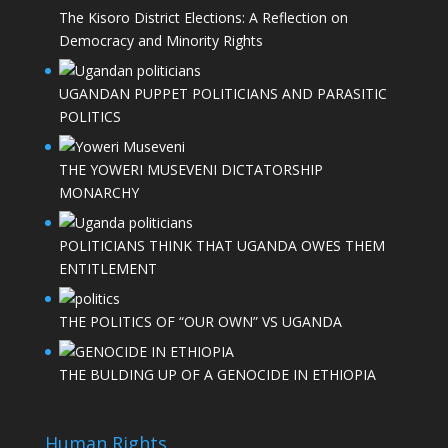
The Kisoro District Elections: A Reflection on
Democracy and Minority Rights
UGANDAN PUPPET POLITICIANS AND PARASITIC
POLITICS
THE YOWERI MUSEVENI DICTATORSHIP
MONARCHY
POLITICIANS THINK THAT UGANDA OWES THEM
ENTITLEMENT
THE POLITICS OF “OUR OWN” VS UGANDA
THE BULDING UP OF A GENOCIDE IN ETHIOPIA
Human Rights