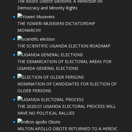
The Kisoro District Elections: A Reflection on
Democracy and Minority Rights
THE YOWERI MUSEVENI DICTATORSHIP
MONARCHY
THE SCIENTIFIC UGANDA ELECTION ROADMAP
THE DEMARCATION OF ELECTORAL AREAS FOR
UGANDA GENERAL ELECTIONS
NOMINATION OF CANDIDATES FOR ELECTION OF
OLDER PERSONS
THE 2020/21 UGANDA ELECTORAL PROCESS WILL
HAVE NO POLITICAL RALLIES
MILTON APOLLO OBOTE RETURNED TO A HEROIC