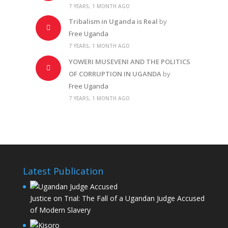
7 YEARS, 1 MONTH AGO
Tribalism in Uganda is Real
by
Free Uganda
7 YEARS, 1 MONTH AGO
YOWERI MUSEVENI AND THE POLITICS
OF CORRUPTION IN UGANDA
by
Free Uganda
7 YEARS, 1 MONTH AGO
Latest Publication
Justice on Trial: The Fall of a Ugandan Judge Accused
of Modern Slavery