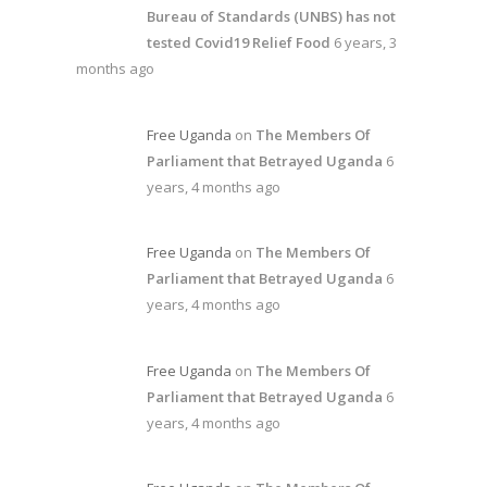
Bureau of Standards (UNBS) has not
tested Covid19 Relief Food
6 years, 3
months ago
Free Uganda
on
The Members Of
Parliament that Betrayed Uganda
6
years, 4 months ago
Free Uganda
on
The Members Of
Parliament that Betrayed Uganda
6
years, 4 months ago
Free Uganda
on
The Members Of
Parliament that Betrayed Uganda
6
years, 4 months ago