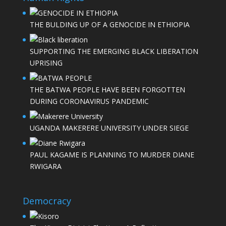
THE BULDING UP OF A GENOCIDE IN ETHIOPIA
SUPPORTING THE EMERGING BLACK LIBERATION
UPRISING
THE BATWA PEOPLE HAVE BEEN FORGOTTEN
DURING CORONAVIRUS PANDEMIC
UGANDA MAKERERE UNIVERSITY UNDER SIEGE
PAUL KAGAME IS PLANNING TO MURDER DIANE
RWIGARA
Democracy