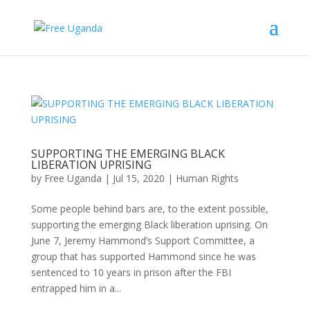
SUPPORTING THE EMERGING BLACK
LIBERATION UPRISING
by
Free Uganda
|
Jul 15, 2020
|
Human Rights
Some people behind bars are, to the extent possible,
supporting the emerging Black liberation uprising. On
June 7, Jeremy Hammond’s Support Committee, a
group that has supported Hammond since he was
sentenced to 10 years in prison after the FBI
entrapped him in a...