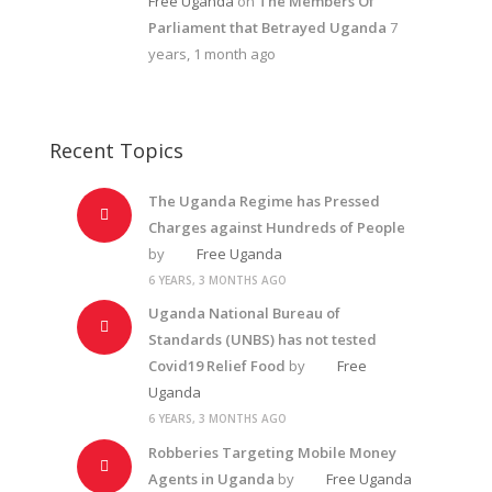
Free Uganda
on
The Members Of
Parliament that Betrayed Uganda
7
years, 1 month ago
Recent Topics
The Uganda Regime has Pressed
Charges against Hundreds of People
by
Free Uganda
6 YEARS, 3 MONTHS AGO
Uganda National Bureau of
Standards (UNBS) has not tested
Covid19 Relief Food
by
Free
Uganda
6 YEARS, 3 MONTHS AGO
Robberies Targeting Mobile Money
Agents in Uganda
by
Free Uganda