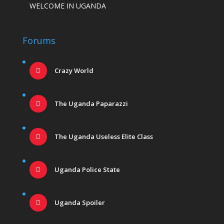
WELCOME IN UGANDA
Forums
Crazy World
The Uganda Paparazzi
The Uganda Useless Elite Class
Uganda Police State
Uganda Spoiler