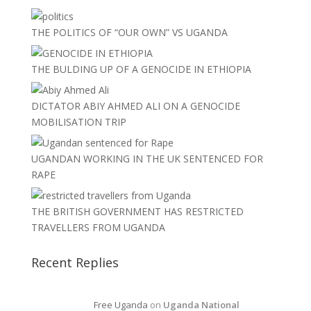
THE POLITICS OF “OUR OWN” VS UGANDA
THE BULDING UP OF A GENOCIDE IN ETHIOPIA
DICTATOR ABIY AHMED ALI ON A GENOCIDE
MOBILISATION TRIP
UGANDAN WORKING IN THE UK SENTENCED FOR
RAPE
THE BRITISH GOVERNMENT HAS RESTRICTED
TRAVELLERS FROM UGANDA
Recent Replies
Free Uganda
on
Uganda National