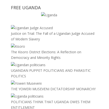
FREE UGANDA
Justice on Trial: The Fall of a Ugandan Judge Accused
of Modern Slavery
The Kisoro District Elections: A Reflection on
Democracy and Minority Rights
UGANDAN PUPPET POLITICIANS AND PARASITIC
POLITICS
THE YOWERI MUSEVENI DICTATORSHIP MONARCHY
POLITICIANS THINK THAT UGANDA OWES THEM
ENTITLEMENT