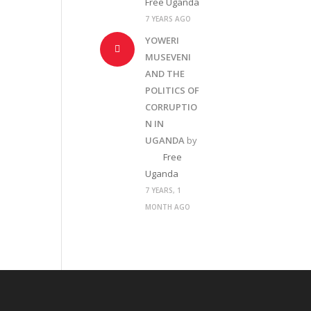
Free Uganda
7 YEARS AGO
YOWERI
MUSEVENI
AND THE
POLITICS OF
CORRUPTIO
N IN
UGANDA
by
Free
Uganda
7 YEARS, 1
MONTH AGO