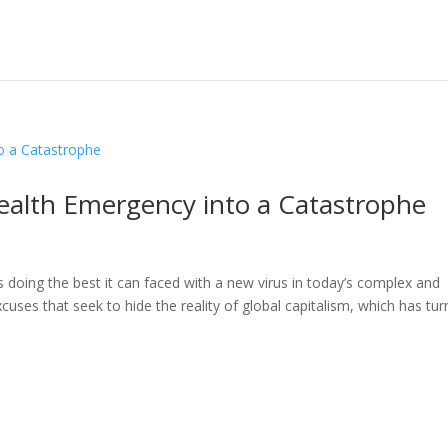
ealth Emergency into a Catastrophe
s doing the best it can faced with a new virus in today’s complex and
cuses that seek to hide the reality of global capitalism, which has tu