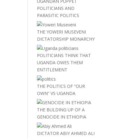
UGANDAN PUPPET
POLITICIANS AND
PARASITIC POLITICS
THE YOWERI MUSEVENI
DICTATORSHIP MONARCHY
POLITICIANS THINK THAT
UGANDA OWES THEM
ENTITLEMENT
THE POLITICS OF “OUR
OWN” VS UGANDA
THE BULDING UP OF A
GENOCIDE IN ETHIOPIA
DICTATOR ABIY AHMED ALI