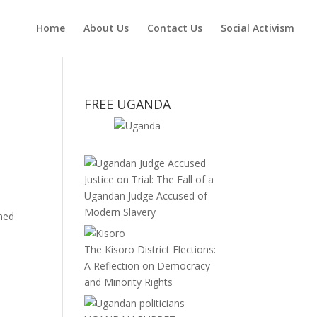
Home
About Us
Contact Us
Social Activism
FREE UGANDA
Justice on Trial: The Fall of a
Ugandan Judge Accused of
Modern Slavery
rned
The Kisoro District Elections:
A Reflection on Democracy
and Minority Rights