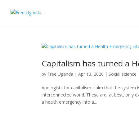
Capitalism has turned a H
by
Free Uganda
|
Apr 13, 2020
|
Social science
Apologists for capitalism claim that the system i
interconnected world. These are, at best, only ex
a health emergency into a...