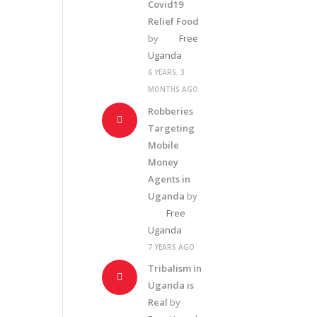
Covid19
Relief Food
by
Free
Uganda
6 YEARS, 3
MONTHS AGO
Robberies
Targeting
Mobile
Money
Agents in
Uganda
by
Free
Uganda
7 YEARS AGO
Tribalism in
Uganda is
Real
by