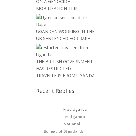
ON A GENOCIDE
MOBILISATION TRIP
UGANDAN WORKING IN THE
UK SENTENCED FOR RAPE
THE BRITISH GOVERNMENT
HAS RESTRICTED
TRAVELLERS FROM UGANDA
Recent Replies
Free Uganda
on
Uganda
National
Bureau of Standards