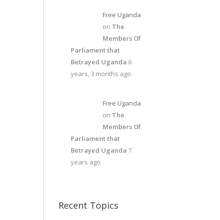
Free Uganda
on
The
Members Of
Parliament that
Betrayed Uganda
6
years, 3 months ago
Free Uganda
on
The
Members Of
Parliament that
Betrayed Uganda
7
years ago
Recent Topics