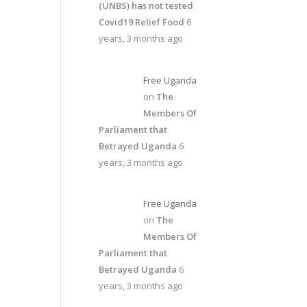
(UNBS) has not tested
Covid19 Relief Food
6
years, 3 months ago
Free Uganda
on
The
Members Of
Parliament that
Betrayed Uganda
6
years, 3 months ago
Free Uganda
on
The
Members Of
Parliament that
Betrayed Uganda
6
years, 3 months ago