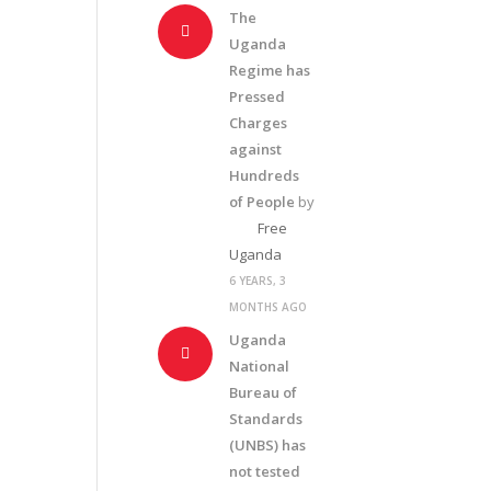
The
Uganda
Regime has
Pressed
Charges
against
Hundreds
of People
by
Free
Uganda
6 YEARS, 3
MONTHS AGO
Uganda
National
Bureau of
Standards
(UNBS) has
not tested