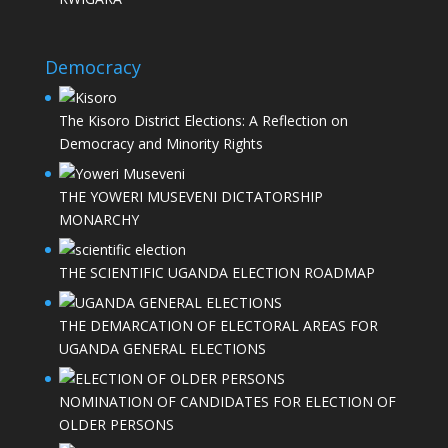
Democracy
The Kisoro District Elections: A Reflection on
Democracy and Minority Rights
THE YOWERI MUSEVENI DICTATORSHIP
MONARCHY
THE SCIENTIFIC UGANDA ELECTION ROADMAP
THE DEMARCATION OF ELECTORAL AREAS FOR
UGANDA GENERAL ELECTIONS
NOMINATION OF CANDIDATES FOR ELECTION OF
OLDER PERSONS