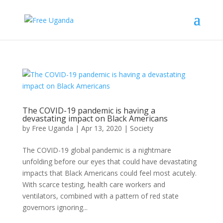
The COVID-19 pandemic is having a
devastating impact on Black Americans
by
Free Uganda
|
Apr 13, 2020
|
Society
The COVID-19 global pandemic is a nightmare
unfolding before our eyes that could have devastating
impacts that Black Americans could feel most acutely.
With scarce testing, health care workers and
ventilators, combined with a pattern of red state
governors ignoring...