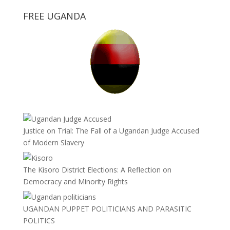
FREE UGANDA
Justice on Trial: The Fall of a Ugandan Judge Accused
of Modern Slavery
The Kisoro District Elections: A Reflection on
Democracy and Minority Rights
UGANDAN PUPPET POLITICIANS AND PARASITIC
POLITICS