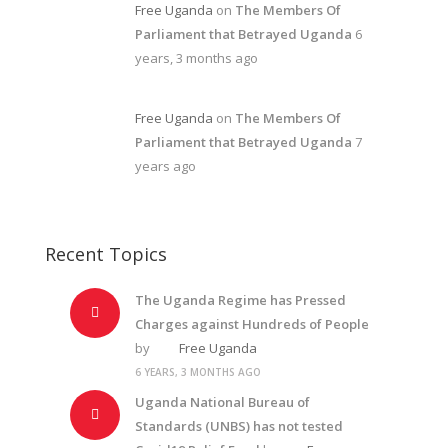
Free Uganda
on
The Members Of
Parliament that Betrayed Uganda
6
years, 3 months ago
Free Uganda
on
The Members Of
Parliament that Betrayed Uganda
7
years ago
Recent Topics
The Uganda Regime has Pressed
Charges against Hundreds of People
by
Free Uganda
6 YEARS, 3 MONTHS AGO
Uganda National Bureau of
Standards (UNBS) has not tested