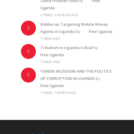
Covid19 Relief Food
by
Free
Uganda
6 YEARS, 3 MONTHS AGO
Robberies Targeting Mobile Money
Agents in Uganda
by
Free Uganda
7 YEARS AGO
Tribalism in Uganda is Real
by
Free Uganda
7 YEARS AGO
YOWERI MUSEVENI AND THE POLITICS
OF CORRUPTION IN UGANDA
by
Free Uganda
7 YEARS, 1 MONTH AGO