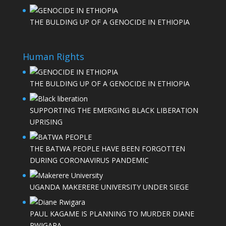
THE BULDING UP OF A GENOCIDE IN ETHIOPIA
Human Rights
THE BULDING UP OF A GENOCIDE IN ETHIOPIA
SUPPORTING THE EMERGING BLACK LIBERATION
UPRISING
THE BATWA PEOPLE HAVE BEEN FORGOTTEN
DURING CORONAVIRUS PANDEMIC
UGANDA MAKERERE UNIVERSITY UNDER SIEGE
PAUL KAGAME IS PLANNING TO MURDER DIANE
RWIGARA