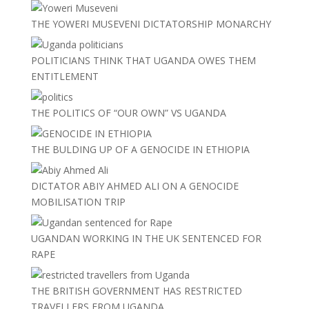
THE YOWERI MUSEVENI DICTATORSHIP MONARCHY
POLITICIANS THINK THAT UGANDA OWES THEM
ENTITLEMENT
THE POLITICS OF “OUR OWN” VS UGANDA
THE BULDING UP OF A GENOCIDE IN ETHIOPIA
DICTATOR ABIY AHMED ALI ON A GENOCIDE
MOBILISATION TRIP
UGANDAN WORKING IN THE UK SENTENCED FOR
RAPE
THE BRITISH GOVERNMENT HAS RESTRICTED
TRAVELLERS FROM UGANDA