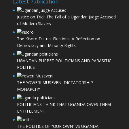
Latest Publication
Justice on Trial: The Fall of a Ugandan Judge Accused
of Modern Slavery
The Kisoro District Elections: A Reflection on
Democracy and Minority Rights
UGANDAN PUPPET POLITICIANS AND PARASITIC
POLITICS
THE YOWERI MUSEVENI DICTATORSHIP
MONARCHY
POLITICIANS THINK THAT UGANDA OWES THEM
ENTITLEMENT
THE POLITICS OF “OUR OWN” VS UGANDA