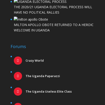
THE 2020/21 UGANDA ELECTORAL PROCESS WILL
HAVE NO POLITICAL RALLIES
MILTON APOLLO OBOTE RETURNED TO A HEROIC
WELCOME IN UGANDA
Forums
Crazy World
The Uganda Paparazzi
The Uganda Useless Elite Class