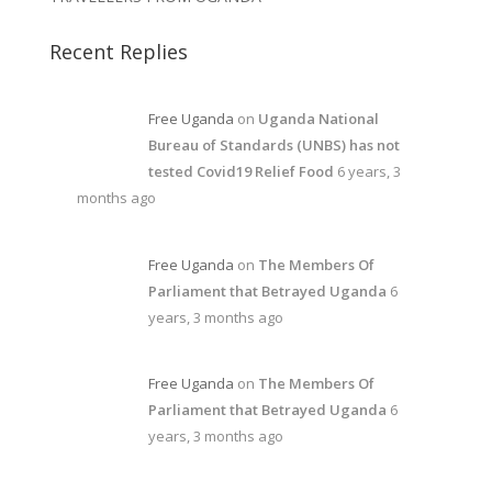
Recent Replies
Free Uganda
on
Uganda National
Bureau of Standards (UNBS) has not
tested Covid19 Relief Food
6 years, 3
months ago
Free Uganda
on
The Members Of
Parliament that Betrayed Uganda
6
years, 3 months ago
Free Uganda
on
The Members Of
Parliament that Betrayed Uganda
6
years, 3 months ago