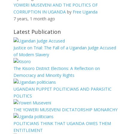
YOWERI MUSEVENI AND THE POLITICS OF
CORRUPTION IN UGANDA
by
Free Uganda
7 years, 1 month ago
Latest Publication
Justice on Trial: The Fall of a Ugandan Judge Accused
of Modern Slavery
The Kisoro District Elections: A Reflection on
Democracy and Minority Rights
UGANDAN PUPPET POLITICIANS AND PARASITIC
POLITICS
THE YOWERI MUSEVENI DICTATORSHIP MONARCHY
POLITICIANS THINK THAT UGANDA OWES THEM
ENTITLEMENT