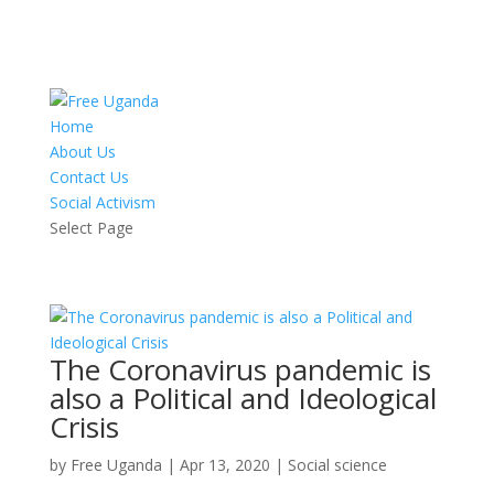
Home
About Us
Contact Us
Social Activism
Select Page
The Coronavirus pandemic is
also a Political and Ideological
Crisis
by
Free Uganda
|
Apr 13, 2020
|
Social science