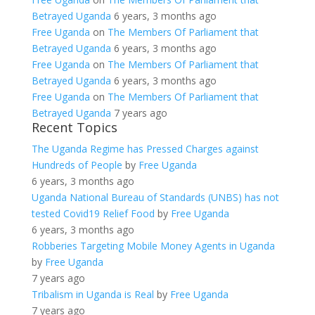
Betrayed Uganda
6 years, 3 months ago
Free Uganda
on
The Members Of Parliament that
Betrayed Uganda
6 years, 3 months ago
Free Uganda
on
The Members Of Parliament that
Betrayed Uganda
6 years, 3 months ago
Free Uganda
on
The Members Of Parliament that
Betrayed Uganda
7 years ago
Recent Topics
The Uganda Regime has Pressed Charges against
Hundreds of People
by
Free Uganda
6 years, 3 months ago
Uganda National Bureau of Standards (UNBS) has not
tested Covid19 Relief Food
by
Free Uganda
6 years, 3 months ago
Robberies Targeting Mobile Money Agents in Uganda
by
Free Uganda
7 years ago
Tribalism in Uganda is Real
by
Free Uganda
7 years ago