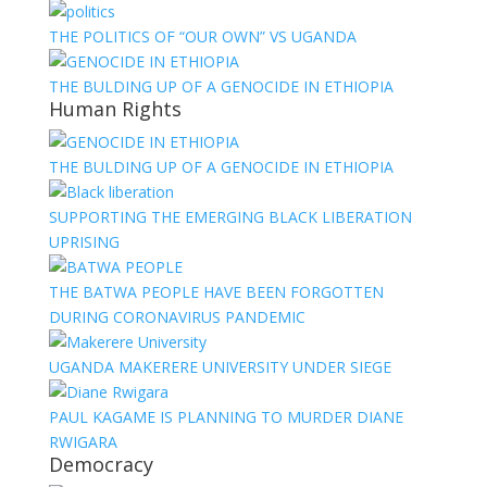
THE POLITICS OF “OUR OWN” VS UGANDA
THE BULDING UP OF A GENOCIDE IN ETHIOPIA
Human Rights
THE BULDING UP OF A GENOCIDE IN ETHIOPIA
SUPPORTING THE EMERGING BLACK LIBERATION
UPRISING
THE BATWA PEOPLE HAVE BEEN FORGOTTEN
DURING CORONAVIRUS PANDEMIC
UGANDA MAKERERE UNIVERSITY UNDER SIEGE
PAUL KAGAME IS PLANNING TO MURDER DIANE
RWIGARA
Democracy