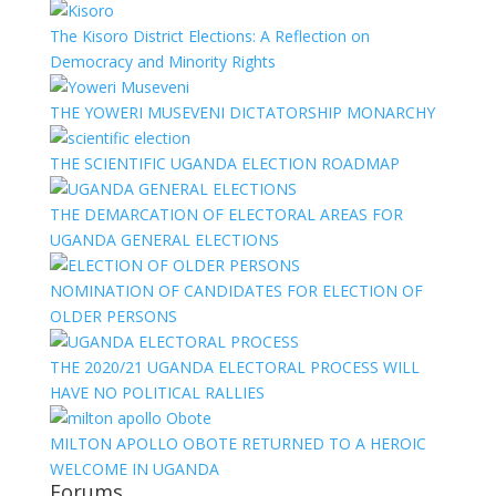
The Kisoro District Elections: A Reflection on
Democracy and Minority Rights
THE YOWERI MUSEVENI DICTATORSHIP MONARCHY
THE SCIENTIFIC UGANDA ELECTION ROADMAP
THE DEMARCATION OF ELECTORAL AREAS FOR
UGANDA GENERAL ELECTIONS
NOMINATION OF CANDIDATES FOR ELECTION OF
OLDER PERSONS
THE 2020/21 UGANDA ELECTORAL PROCESS WILL
HAVE NO POLITICAL RALLIES
MILTON APOLLO OBOTE RETURNED TO A HEROIC
WELCOME IN UGANDA
Forums