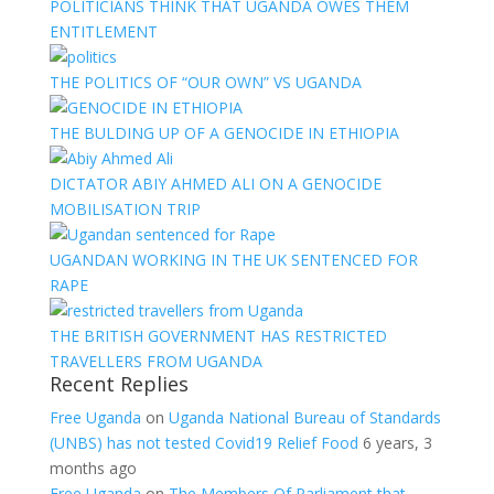
POLITICIANS THINK THAT UGANDA OWES THEM
ENTITLEMENT
THE POLITICS OF “OUR OWN” VS UGANDA
THE BULDING UP OF A GENOCIDE IN ETHIOPIA
DICTATOR ABIY AHMED ALI ON A GENOCIDE
MOBILISATION TRIP
UGANDAN WORKING IN THE UK SENTENCED FOR
RAPE
THE BRITISH GOVERNMENT HAS RESTRICTED
TRAVELLERS FROM UGANDA
Recent Replies
Free Uganda
on
Uganda National Bureau of Standards
(UNBS) has not tested Covid19 Relief Food
6 years, 3
months ago
Free Uganda
on
The Members Of Parliament that