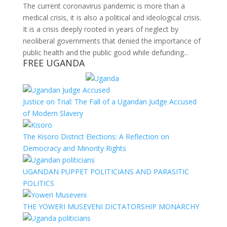
The current coronavirus pandemic is more than a
medical crisis, it is also a political and ideological crisis.
It is a crisis deeply rooted in years of neglect by
neoliberal governments that denied the importance of
public health and the public good while defunding...
FREE UGANDA
Justice on Trial: The Fall of a Ugandan Judge Accused
of Modern Slavery
The Kisoro District Elections: A Reflection on
Democracy and Minority Rights
UGANDAN PUPPET POLITICIANS AND PARASITIC
POLITICS
THE YOWERI MUSEVENI DICTATORSHIP MONARCHY