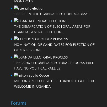
MONARCHY
THE SCIENTIFIC UGANDA ELECTION ROADMAP
THE DEMARCATION OF ELECTORAL AREAS FOR
UGANDA GENERAL ELECTIONS
NOMINATION OF CANDIDATES FOR ELECTION OF
OLDER PERSONS
THE 2020/21 UGANDA ELECTORAL PROCESS WILL
HAVE NO POLITICAL RALLIES
MILTON APOLLO OBOTE RETURNED TO A HEROIC
WELCOME IN UGANDA
Forums