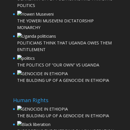
POLITICS
THE YOWERI MUSEVENI DICTATORSHIP
MONARCHY
POLITICIANS THINK THAT UGANDA OWES THEM
ENTITLEMENT
THE POLITICS OF “OUR OWN” VS UGANDA
THE BULDING UP OF A GENOCIDE IN ETHIOPIA
Human Rights
THE BULDING UP OF A GENOCIDE IN ETHIOPIA