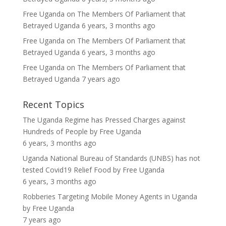
Free Uganda
on
The Members Of Parliament that
Betrayed Uganda
6 years, 3 months ago
Free Uganda
on
The Members Of Parliament that
Betrayed Uganda
6 years, 3 months ago
Free Uganda
on
The Members Of Parliament that
Betrayed Uganda
7 years ago
Recent Topics
The Uganda Regime has Pressed Charges against
Hundreds of People
by
Free Uganda
6 years, 3 months ago
Uganda National Bureau of Standards (UNBS) has not
tested Covid19 Relief Food
by
Free Uganda
6 years, 3 months ago
Robberies Targeting Mobile Money Agents in Uganda
by
Free Uganda
7 years ago