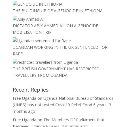
THE BULDING UP OF A GENOCIDE IN ETHIOPIA
DICTATOR ABIY AHMED ALI ON A GENOCIDE
MOBILISATION TRIP
UGANDAN WORKING IN THE UK SENTENCED FOR
RAPE
THE BRITISH GOVERNMENT HAS RESTRICTED
TRAVELLERS FROM UGANDA
Recent Replies
Free Uganda
on
Uganda National Bureau of Standards
(UNBS) has not tested Covid19 Relief Food
6 years, 3
months ago
Free Uganda
on
The Members Of Parliament that
Betrayed Uganda
6 years, 3 months ago