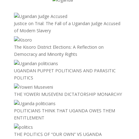
Justice on Trial: The Fall of a Ugandan Judge Accused
of Modern Slavery
The Kisoro District Elections: A Reflection on
Democracy and Minority Rights
UGANDAN PUPPET POLITICIANS AND PARASITIC
POLITICS
THE YOWERI MUSEVENI DICTATORSHIP MONARCHY
POLITICIANS THINK THAT UGANDA OWES THEM
ENTITLEMENT
THE POLITICS OF “OUR OWN” VS UGANDA