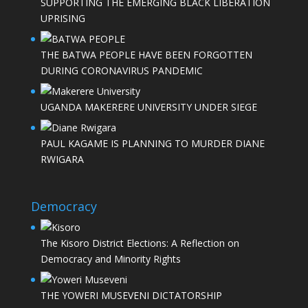
SUPPORTING THE EMERGING BLACK LIBERATION
UPRISING
THE BATWA PEOPLE HAVE BEEN FORGOTTEN
DURING CORONAVIRUS PANDEMIC
UGANDA MAKERERE UNIVERSITY UNDER SIEGE
PAUL KAGAME IS PLANNING TO MURDER DIANE
RWIGARA
Democracy
The Kisoro District Elections: A Reflection on
Democracy and Minority Rights
THE YOWERI MUSEVENI DICTATORSHIP