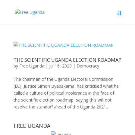
THE SCIENTIFIC UGANDA ELECTION ROADMAP
by
Free Uganda
|
Jul 16, 2020
|
Democracy
The chairman of the Uganda Electoral Commission
(EC), Justice Simon Byabakama, has criticised what he
called a culture of political intolerance in the face of
the scientific election roadmap, saying this will not
resolve the standoff ahead of the Uganda 2021...
FREE UGANDA