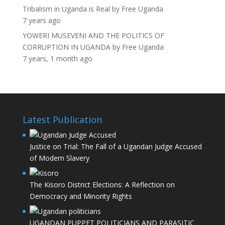
Tribalism in Uganda is Real
by
Free Uganda
7 years ago
YOWERI MUSEVENI AND THE POLITICS OF
CORRUPTION IN UGANDA
by
Free Uganda
7 years, 1 month ago
Latest Publication
Justice on Trial: The Fall of a Ugandan Judge Accused
of Modern Slavery
The Kisoro District Elections: A Reflection on
Democracy and Minority Rights
UGANDAN PUPPET POLITICIANS AND PARASITIC