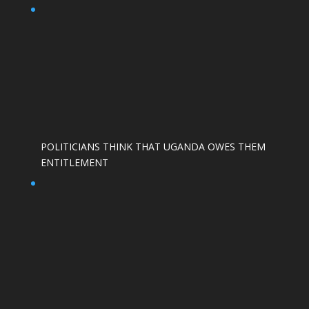
POLITICIANS THINK THAT UGANDA OWES THEM
ENTITLEMENT