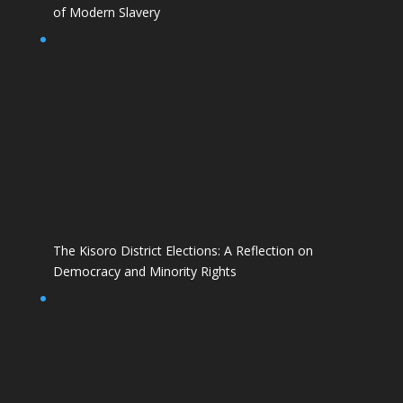
of Modern Slavery
The Kisoro District Elections: A Reflection on
Democracy and Minority Rights