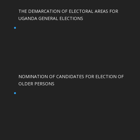
THE DEMARCATION OF ELECTORAL AREAS FOR
UGANDA GENERAL ELECTIONS
NOMINATION OF CANDIDATES FOR ELECTION OF
OLDER PERSONS