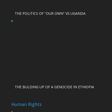
THE POLITICS OF “OUR OWN” VS UGANDA
THE BULDING UP OF A GENOCIDE IN ETHIOPIA
Human Rights