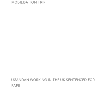
MOBILISATION TRIP
UGANDAN WORKING IN THE UK SENTENCED FOR
RAPE