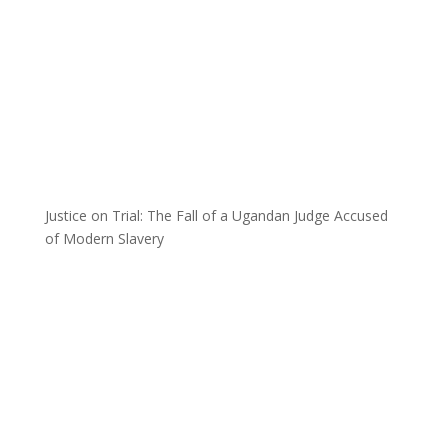
Justice on Trial: The Fall of a Ugandan Judge Accused
of Modern Slavery