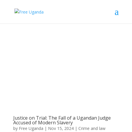
Justice on Trial: The Fall of a Ugandan Judge
Accused of Modern Slavery
by
Free Uganda
|
Nov 15, 2024
|
Crime and law