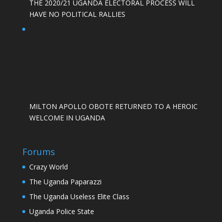
THE 2020/21 UGANDA ELECTORAL PROCESS WILL
HAVE NO POLITICAL RALLIES
MILTON APOLLO OBOTE RETURNED TO A HEROIC
WELCOME IN UGANDA
Forums
Crazy World
The Uganda Paparazzi
The Uganda Useless Elite Class
Uganda Police State