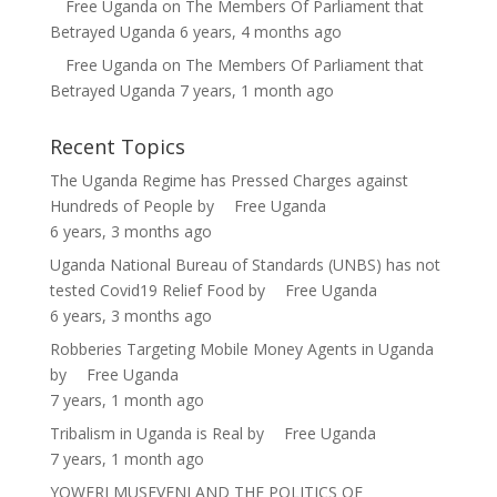
Free Uganda
on
The Members Of Parliament that
Betrayed Uganda
6 years, 4 months ago
Free Uganda
on
The Members Of Parliament that
Betrayed Uganda
7 years, 1 month ago
Recent Topics
The Uganda Regime has Pressed Charges against
Hundreds of People
by
Free Uganda
6 years, 3 months ago
Uganda National Bureau of Standards (UNBS) has not
tested Covid19 Relief Food
by
Free Uganda
6 years, 3 months ago
Robberies Targeting Mobile Money Agents in Uganda
by
Free Uganda
7 years, 1 month ago
Tribalism in Uganda is Real
by
Free Uganda
7 years, 1 month ago
YOWERI MUSEVENI AND THE POLITICS OF