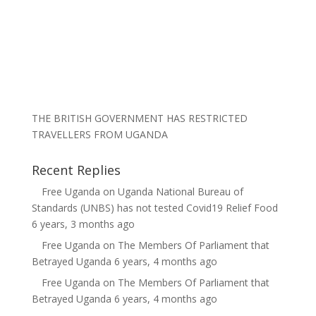
THE BRITISH GOVERNMENT HAS RESTRICTED
TRAVELLERS FROM UGANDA
Recent Replies
Free Uganda
on
Uganda National Bureau of
Standards (UNBS) has not tested Covid19 Relief Food
6 years, 3 months ago
Free Uganda
on
The Members Of Parliament that
Betrayed Uganda
6 years, 4 months ago
Free Uganda
on
The Members Of Parliament that
Betrayed Uganda
6 years, 4 months ago