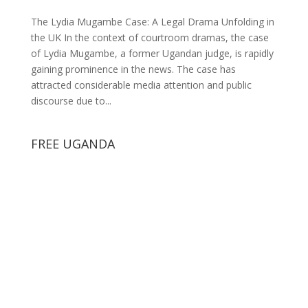
The Lydia Mugambe Case: A Legal Drama Unfolding in
the UK In the context of courtroom dramas, the case
of Lydia Mugambe, a former Ugandan judge, is rapidly
gaining prominence in the news. The case has
attracted considerable media attention and public
discourse due to...
FREE UGANDA