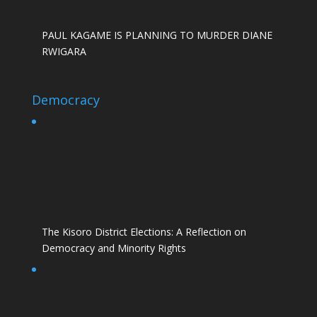
PAUL KAGAME IS PLANNING TO MURDER DIANE
RWIGARA
Democracy
The Kisoro District Elections: A Reflection on
Democracy and Minority Rights