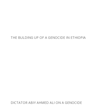
THE BULDING UP OF A GENOCIDE IN ETHIOPIA
DICTATOR ABIY AHMED ALI ON A GENOCIDE