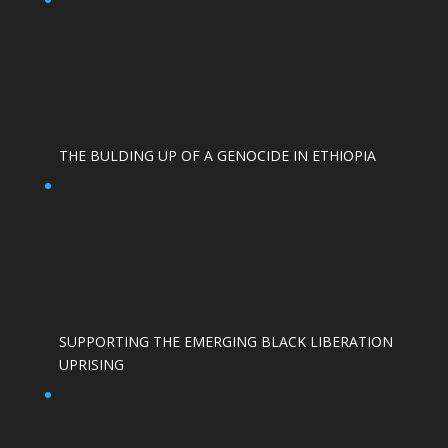
THE BULDING UP OF A GENOCIDE IN ETHIOPIA
SUPPORTING THE EMERGING BLACK LIBERATION
UPRISING