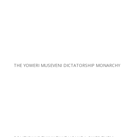
THE YOWERI MUSEVENI DICTATORSHIP MONARCHY