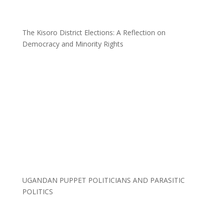
The Kisoro District Elections: A Reflection on
Democracy and Minority Rights
UGANDAN PUPPET POLITICIANS AND PARASITIC
POLITICS