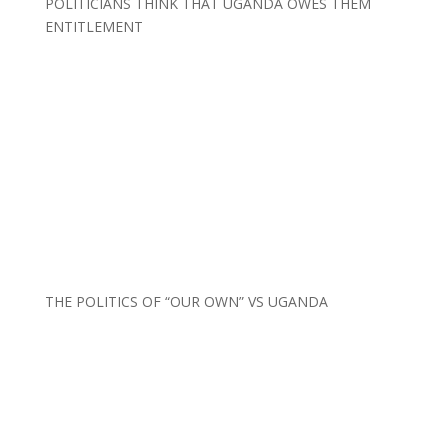
POLITICIANS THINK THAT UGANDA OWES THEM
ENTITLEMENT
THE POLITICS OF “OUR OWN” VS UGANDA