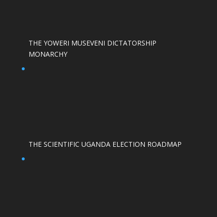
THE YOWERI MUSEVENI DICTATORSHIP
MONARCHY
THE SCIENTIFIC UGANDA ELECTION ROADMAP