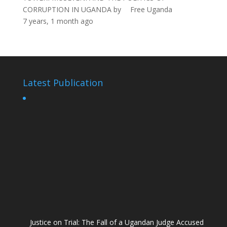
CORRUPTION IN UGANDA
by
Free Uganda
7 years, 1 month ago
Latest Publication
Justice on Trial: The Fall of a Ugandan Judge Accused