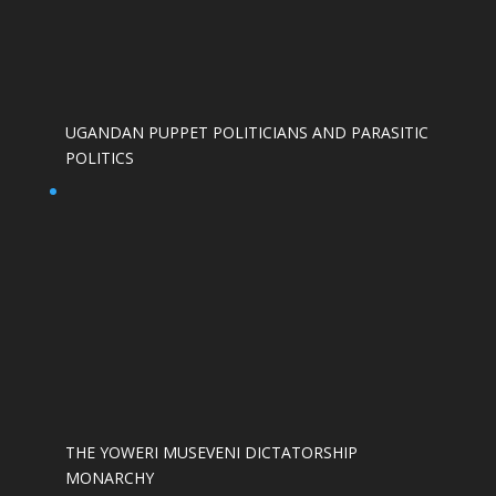
UGANDAN PUPPET POLITICIANS AND PARASITIC
POLITICS
THE YOWERI MUSEVENI DICTATORSHIP
MONARCHY