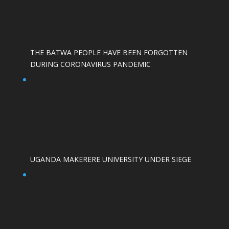
THE BATWA PEOPLE HAVE BEEN FORGOTTEN
DURING CORONAVIRUS PANDEMIC
UGANDA MAKERERE UNIVERSITY UNDER SIEGE