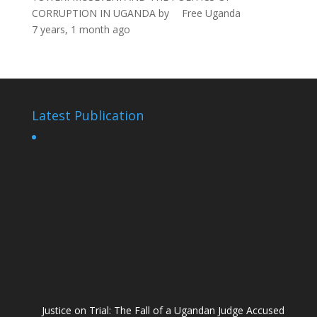
CORRUPTION IN UGANDA
by
Free Uganda
7 years, 1 month ago
Latest Publication
Justice on Trial: The Fall of a Ugandan Judge Accused