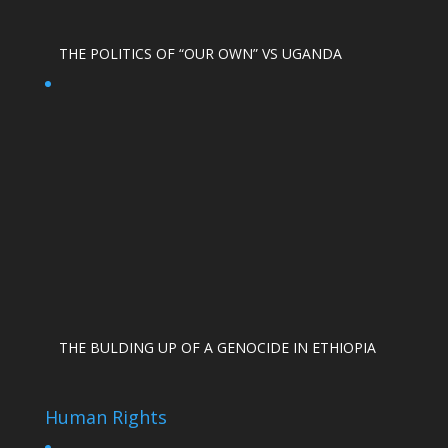
THE POLITICS OF “OUR OWN” VS UGANDA
THE BULDING UP OF A GENOCIDE IN ETHIOPIA
Human Rights