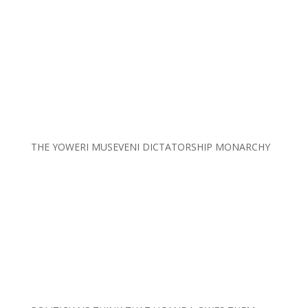
THE YOWERI MUSEVENI DICTATORSHIP MONARCHY