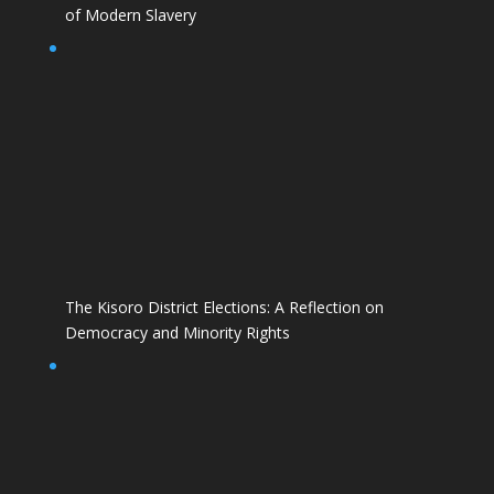
of Modern Slavery
The Kisoro District Elections: A Reflection on
Democracy and Minority Rights