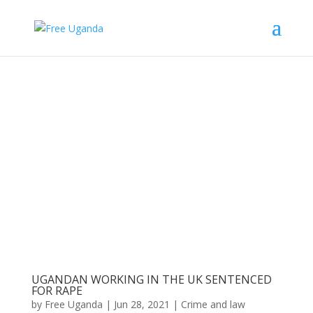
UGANDAN WORKING IN THE UK SENTENCED
FOR RAPE
by
Free Uganda
|
Jun 28, 2021
|
Crime and law