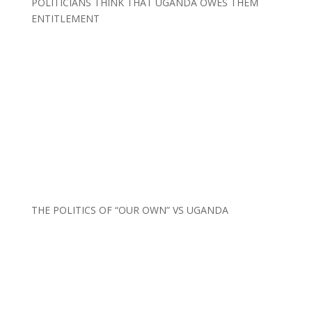
POLITICIANS THINK THAT UGANDA OWES THEM
ENTITLEMENT
THE POLITICS OF “OUR OWN” VS UGANDA