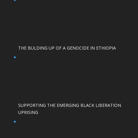
THE BULDING UP OF A GENOCIDE IN ETHIOPIA
SUPPORTING THE EMERGING BLACK LIBERATION
UPRISING