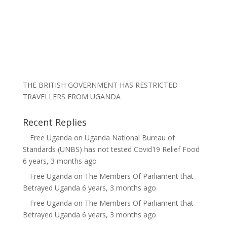
THE BRITISH GOVERNMENT HAS RESTRICTED
TRAVELLERS FROM UGANDA
Recent Replies
Free Uganda
on
Uganda National Bureau of
Standards (UNBS) has not tested Covid19 Relief Food
6 years, 3 months ago
Free Uganda
on
The Members Of Parliament that
Betrayed Uganda
6 years, 3 months ago
Free Uganda
on
The Members Of Parliament that
Betrayed Uganda
6 years, 3 months ago