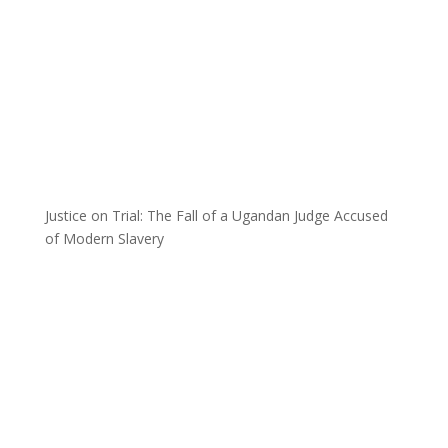
Justice on Trial: The Fall of a Ugandan Judge Accused
of Modern Slavery