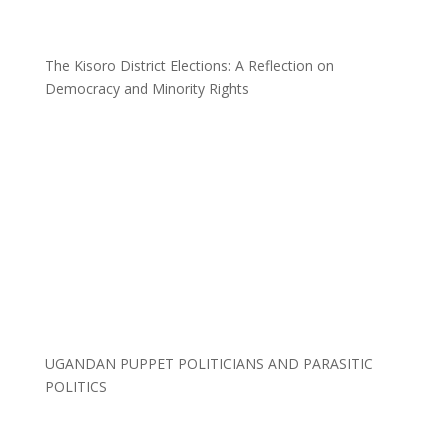
The Kisoro District Elections: A Reflection on
Democracy and Minority Rights
UGANDAN PUPPET POLITICIANS AND PARASITIC
POLITICS