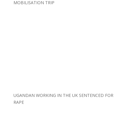
MOBILISATION TRIP
UGANDAN WORKING IN THE UK SENTENCED FOR
RAPE