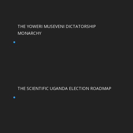
THE YOWERI MUSEVENI DICTATORSHIP
MONARCHY
THE SCIENTIFIC UGANDA ELECTION ROADMAP