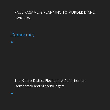
PAUL KAGAME IS PLANNING TO MURDER DIANE
RWIGARA
Democracy
The Kisoro District Elections: A Reflection on
Democracy and Minority Rights