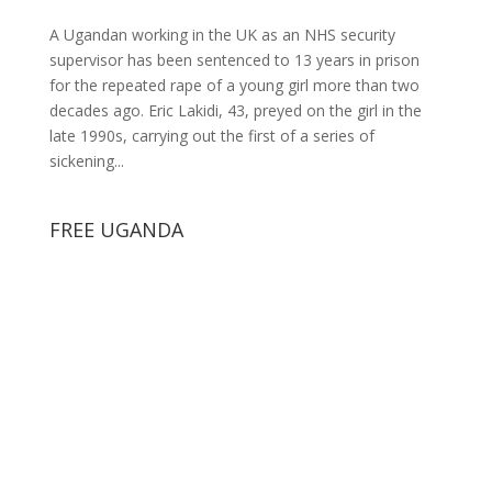
A Ugandan working in the UK as an NHS security
supervisor has been sentenced to 13 years in prison
for the repeated rape of a young girl more than two
decades ago. Eric Lakidi, 43, preyed on the girl in the
late 1990s, carrying out the first of a series of
sickening...
FREE UGANDA