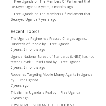
Free Uganda
on
The Members Of Parliament that
Betrayed Uganda
6 years, 3 months ago
Free Uganda
on
The Members Of Parliament that
Betrayed Uganda
7 years ago
Recent Topics
The Uganda Regime has Pressed Charges against
Hundreds of People
by
Free Uganda
6 years, 3 months ago
Uganda National Bureau of Standards (UNBS) has not
tested Covid19 Relief Food
by
Free Uganda
6 years, 3 months ago
Robberies Targeting Mobile Money Agents in Uganda
by
Free Uganda
7 years ago
Tribalism in Uganda is Real
by
Free Uganda
7 years ago
YOWERI MUSEVENI AND THE POLITICS OF