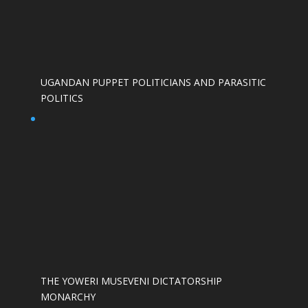
UGANDAN PUPPET POLITICIANS AND PARASITIC
POLITICS
THE YOWERI MUSEVENI DICTATORSHIP
MONARCHY