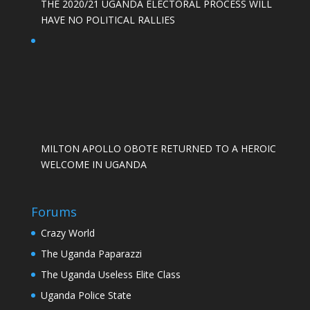
THE 2020/21 UGANDA ELECTORAL PROCESS WILL
HAVE NO POLITICAL RALLIES
MILTON APOLLO OBOTE RETURNED TO A HEROIC
WELCOME IN UGANDA
Forums
Crazy World
The Uganda Paparazzi
The Uganda Useless Elite Class
Uganda Police State