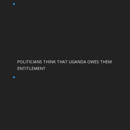
POLITICIANS THINK THAT UGANDA OWES THEM
ENTITLEMENT