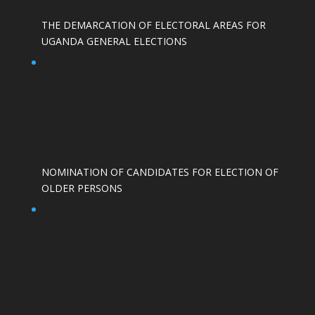
THE DEMARCATION OF ELECTORAL AREAS FOR
UGANDA GENERAL ELECTIONS
NOMINATION OF CANDIDATES FOR ELECTION OF
OLDER PERSONS