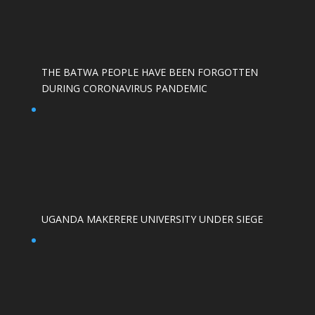
THE BATWA PEOPLE HAVE BEEN FORGOTTEN
DURING CORONAVIRUS PANDEMIC
UGANDA MAKERERE UNIVERSITY UNDER SIEGE