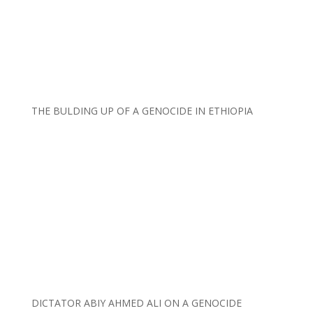
THE BULDING UP OF A GENOCIDE IN ETHIOPIA
DICTATOR ABIY AHMED ALI ON A GENOCIDE