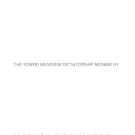
THE YOWERI MUSEVENI DICTATORSHIP MONARCHY