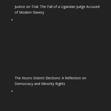
Justice on Trial: The Fall of a Ugandan Judge Accused
of Modern Slavery
The Kisoro District Elections: A Reflection on
Democracy and Minority Rights