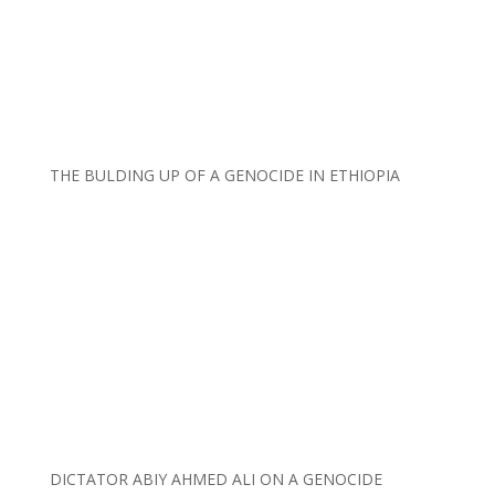
THE BULDING UP OF A GENOCIDE IN ETHIOPIA
DICTATOR ABIY AHMED ALI ON A GENOCIDE