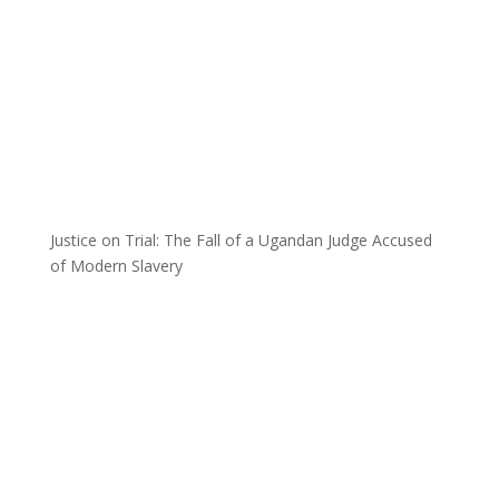
Justice on Trial: The Fall of a Ugandan Judge Accused
of Modern Slavery