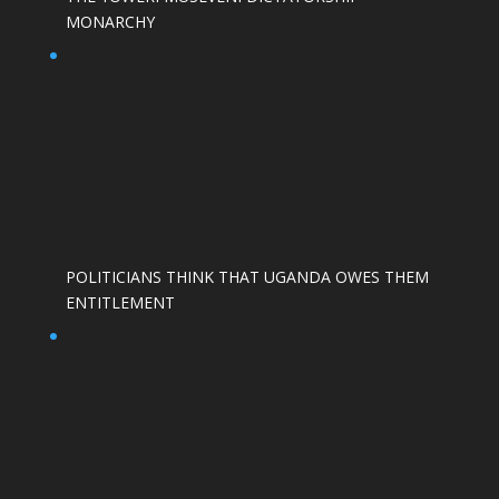
MONARCHY
POLITICIANS THINK THAT UGANDA OWES THEM
ENTITLEMENT