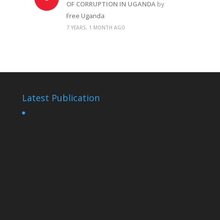
OF CORRUPTION IN UGANDA
by
Free Uganda
7 YEARS, 1 MONTH AGO
Latest Publication