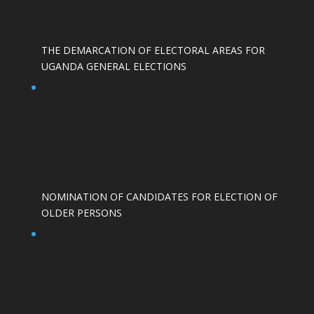
THE DEMARCATION OF ELECTORAL AREAS FOR
UGANDA GENERAL ELECTIONS
NOMINATION OF CANDIDATES FOR ELECTION OF
OLDER PERSONS