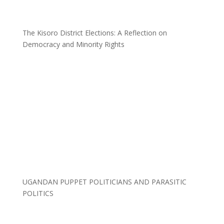
The Kisoro District Elections: A Reflection on
Democracy and Minority Rights
UGANDAN PUPPET POLITICIANS AND PARASITIC
POLITICS