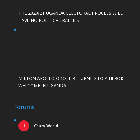
THE 2020/21 UGANDA ELECTORAL PROCESS WILL
HAVE NO POLITICAL RALLIES
MILTON APOLLO OBOTE RETURNED TO A HEROIC
WELCOME IN UGANDA
Forums
Crazy World