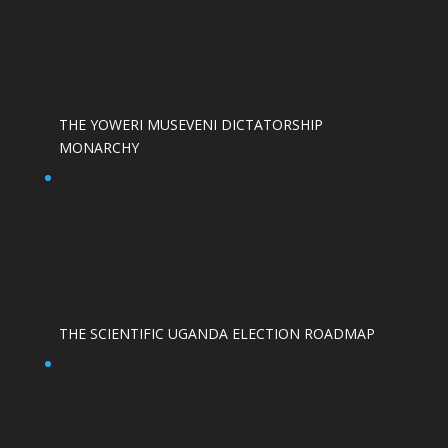
THE YOWERI MUSEVENI DICTATORSHIP
MONARCHY
THE SCIENTIFIC UGANDA ELECTION ROADMAP