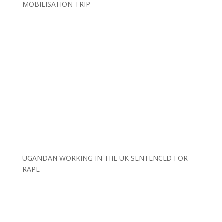
MOBILISATION TRIP
UGANDAN WORKING IN THE UK SENTENCED FOR
RAPE