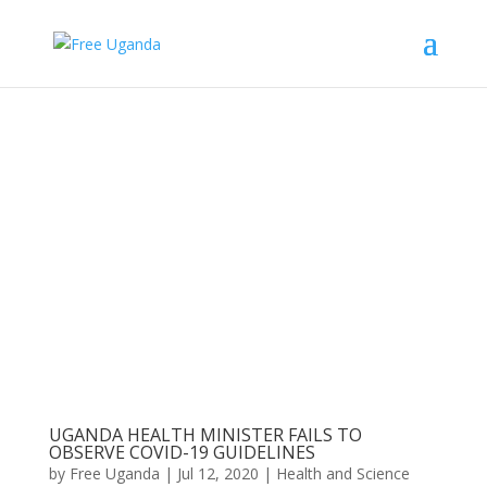
UGANDA HEALTH MINISTER FAILS TO
OBSERVE COVID-19 GUIDELINES
by
Free Uganda
|
Jul 12, 2020
|
Health and Science