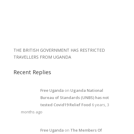
THE BRITISH GOVERNMENT HAS RESTRICTED
TRAVELLERS FROM UGANDA
Recent Replies
Free Uganda
on
Uganda National
Bureau of Standards (UNBS) has not
tested Covid19 Relief Food
6 years, 3
months ago
Free Uganda
on
The Members Of