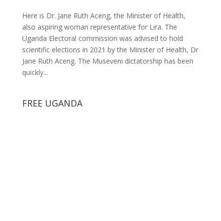
Here is Dr. Jane Ruth Aceng, the Minister of Health,
also aspiring woman representative for Lira. The
Uganda Electoral commission was advised to hold
scientific elections in 2021 by the Minister of Health, Dr
Jane Ruth Aceng. The Museveni dictatorship has been
quickly...
FREE UGANDA