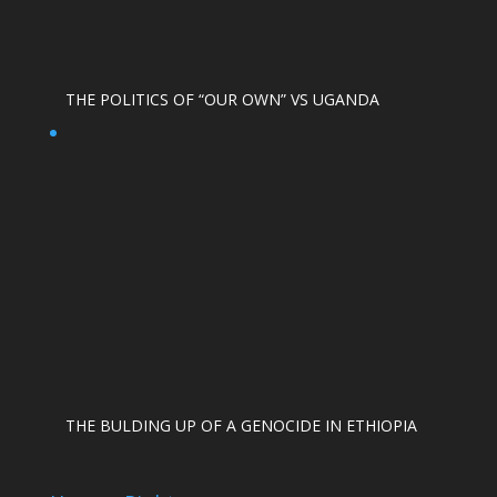
THE POLITICS OF “OUR OWN” VS UGANDA
THE BULDING UP OF A GENOCIDE IN ETHIOPIA