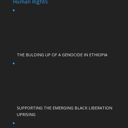
Human Rights
THE BULDING UP OF A GENOCIDE IN ETHIOPIA
SUPPORTING THE EMERGING BLACK LIBERATION
UPRISING