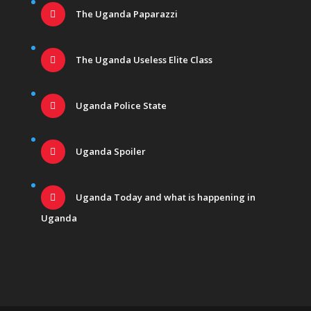
The Uganda Paparazzi
The Uganda Useless Elite Class
Uganda Police State
Uganda Spoiler
Uganda Today and what is happening in
Uganda