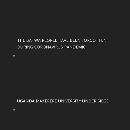
THE BATWA PEOPLE HAVE BEEN FORGOTTEN
DURING CORONAVIRUS PANDEMIC
UGANDA MAKERERE UNIVERSITY UNDER SIEGE