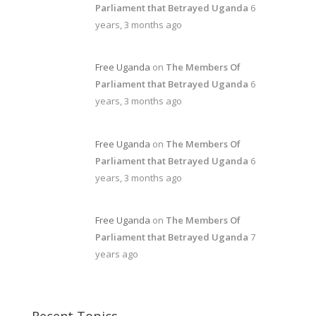
Parliament that Betrayed Uganda
6
years, 3 months ago
Free Uganda
on
The Members Of
Parliament that Betrayed Uganda
6
years, 3 months ago
Free Uganda
on
The Members Of
Parliament that Betrayed Uganda
6
years, 3 months ago
Free Uganda
on
The Members Of
Parliament that Betrayed Uganda
7
years ago
Recent Topics