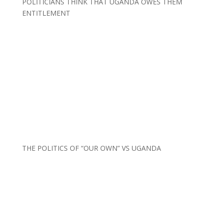
POLITICIANS THINK THAT UGANDA OWES THEM
ENTITLEMENT
THE POLITICS OF “OUR OWN” VS UGANDA