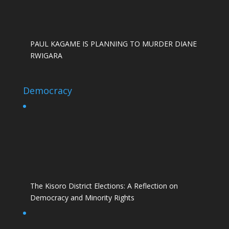
PAUL KAGAME IS PLANNING TO MURDER DIANE
RWIGARA
Democracy
The Kisoro District Elections: A Reflection on
Democracy and Minority Rights