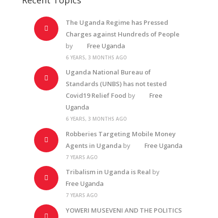
The Uganda Regime has Pressed
Charges against Hundreds of People
by
Free Uganda
6 YEARS, 3 MONTHS AGO
Uganda National Bureau of
Standards (UNBS) has not tested
Covid19 Relief Food
by
Free
Uganda
6 YEARS, 3 MONTHS AGO
Robberies Targeting Mobile Money
Agents in Uganda
by
Free Uganda
7 YEARS AGO
Tribalism in Uganda is Real
by
Free Uganda
7 YEARS AGO
YOWERI MUSEVENI AND THE POLITICS