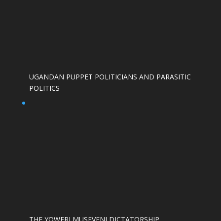
UGANDAN PUPPET POLITICIANS AND PARASITIC
POLITICS
THE YOWERI MUSEVENI DICTATORSHIP