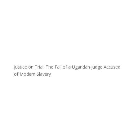
Justice on Trial: The Fall of a Ugandan Judge Accused
of Modern Slavery