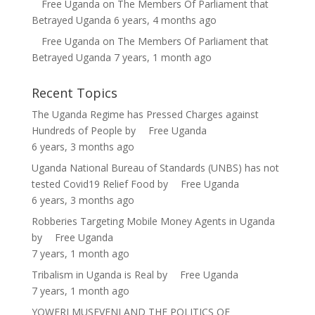
Free Uganda
on
The Members Of Parliament that
Betrayed Uganda
6 years, 4 months ago
Free Uganda
on
The Members Of Parliament that
Betrayed Uganda
7 years, 1 month ago
Recent Topics
The Uganda Regime has Pressed Charges against
Hundreds of People
by
Free Uganda
6 years, 3 months ago
Uganda National Bureau of Standards (UNBS) has not
tested Covid19 Relief Food
by
Free Uganda
6 years, 3 months ago
Robberies Targeting Mobile Money Agents in Uganda
by
Free Uganda
7 years, 1 month ago
Tribalism in Uganda is Real
by
Free Uganda
7 years, 1 month ago
YOWERI MUSEVENI AND THE POLITICS OF