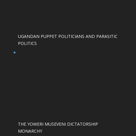
UGANDAN PUPPET POLITICIANS AND PARASITIC
POLITICS
THE YOWERI MUSEVENI DICTATORSHIP
MONARCHY