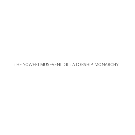
THE YOWERI MUSEVENI DICTATORSHIP MONARCHY