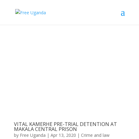
VITAL KAMERHE PRE-TRIAL DETENTION AT
MAKALA CENTRAL PRISON
by
Free Uganda
|
Apr 13, 2020
|
Crime and law