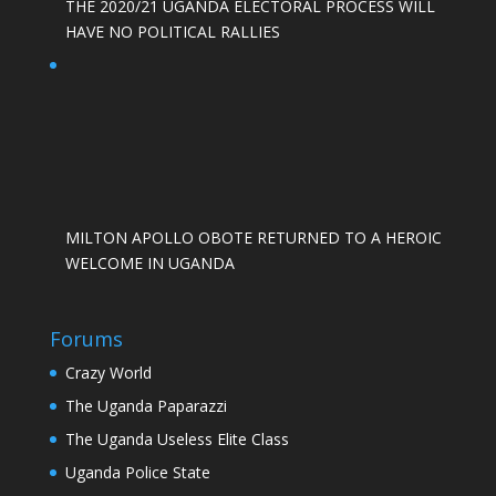
THE 2020/21 UGANDA ELECTORAL PROCESS WILL
HAVE NO POLITICAL RALLIES
MILTON APOLLO OBOTE RETURNED TO A HEROIC
WELCOME IN UGANDA
Forums
Crazy World
The Uganda Paparazzi
The Uganda Useless Elite Class
Uganda Police State