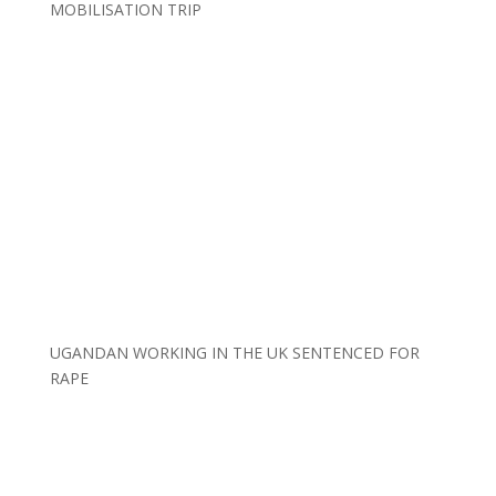
MOBILISATION TRIP
UGANDAN WORKING IN THE UK SENTENCED FOR
RAPE