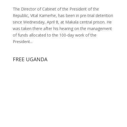
The Director of Cabinet of the President of the
Republic, Vital Kamerhe, has been in pre-trial detention
since Wednesday, April 8, at Makala central prison. He
was taken there after his hearing on the management
of funds allocated to the 100-day work of the
President...
FREE UGANDA