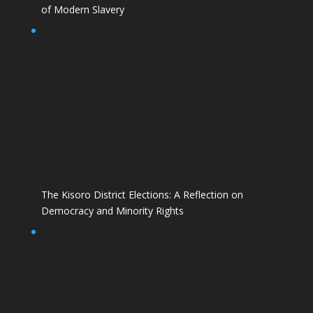
of Modern Slavery
The Kisoro District Elections: A Reflection on
Democracy and Minority Rights