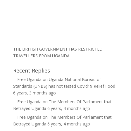
THE BRITISH GOVERNMENT HAS RESTRICTED
TRAVELLERS FROM UGANDA
Recent Replies
Free Uganda
on
Uganda National Bureau of
Standards (UNBS) has not tested Covid19 Relief Food
6 years, 3 months ago
Free Uganda
on
The Members Of Parliament that
Betrayed Uganda
6 years, 4 months ago
Free Uganda
on
The Members Of Parliament that
Betrayed Uganda
6 years, 4 months ago