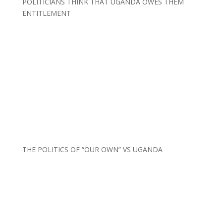
POLITICIANS THINK THAT UGANDA OWES THEM
ENTITLEMENT
THE POLITICS OF “OUR OWN” VS UGANDA