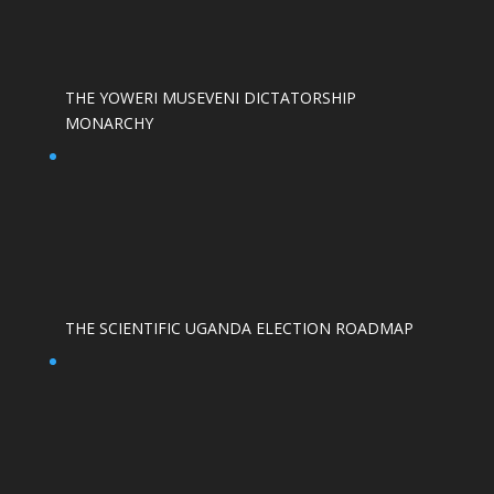
THE YOWERI MUSEVENI DICTATORSHIP
MONARCHY
THE SCIENTIFIC UGANDA ELECTION ROADMAP