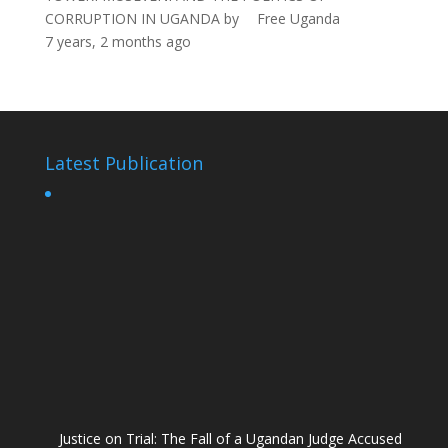
CORRUPTION IN UGANDA
by
Free Uganda
7 years, 2 months ago
Latest Publication
Justice on Trial: The Fall of a Ugandan Judge Accused