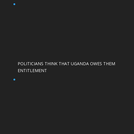
POLITICIANS THINK THAT UGANDA OWES THEM
ENTITLEMENT