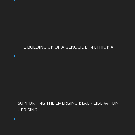
THE BULDING UP OF A GENOCIDE IN ETHIOPIA
SUPPORTING THE EMERGING BLACK LIBERATION
UPRISING