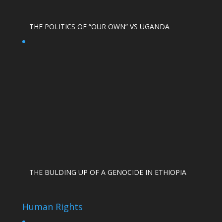
THE POLITICS OF “OUR OWN” VS UGANDA
THE BULDING UP OF A GENOCIDE IN ETHIOPIA
Human Rights