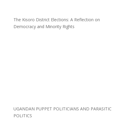
The Kisoro District Elections: A Reflection on
Democracy and Minority Rights
UGANDAN PUPPET POLITICIANS AND PARASITIC
POLITICS