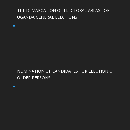
THE DEMARCATION OF ELECTORAL AREAS FOR
UGANDA GENERAL ELECTIONS
NOMINATION OF CANDIDATES FOR ELECTION OF
OLDER PERSONS