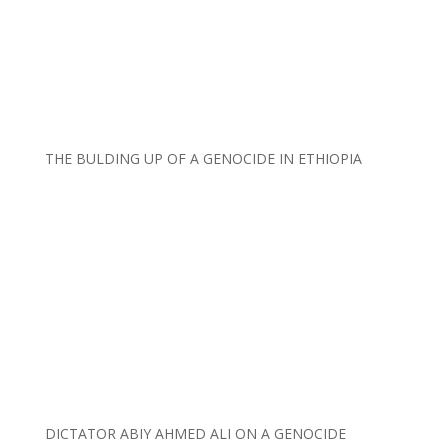
THE BULDING UP OF A GENOCIDE IN ETHIOPIA
DICTATOR ABIY AHMED ALI ON A GENOCIDE