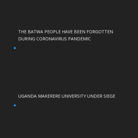
THE BATWA PEOPLE HAVE BEEN FORGOTTEN
DURING CORONAVIRUS PANDEMIC
UGANDA MAKERERE UNIVERSITY UNDER SIEGE