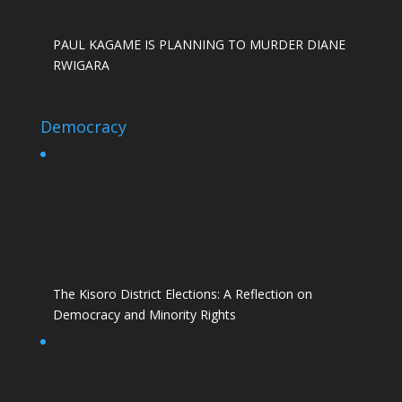
PAUL KAGAME IS PLANNING TO MURDER DIANE
RWIGARA
Democracy
The Kisoro District Elections: A Reflection on
Democracy and Minority Rights