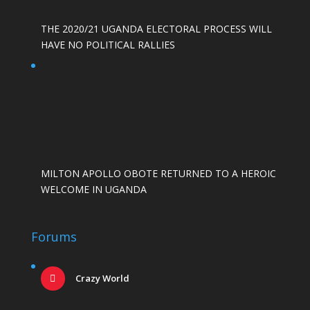
THE 2020/21 UGANDA ELECTORAL PROCESS WILL
HAVE NO POLITICAL RALLIES
MILTON APOLLO OBOTE RETURNED TO A HEROIC
WELCOME IN UGANDA
Forums
Crazy World