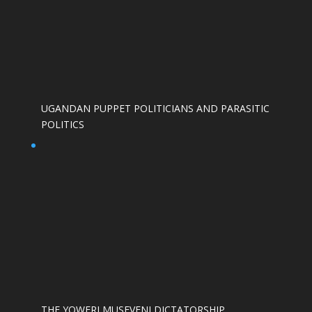
UGANDAN PUPPET POLITICIANS AND PARASITIC
POLITICS
THE YOWERI MUSEVENI DICTATORSHIP