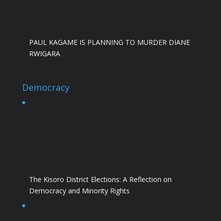
PAUL KAGAME IS PLANNING TO MURDER DIANE
RWIGARA
Democracy
The Kisoro District Elections: A Reflection on
Democracy and Minority Rights