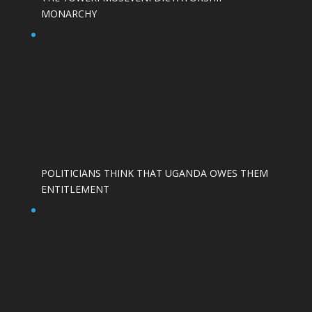
MONARCHY
POLITICIANS THINK THAT UGANDA OWES THEM
ENTITLEMENT