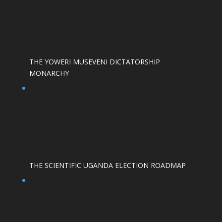
THE YOWERI MUSEVENI DICTATORSHIP
MONARCHY
THE SCIENTIFIC UGANDA ELECTION ROADMAP