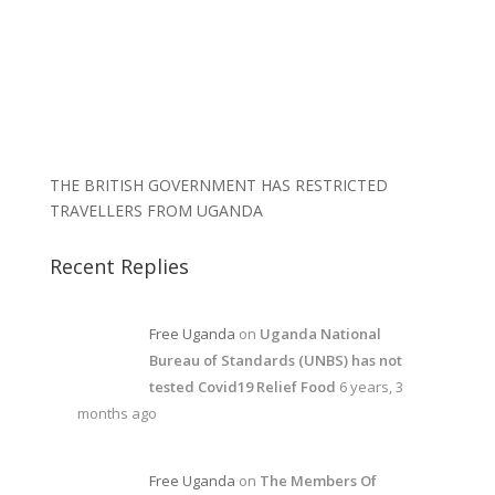
THE BRITISH GOVERNMENT HAS RESTRICTED
TRAVELLERS FROM UGANDA
Recent Replies
Free Uganda
on
Uganda National
Bureau of Standards (UNBS) has not
tested Covid19 Relief Food
6 years, 3
months ago
Free Uganda
on
The Members Of