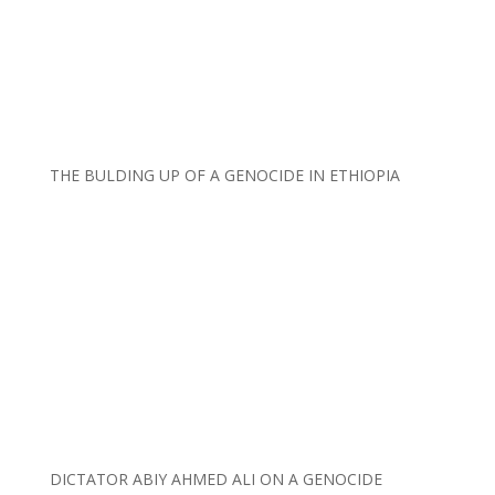
THE BULDING UP OF A GENOCIDE IN ETHIOPIA
DICTATOR ABIY AHMED ALI ON A GENOCIDE