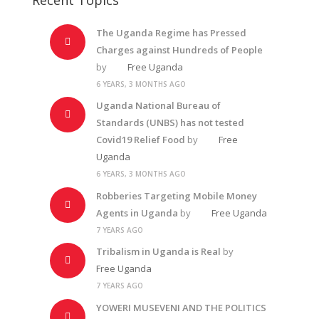
The Uganda Regime has Pressed
Charges against Hundreds of People
by
Free Uganda
6 YEARS, 3 MONTHS AGO
Uganda National Bureau of
Standards (UNBS) has not tested
Covid19 Relief Food
by
Free
Uganda
6 YEARS, 3 MONTHS AGO
Robberies Targeting Mobile Money
Agents in Uganda
by
Free Uganda
7 YEARS AGO
Tribalism in Uganda is Real
by
Free Uganda
7 YEARS AGO
YOWERI MUSEVENI AND THE POLITICS