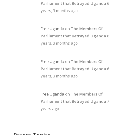
Parliament that Betrayed Uganda
6
years, 3 months ago
Free Uganda
on
The Members Of
Parliament that Betrayed Uganda
6
years, 3 months ago
Free Uganda
on
The Members Of
Parliament that Betrayed Uganda
6
years, 3 months ago
Free Uganda
on
The Members Of
Parliament that Betrayed Uganda
7
years ago
Recent Topics