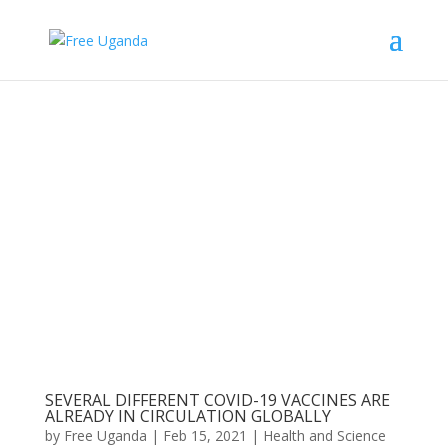
SEVERAL DIFFERENT COVID-19 VACCINES ARE
ALREADY IN CIRCULATION GLOBALLY
by
Free Uganda
|
Feb 15, 2021
|
Health and Science