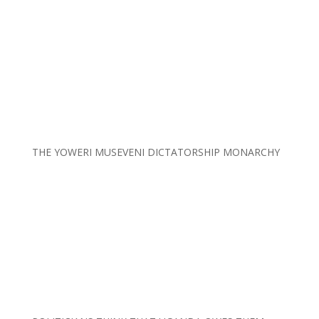
THE YOWERI MUSEVENI DICTATORSHIP MONARCHY