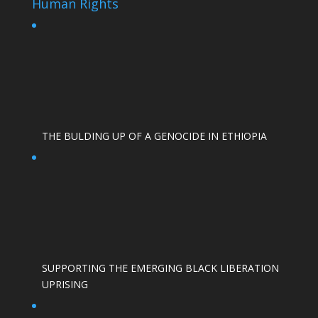
Human Rights
THE BULDING UP OF A GENOCIDE IN ETHIOPIA
SUPPORTING THE EMERGING BLACK LIBERATION
UPRISING