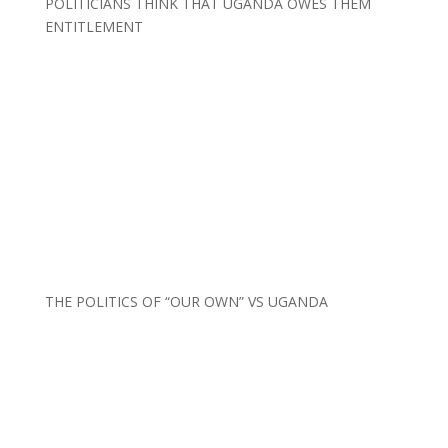
POLITICIANS THINK THAT UGANDA OWES THEM
ENTITLEMENT
THE POLITICS OF “OUR OWN” VS UGANDA