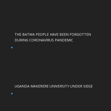
THE BATWA PEOPLE HAVE BEEN FORGOTTEN
DURING CORONAVIRUS PANDEMIC
UGANDA MAKERERE UNIVERSITY UNDER SIEGE