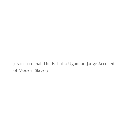
Justice on Trial: The Fall of a Ugandan Judge Accused
of Modern Slavery