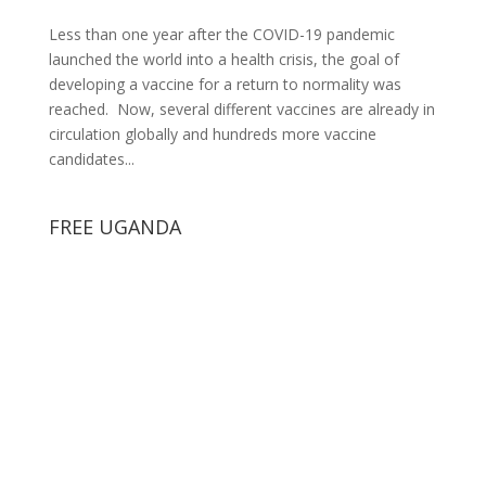
Less than one year after the COVID-19 pandemic
launched the world into a health crisis, the goal of
developing a vaccine for a return to normality was
reached. Now, several different vaccines are already in
circulation globally and hundreds more vaccine
candidates...
FREE UGANDA