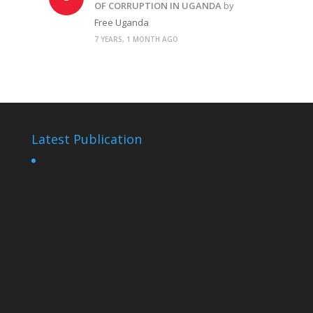
OF CORRUPTION IN UGANDA
by
Free Uganda
7 YEARS, 1 MONTH AGO
Latest Publication