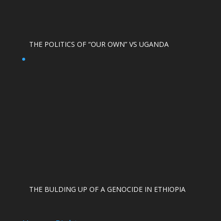
THE POLITICS OF “OUR OWN” VS UGANDA
THE BULDING UP OF A GENOCIDE IN ETHIOPIA