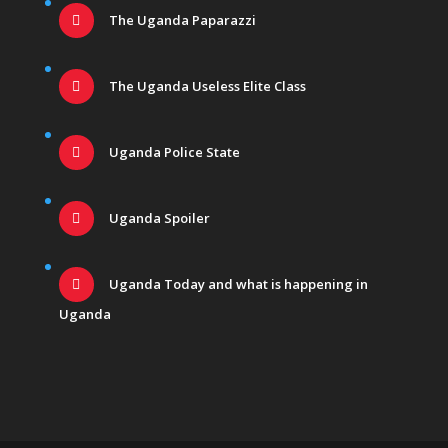
The Uganda Paparazzi
The Uganda Useless Elite Class
Uganda Police State
Uganda Spoiler
Uganda Today and what is happening in
Uganda