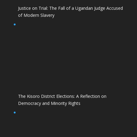
Justice on Trial: The Fall of a Ugandan Judge Accused
of Modern Slavery
The Kisoro District Elections: A Reflection on
Democracy and Minority Rights