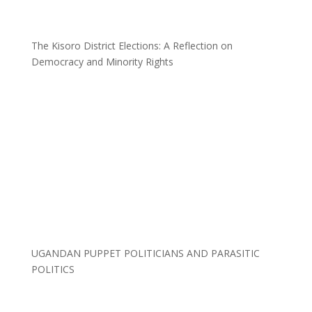
The Kisoro District Elections: A Reflection on
Democracy and Minority Rights
UGANDAN PUPPET POLITICIANS AND PARASITIC
POLITICS