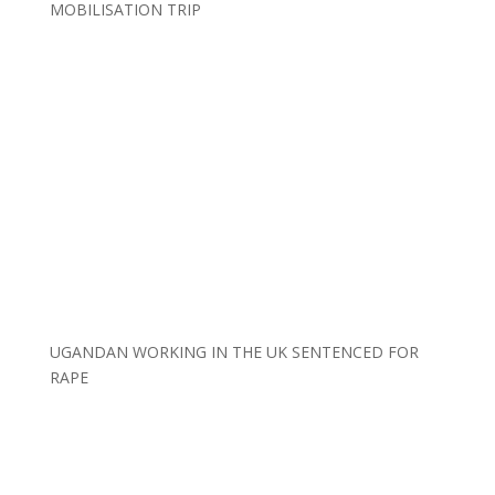
MOBILISATION TRIP
UGANDAN WORKING IN THE UK SENTENCED FOR
RAPE