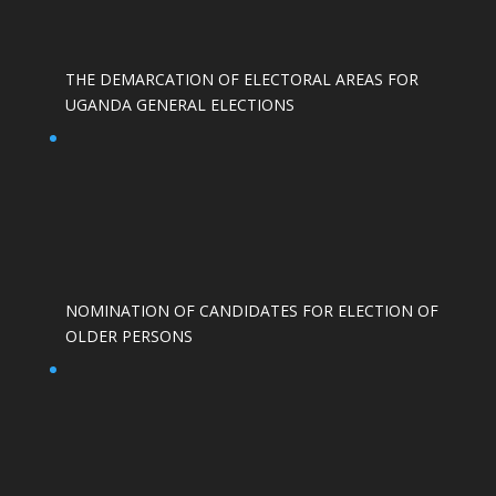
THE DEMARCATION OF ELECTORAL AREAS FOR
UGANDA GENERAL ELECTIONS
NOMINATION OF CANDIDATES FOR ELECTION OF
OLDER PERSONS