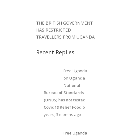
THE BRITISH GOVERNMENT
HAS RESTRICTED
TRAVELLERS FROM UGANDA
Recent Replies
Free Uganda
on
Uganda
National
Bureau of Standards
(UNBS) has not tested
Covid19 Relief Food
6
years, 3 months ago
Free Uganda