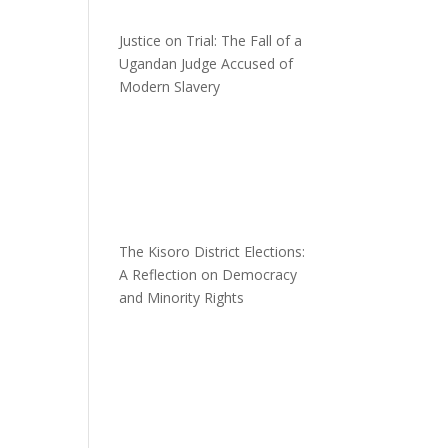
Justice on Trial: The Fall of a
Ugandan Judge Accused of
Modern Slavery
n
The Kisoro District Elections:
A Reflection on Democracy
and Minority Rights