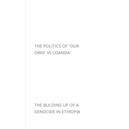
THE POLITICS OF “OUR
OWN” VS UGANDA
THE BULDING UP OF A
GENOCIDE IN ETHIOPIA