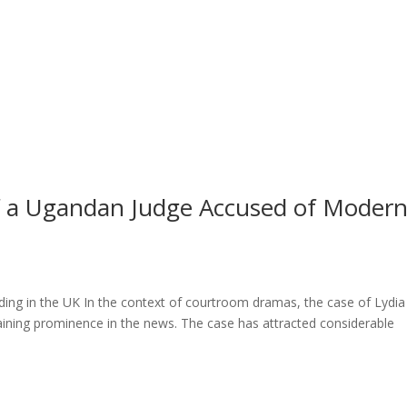
l of a Ugandan Judge Accused of Moder
ng in the UK In the context of courtroom dramas, the case of Lydia
ining prominence in the news. The case has attracted considerable