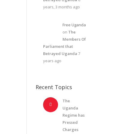
years, 3 months ago
Free Uganda
on
The
Members Of
Parliament that
Betrayed Uganda
7
years ago
Recent Topics
The
Uganda
Regime has
Pressed
Charges