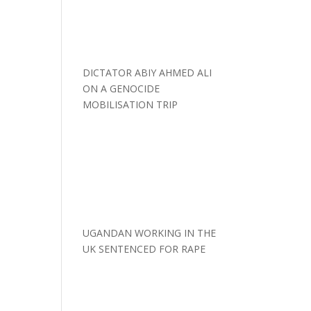
DICTATOR ABIY AHMED ALI
ON A GENOCIDE
MOBILISATION TRIP
UGANDAN WORKING IN THE
UK SENTENCED FOR RAPE