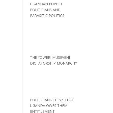
UGANDAN PUPPET
POLITICIANS AND
PARASITIC POLITICS
THE YOWERI MUSEVENI
DICTATORSHIP MONARCHY
POLITICIANS THINK THAT
UGANDA OWES THEM
ENTITLEMENT