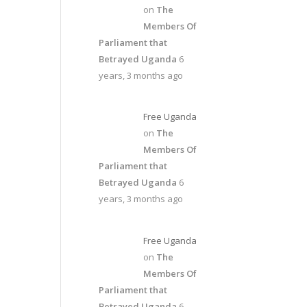
on
The
Members Of
Parliament that
Betrayed Uganda
6
years, 3 months ago
Free Uganda
on
The
Members Of
Parliament that
Betrayed Uganda
6
years, 3 months ago
Free Uganda
on
The
Members Of
Parliament that
Betrayed Uganda
6