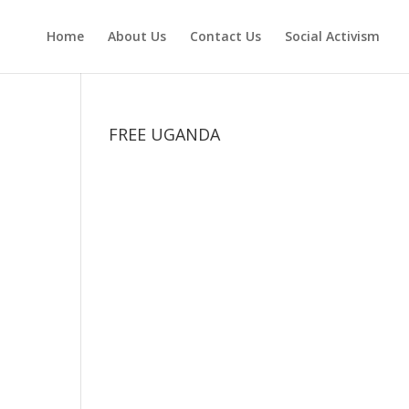
Home
About Us
Contact Us
Social Activism
FREE UGANDA