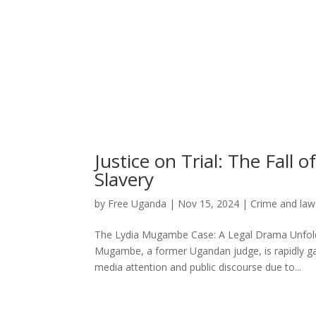
Justice on Trial: The Fal
Slavery
by
Free Uganda
|
Nov 15, 2024
|
Crime and law
The Lydia Mugambe Case: A Legal Drama Unfoldi
Mugambe, a former Ugandan judge, is rapidly ga
media attention and public discourse due to...