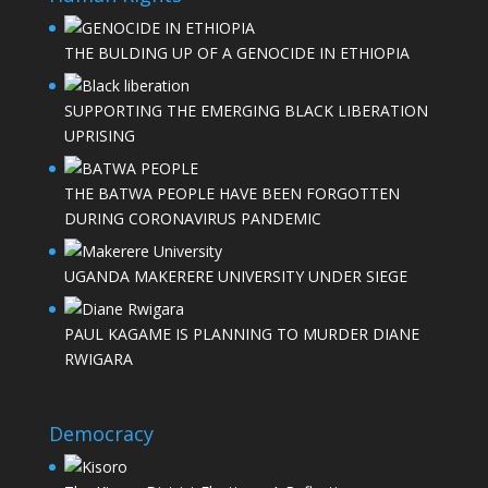
THE BULDING UP OF A GENOCIDE IN ETHIOPIA
SUPPORTING THE EMERGING BLACK LIBERATION
UPRISING
THE BATWA PEOPLE HAVE BEEN FORGOTTEN
DURING CORONAVIRUS PANDEMIC
UGANDA MAKERERE UNIVERSITY UNDER SIEGE
PAUL KAGAME IS PLANNING TO MURDER DIANE
RWIGARA
Democracy