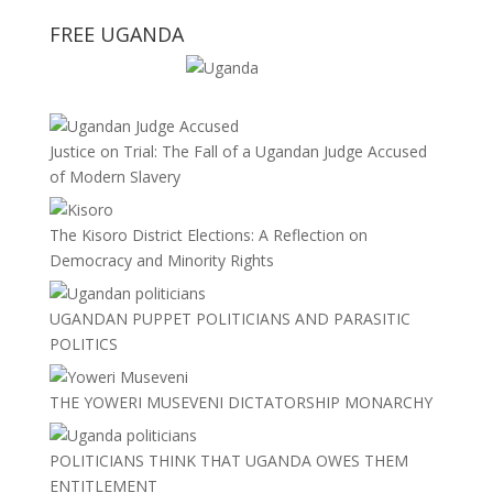
FREE UGANDA
Justice on Trial: The Fall of a Ugandan Judge Accused
of Modern Slavery
The Kisoro District Elections: A Reflection on
Democracy and Minority Rights
UGANDAN PUPPET POLITICIANS AND PARASITIC
POLITICS
THE YOWERI MUSEVENI DICTATORSHIP MONARCHY
POLITICIANS THINK THAT UGANDA OWES THEM
ENTITLEMENT