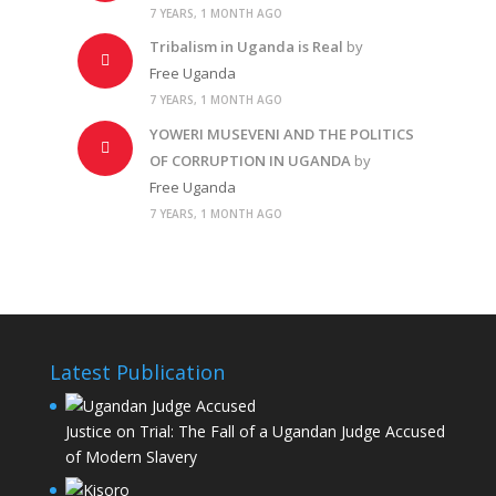
7 YEARS, 1 MONTH AGO
Tribalism in Uganda is Real
by
Free Uganda
7 YEARS, 1 MONTH AGO
YOWERI MUSEVENI AND THE POLITICS
OF CORRUPTION IN UGANDA
by
Free Uganda
7 YEARS, 1 MONTH AGO
Latest Publication
Justice on Trial: The Fall of a Ugandan Judge Accused
of Modern Slavery