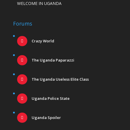
WELCOME IN UGANDA
Forums
Crazy World
The Uganda Paparazzi
The Uganda Useless Elite Class
Uganda Police State
Uganda Spoiler