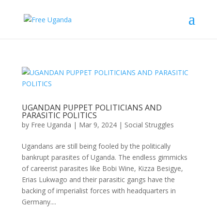
UGANDAN PUPPET POLITICIANS AND
PARASITIC POLITICS
by
Free Uganda
|
Mar 9, 2024
|
Social Struggles
Ugandans are still being fooled by the politically
bankrupt parasites of Uganda. The endless gimmicks
of careerist parasites like Bobi Wine, Kizza Besigye,
Erias Lukwago and their parasitic gangs have the
backing of imperialist forces with headquarters in
Germany....