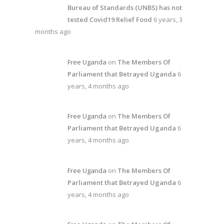
Bureau of Standards (UNBS) has not
tested Covid19 Relief Food
6 years, 3
months ago
Free Uganda
on
The Members Of
Parliament that Betrayed Uganda
6
years, 4 months ago
Free Uganda
on
The Members Of
Parliament that Betrayed Uganda
6
years, 4 months ago
Free Uganda
on
The Members Of
Parliament that Betrayed Uganda
6
years, 4 months ago