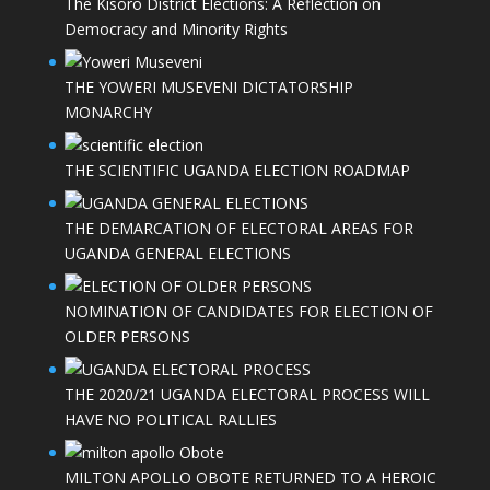
The Kisoro District Elections: A Reflection on
Democracy and Minority Rights
THE YOWERI MUSEVENI DICTATORSHIP
MONARCHY
THE SCIENTIFIC UGANDA ELECTION ROADMAP
THE DEMARCATION OF ELECTORAL AREAS FOR
UGANDA GENERAL ELECTIONS
NOMINATION OF CANDIDATES FOR ELECTION OF
OLDER PERSONS
THE 2020/21 UGANDA ELECTORAL PROCESS WILL
HAVE NO POLITICAL RALLIES
MILTON APOLLO OBOTE RETURNED TO A HEROIC