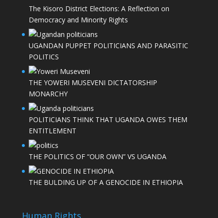
The Kisoro District Elections: A Reflection on
Democracy and Minority Rights
UGANDAN PUPPET POLITICIANS AND PARASITIC
POLITICS
THE YOWERI MUSEVENI DICTATORSHIP
MONARCHY
POLITICIANS THINK THAT UGANDA OWES THEM
ENTITLEMENT
THE POLITICS OF “OUR OWN” VS UGANDA
THE BULDING UP OF A GENOCIDE IN ETHIOPIA
Human Rights