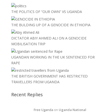
THE POLITICS OF “OUR OWN” VS UGANDA
THE BULDING UP OF A GENOCIDE IN ETHIOPIA
DICTATOR ABIY AHMED ALI ON A GENOCIDE
MOBILISATION TRIP
UGANDAN WORKING IN THE UK SENTENCED FOR
RAPE
THE BRITISH GOVERNMENT HAS RESTRICTED
TRAVELLERS FROM UGANDA
Recent Replies
Free Uganda
on
Uganda National