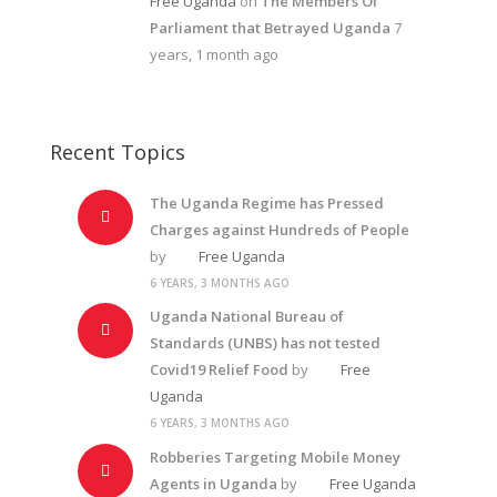
Free Uganda
on
The Members Of
Parliament that Betrayed Uganda
7
years, 1 month ago
Recent Topics
The Uganda Regime has Pressed
Charges against Hundreds of People
by
Free Uganda
6 YEARS, 3 MONTHS AGO
Uganda National Bureau of
Standards (UNBS) has not tested
Covid19 Relief Food
by
Free
Uganda
6 YEARS, 3 MONTHS AGO
Robberies Targeting Mobile Money
Agents in Uganda
by
Free Uganda