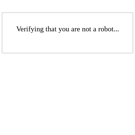
Verifying that you are not a robot...