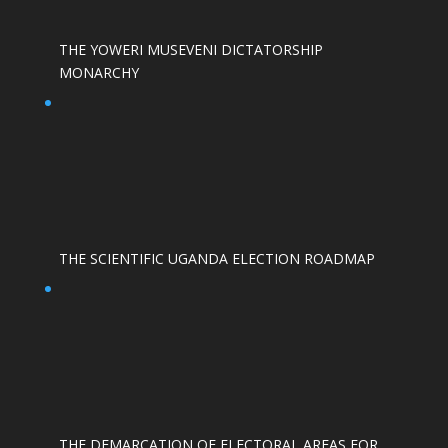
THE YOWERI MUSEVENI DICTATORSHIP
MONARCHY
THE SCIENTIFIC UGANDA ELECTION ROADMAP
THE DEMARCATION OF ELECTORAL AREAS FOR