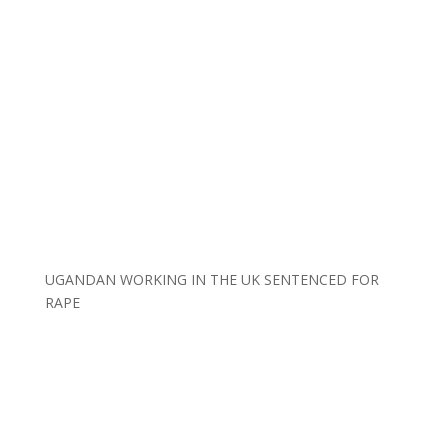
UGANDAN WORKING IN THE UK SENTENCED FOR
RAPE