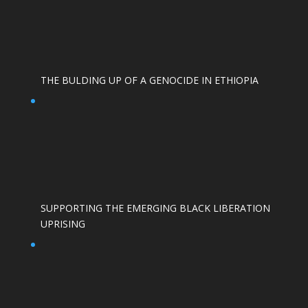
THE BULDING UP OF A GENOCIDE IN ETHIOPIA
SUPPORTING THE EMERGING BLACK LIBERATION
UPRISING