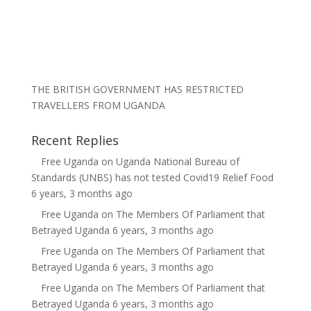
THE BRITISH GOVERNMENT HAS RESTRICTED
TRAVELLERS FROM UGANDA
Recent Replies
Free Uganda
on
Uganda National Bureau of
Standards (UNBS) has not tested Covid19 Relief Food
6 years, 3 months ago
Free Uganda
on
The Members Of Parliament that
Betrayed Uganda
6 years, 3 months ago
Free Uganda
on
The Members Of Parliament that
Betrayed Uganda
6 years, 3 months ago
Free Uganda
on
The Members Of Parliament that
Betrayed Uganda
6 years, 3 months ago