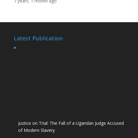
7 years, 1 month ago
Latest Publication
Justice on Trial: The Fall of a Ugandan Judge Accused
of Modern Slavery