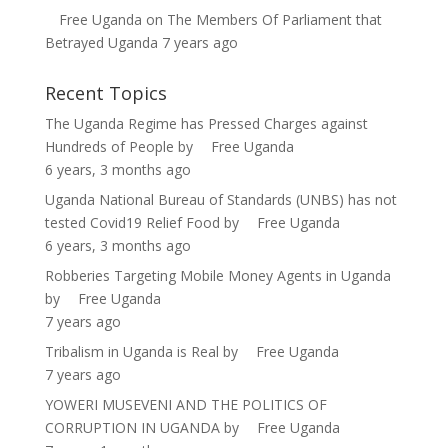
Free Uganda
on
The Members Of Parliament that
Betrayed Uganda
7 years ago
Recent Topics
The Uganda Regime has Pressed Charges against
Hundreds of People
by
Free Uganda
6 years, 3 months ago
Uganda National Bureau of Standards (UNBS) has not
tested Covid19 Relief Food
by
Free Uganda
6 years, 3 months ago
Robberies Targeting Mobile Money Agents in Uganda
by
Free Uganda
7 years ago
Tribalism in Uganda is Real
by
Free Uganda
7 years ago
YOWERI MUSEVENI AND THE POLITICS OF
CORRUPTION IN UGANDA
by
Free Uganda