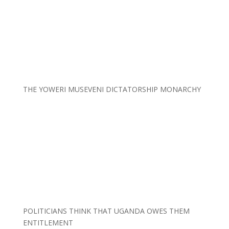
THE YOWERI MUSEVENI DICTATORSHIP MONARCHY
POLITICIANS THINK THAT UGANDA OWES THEM
ENTITLEMENT