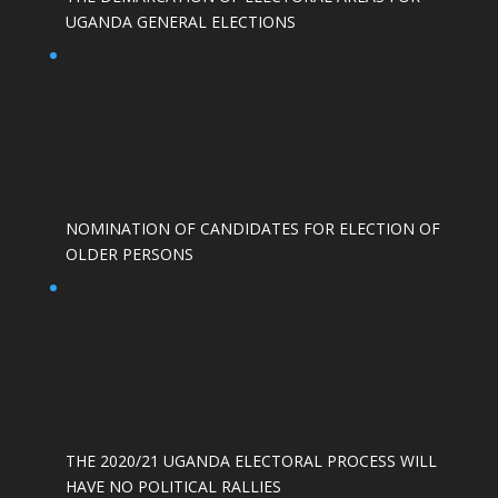
UGANDA GENERAL ELECTIONS
NOMINATION OF CANDIDATES FOR ELECTION OF
OLDER PERSONS
THE 2020/21 UGANDA ELECTORAL PROCESS WILL
HAVE NO POLITICAL RALLIES