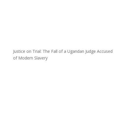
Justice on Trial: The Fall of a Ugandan Judge Accused
of Modern Slavery