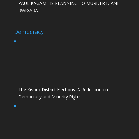
PAUL KAGAME IS PLANNING TO MURDER DIANE
RWIGARA
Democracy
The Kisoro District Elections: A Reflection on
Democracy and Minority Rights