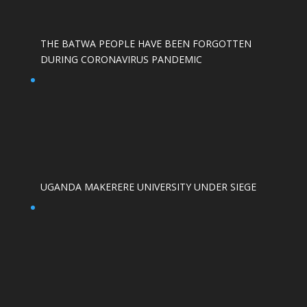
THE BATWA PEOPLE HAVE BEEN FORGOTTEN
DURING CORONAVIRUS PANDEMIC
UGANDA MAKERERE UNIVERSITY UNDER SIEGE