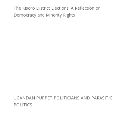
The Kisoro District Elections: A Reflection on
Democracy and Minority Rights
UGANDAN PUPPET POLITICIANS AND PARASITIC
POLITICS