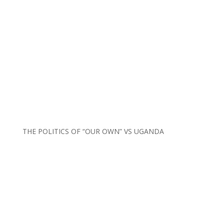
THE POLITICS OF “OUR OWN” VS UGANDA