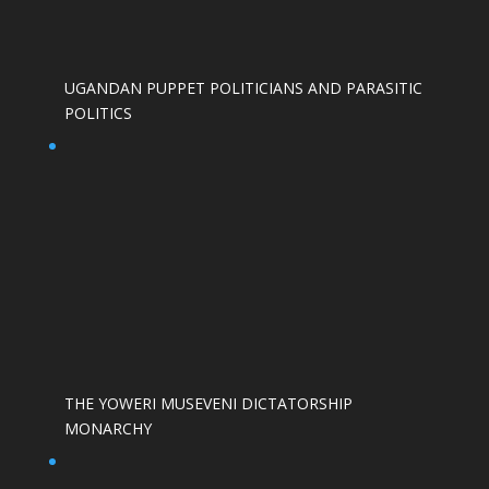
UGANDAN PUPPET POLITICIANS AND PARASITIC
POLITICS
THE YOWERI MUSEVENI DICTATORSHIP
MONARCHY