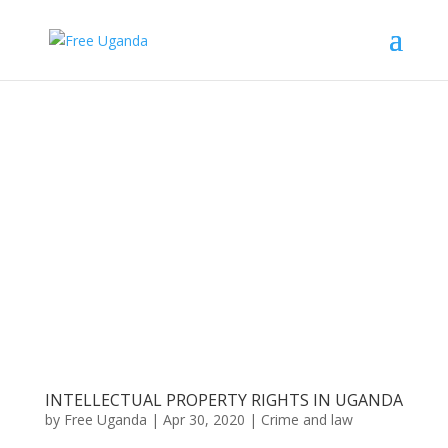
INTELLECTUAL PROPERTY RIGHTS IN UGANDA
by
Free Uganda
|
Apr 30, 2020
|
Crime and law