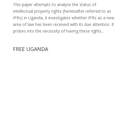
This paper attempts to analyse the status of
Intellectual property rights (hereinafter referred to as
IPRs) in Uganda, it investigates whether IPRs as a new
area of law has been received with its due attention. It
probes into the necessity of having these rights...
FREE UGANDA