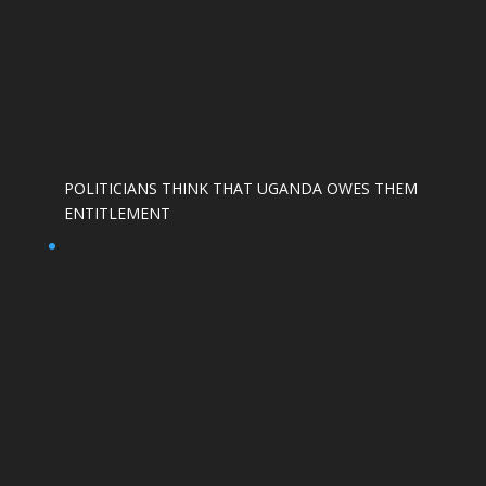
POLITICIANS THINK THAT UGANDA OWES THEM
ENTITLEMENT