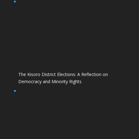
The Kisoro District Elections: A Reflection on
Democracy and Minority Rights