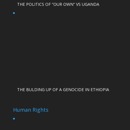
THE POLITICS OF “OUR OWN” VS UGANDA
THE BULDING UP OF A GENOCIDE IN ETHIOPIA
Human Rights