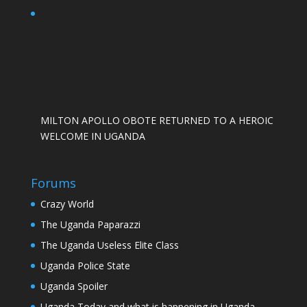
MILTON APOLLO OBOTE RETURNED TO A HEROIC
WELCOME IN UGANDA
Forums
Crazy World
The Uganda Paparazzi
The Uganda Useless Elite Class
Uganda Police State
Uganda Spoiler
Uganda Today and what is happening in Uganda