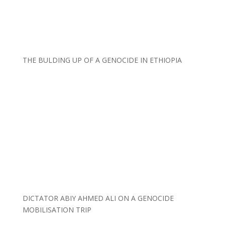
THE BULDING UP OF A GENOCIDE IN ETHIOPIA
DICTATOR ABIY AHMED ALI ON A GENOCIDE
MOBILISATION TRIP