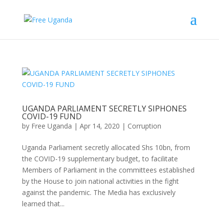
UGANDA PARLIAMENT SECRETLY SIPHONES
COVID-19 FUND
by
Free Uganda
|
Apr 14, 2020
|
Corruption
Uganda Parliament secretly allocated Shs 10bn, from
the COVID-19 supplementary budget, to facilitate
Members of Parliament in the committees established
by the House to join national activities in the fight
against the pandemic. The Media has exclusively
learned that...