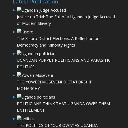
Latest Publication
Justice on Trial: The Fall of a Ugandan Judge Accused
of Modern Slavery
The Kisoro District Elections: A Reflection on
Democracy and Minority Rights
UGANDAN PUPPET POLITICIANS AND PARASITIC
POLITICS
THE YOWERI MUSEVENI DICTATORSHIP
MONARCHY
POLITICIANS THINK THAT UGANDA OWES THEM
ENTITLEMENT
THE POLITICS OF “OUR OWN” VS UGANDA