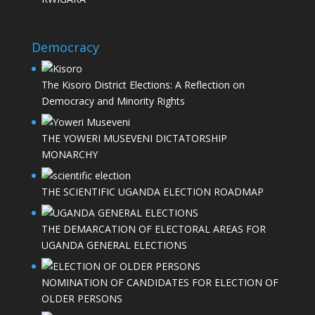
Democracy
The Kisoro District Elections: A Reflection on
Democracy and Minority Rights
THE YOWERI MUSEVENI DICTATORSHIP
MONARCHY
THE SCIENTIFIC UGANDA ELECTION ROADMAP
THE DEMARCATION OF ELECTORAL AREAS FOR
UGANDA GENERAL ELECTIONS
NOMINATION OF CANDIDATES FOR ELECTION OF
OLDER PERSONS