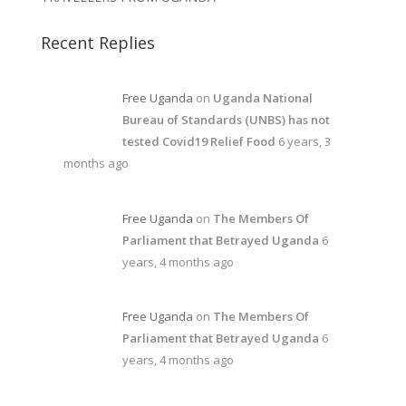
Recent Replies
Free Uganda
on
Uganda National
Bureau of Standards (UNBS) has not
tested Covid19 Relief Food
6 years, 3
months ago
Free Uganda
on
The Members Of
Parliament that Betrayed Uganda
6
years, 4 months ago
Free Uganda
on
The Members Of
Parliament that Betrayed Uganda
6
years, 4 months ago