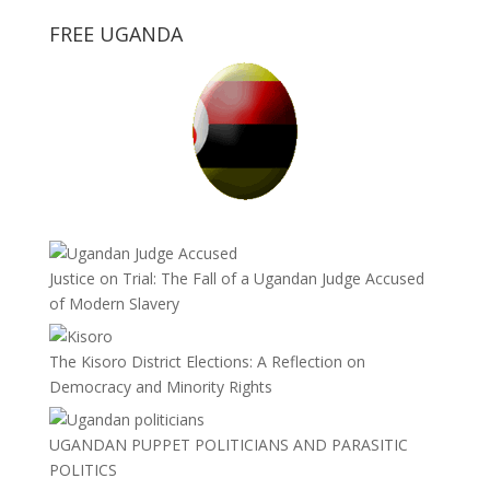
FREE UGANDA
Justice on Trial: The Fall of a Ugandan Judge Accused
of Modern Slavery
The Kisoro District Elections: A Reflection on
Democracy and Minority Rights
UGANDAN PUPPET POLITICIANS AND PARASITIC
POLITICS