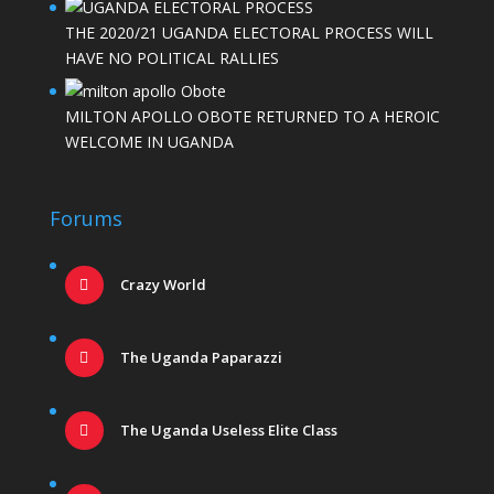
THE 2020/21 UGANDA ELECTORAL PROCESS WILL
HAVE NO POLITICAL RALLIES
MILTON APOLLO OBOTE RETURNED TO A HEROIC
WELCOME IN UGANDA
Forums
Crazy World
The Uganda Paparazzi
The Uganda Useless Elite Class