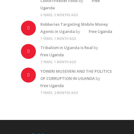
Covid19 Relief Food
by
Free
Uganda
6 YEARS, 3 MONTHS AGO
Robberies Targeting Mobile Money
Agents in Uganda
by
Free Uganda
7 YEARS, 1 MONTH AGO
Tribalism in Uganda is Real
by
Free Uganda
7 YEARS, 1 MONTH AGO
YOWERI MUSEVENI AND THE POLITICS
OF CORRUPTION IN UGANDA
by
Free Uganda
7 YEARS, 2 MONTHS AGO