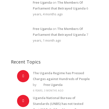
Free Uganda
on
The Members Of
Parliament that Betrayed Uganda
6
years, 4 months ago
Free Uganda
on
The Members Of
Parliament that Betrayed Uganda
7
years, 1 month ago
Recent Topics
The Uganda Regime has Pressed
Charges against Hundreds of People
by
Free Uganda
6 YEARS, 3 MONTHS AGO
Uganda National Bureau of
Standards (UNBS) has not tested