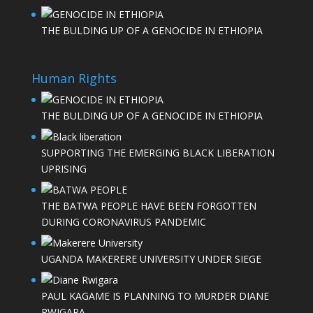
THE BULDING UP OF A GENOCIDE IN ETHIOPIA
Human Rights
THE BULDING UP OF A GENOCIDE IN ETHIOPIA
SUPPORTING THE EMERGING BLACK LIBERATION
UPRISING
THE BATWA PEOPLE HAVE BEEN FORGOTTEN
DURING CORONAVIRUS PANDEMIC
UGANDA MAKERERE UNIVERSITY UNDER SIEGE
PAUL KAGAME IS PLANNING TO MURDER DIANE
RWIGARA