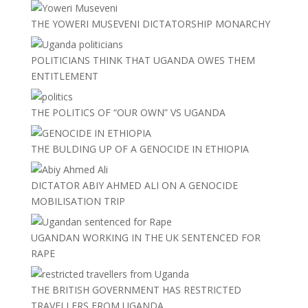
THE YOWERI MUSEVENI DICTATORSHIP MONARCHY
POLITICIANS THINK THAT UGANDA OWES THEM
ENTITLEMENT
THE POLITICS OF “OUR OWN” VS UGANDA
THE BULDING UP OF A GENOCIDE IN ETHIOPIA
DICTATOR ABIY AHMED ALI ON A GENOCIDE
MOBILISATION TRIP
UGANDAN WORKING IN THE UK SENTENCED FOR
RAPE
THE BRITISH GOVERNMENT HAS RESTRICTED
TRAVELLERS FROM UGANDA