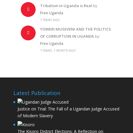
Tribalism in Uganda is Real
by
Free Uganda
7 YEARS AGO
YOWERI MUSEVENI AND THE POLITICS
OF CORRUPTION IN UGANDA
by
Free Uganda
7 YEARS, 1 MONTH AGO
Latest Publication
Justice on Trial: The Fall of a Ugandan Judge Accused
of Modern Slavery
The Kisoro District Elections: A Reflection on