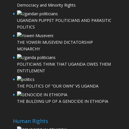
Democracy and Minority Rights
UGANDAN PUPPET POLITICIANS AND PARASITIC
POLITICS
THE YOWERI MUSEVENI DICTATORSHIP
MONARCHY
POLITICIANS THINK THAT UGANDA OWES THEM
ENTITLEMENT
THE POLITICS OF “OUR OWN” VS UGANDA
THE BULDING UP OF A GENOCIDE IN ETHIOPIA
Human Rights