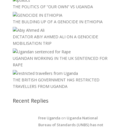
THE POLITICS OF “OUR OWN” VS UGANDA
THE BULDING UP OF A GENOCIDE IN ETHIOPIA
DICTATOR ABIY AHMED ALI ON A GENOCIDE
MOBILISATION TRIP
UGANDAN WORKING IN THE UK SENTENCED FOR
RAPE
THE BRITISH GOVERNMENT HAS RESTRICTED
TRAVELLERS FROM UGANDA
Recent Replies
Free Uganda
on
Uganda National
Bureau of Standards (UNBS) has not