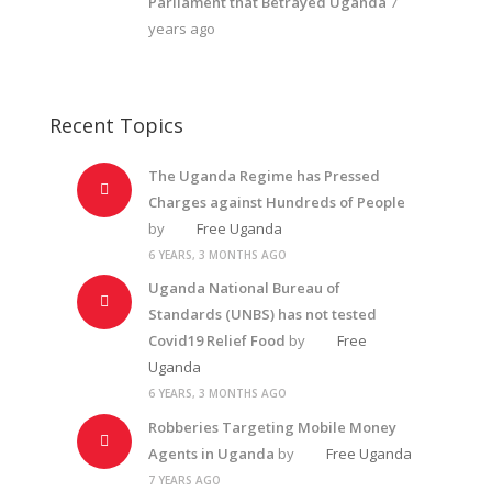
Parliament that Betrayed Uganda
7
years ago
Recent Topics
The Uganda Regime has Pressed
Charges against Hundreds of People
by
Free Uganda
6 YEARS, 3 MONTHS AGO
Uganda National Bureau of
Standards (UNBS) has not tested
Covid19 Relief Food
by
Free
Uganda
6 YEARS, 3 MONTHS AGO
Robberies Targeting Mobile Money
Agents in Uganda
by
Free Uganda
7 YEARS AGO