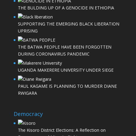
THE BULDING UP OF A GENOCIDE IN ETHIOPIA
SUPPORTING THE EMERGING BLACK LIBERATION
UPRISING
THE BATWA PEOPLE HAVE BEEN FORGOTTEN
DURING CORONAVIRUS PANDEMIC
UGANDA MAKERERE UNIVERSITY UNDER SIEGE
PAUL KAGAME IS PLANNING TO MURDER DIANE
RWIGARA
Democracy
The Kisoro District Elections: A Reflection on