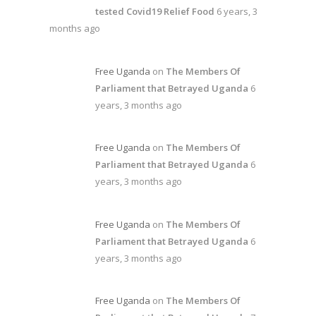
tested Covid19 Relief Food
6 years, 3
months ago
Free Uganda
on
The Members Of
Parliament that Betrayed Uganda
6
years, 3 months ago
Free Uganda
on
The Members Of
Parliament that Betrayed Uganda
6
years, 3 months ago
Free Uganda
on
The Members Of
Parliament that Betrayed Uganda
6
years, 3 months ago
Free Uganda
on
The Members Of