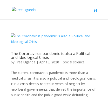
The Coronavirus pandemic is also a Political
and Ideological Crisis
by
Free Uganda
|
Apr 13, 2020
|
Social science
The current coronavirus pandemic is more than a
medical crisis, it is also a political and ideological crisis.
It is a crisis deeply rooted in years of neglect by
neoliberal governments that denied the importance of
public health and the public good while defunding...