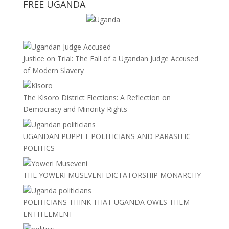
FREE UGANDA
Justice on Trial: The Fall of a Ugandan Judge Accused
of Modern Slavery
The Kisoro District Elections: A Reflection on
Democracy and Minority Rights
UGANDAN PUPPET POLITICIANS AND PARASITIC
POLITICS
THE YOWERI MUSEVENI DICTATORSHIP MONARCHY
POLITICIANS THINK THAT UGANDA OWES THEM
ENTITLEMENT