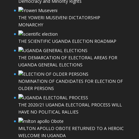
Democracy and Minority Rights
THE YOWERI MUSEVENI DICTATORSHIP
MONARCHY
THE SCIENTIFIC UGANDA ELECTION ROADMAP
THE DEMARCATION OF ELECTORAL AREAS FOR
UGANDA GENERAL ELECTIONS
NOMINATION OF CANDIDATES FOR ELECTION OF
OLDER PERSONS
THE 2020/21 UGANDA ELECTORAL PROCESS WILL
HAVE NO POLITICAL RALLIES
MILTON APOLLO OBOTE RETURNED TO A HEROIC
WELCOME IN UGANDA