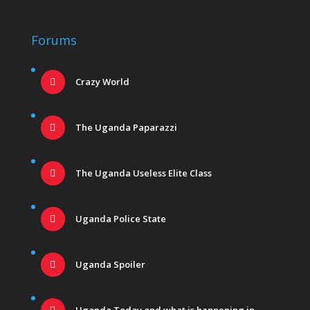
Forums
Crazy World
The Uganda Paparazzi
The Uganda Useless Elite Class
Uganda Police State
Uganda Spoiler
Uganda Today and what is happening in