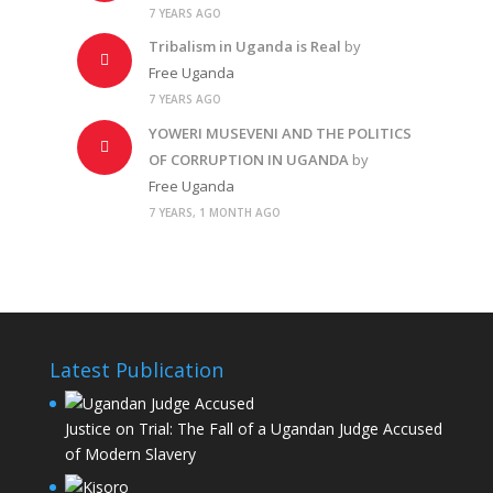
7 YEARS AGO
Tribalism in Uganda is Real
by
Free Uganda
7 YEARS AGO
YOWERI MUSEVENI AND THE POLITICS
OF CORRUPTION IN UGANDA
by
Free Uganda
7 YEARS, 1 MONTH AGO
Latest Publication
Justice on Trial: The Fall of a Ugandan Judge Accused
of Modern Slavery