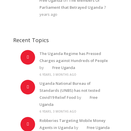
Free Uganda
on
The Members Of
Parliament that Betrayed Uganda
7
years ago
Recent Topics
The Uganda Regime has Pressed
Charges against Hundreds of People
by
Free Uganda
6 YEARS, 3 MONTHS AGO
Uganda National Bureau of
Standards (UNBS) has not tested
Covid19 Relief Food
by
Free
Uganda
6 YEARS, 3 MONTHS AGO
Robberies Targeting Mobile Money
Agents in Uganda
by
Free Uganda