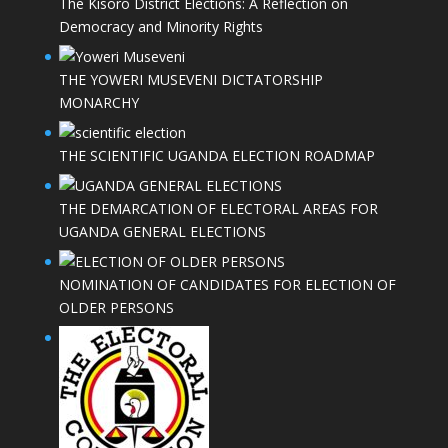
The Kisoro District Elections: A Reflection on
Democracy and Minority Rights
THE YOWERI MUSEVENI DICTATORSHIP
MONARCHY
THE SCIENTIFIC UGANDA ELECTION ROADMAP
THE DEMARCATION OF ELECTORAL AREAS FOR
UGANDA GENERAL ELECTIONS
NOMINATION OF CANDIDATES FOR ELECTION OF
OLDER PERSONS