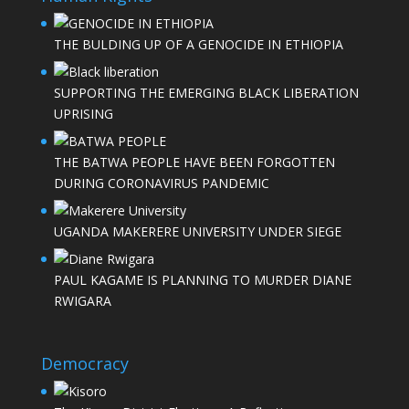
THE BULDING UP OF A GENOCIDE IN ETHIOPIA
SUPPORTING THE EMERGING BLACK LIBERATION
UPRISING
THE BATWA PEOPLE HAVE BEEN FORGOTTEN
DURING CORONAVIRUS PANDEMIC
UGANDA MAKERERE UNIVERSITY UNDER SIEGE
PAUL KAGAME IS PLANNING TO MURDER DIANE
RWIGARA
Democracy