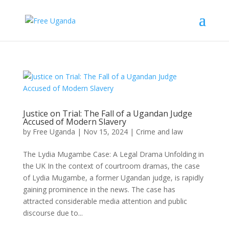
Justice on Trial: The Fall of a Ugandan Judge
Accused of Modern Slavery
by
Free Uganda
|
Nov 15, 2024
|
Crime and law
The Lydia Mugambe Case: A Legal Drama Unfolding in
the UK In the context of courtroom dramas, the case
of Lydia Mugambe, a former Ugandan judge, is rapidly
gaining prominence in the news. The case has
attracted considerable media attention and public
discourse due to...