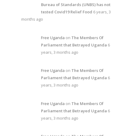
Bureau of Standards (UNBS) has not
tested Covid19 Relief Food
6 years, 3
months ago
Free Uganda
on
The Members Of
Parliament that Betrayed Uganda
6
years, 3 months ago
Free Uganda
on
The Members Of
Parliament that Betrayed Uganda
6
years, 3 months ago
Free Uganda
on
The Members Of
Parliament that Betrayed Uganda
6
years, 3 months ago