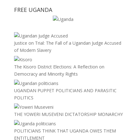
FREE UGANDA
Justice on Trial: The Fall of a Ugandan Judge Accused
of Modern Slavery
The Kisoro District Elections: A Reflection on
Democracy and Minority Rights
UGANDAN PUPPET POLITICIANS AND PARASITIC
POLITICS
THE YOWERI MUSEVENI DICTATORSHIP MONARCHY
POLITICIANS THINK THAT UGANDA OWES THEM
ENTITLEMENT