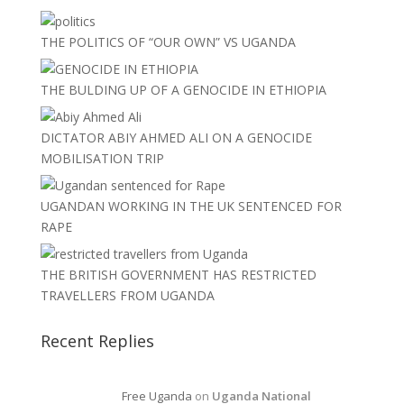
THE POLITICS OF “OUR OWN” VS UGANDA
THE BULDING UP OF A GENOCIDE IN ETHIOPIA
DICTATOR ABIY AHMED ALI ON A GENOCIDE
MOBILISATION TRIP
UGANDAN WORKING IN THE UK SENTENCED FOR
RAPE
THE BRITISH GOVERNMENT HAS RESTRICTED
TRAVELLERS FROM UGANDA
Recent Replies
Free Uganda
on
Uganda National