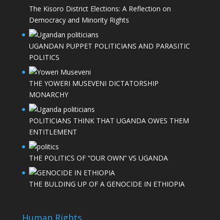
The Kisoro District Elections: A Reflection on
Democracy and Minority Rights
UGANDAN PUPPET POLITICIANS AND PARASITIC
POLITICS
THE YOWERI MUSEVENI DICTATORSHIP
MONARCHY
POLITICIANS THINK THAT UGANDA OWES THEM
ENTITLEMENT
THE POLITICS OF “OUR OWN” VS UGANDA
THE BULDING UP OF A GENOCIDE IN ETHIOPIA
Human Rights