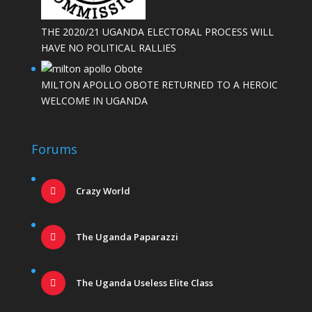
THE 2020/21 UGANDA ELECTORAL PROCESS WILL
HAVE NO POLITICAL RALLIES
MILTON APOLLO OBOTE RETURNED TO A HEROIC
WELCOME IN UGANDA
Forums
Crazy World
The Uganda Paparazzi
The Uganda Useless Elite Class