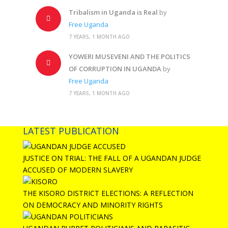
Tribalism in Uganda is Real
by
Free Uganda
7 YEARS, 1 MONTH AGO
YOWERI MUSEVENI AND THE POLITICS
OF CORRUPTION IN UGANDA
by
Free Uganda
7 YEARS, 1 MONTH AGO
LATEST PUBLICATION
JUSTICE ON TRIAL: THE FALL OF A UGANDAN JUDGE
ACCUSED OF MODERN SLAVERY
THE KISORO DISTRICT ELECTIONS: A REFLECTION
ON DEMOCRACY AND MINORITY RIGHTS