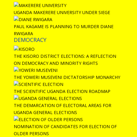
UGANDA MAKERERE UNIVERSITY UNDER SIEGE
PAUL KAGAME IS PLANNING TO MURDER DIANE
RWIGARA
DEMOCRACY
THE KISORO DISTRICT ELECTIONS: A REFLECTION
ON DEMOCRACY AND MINORITY RIGHTS
THE YOWERI MUSEVENI DICTATORSHIP MONARCHY
THE SCIENTIFIC UGANDA ELECTION ROADMAP
THE DEMARCATION OF ELECTORAL AREAS FOR
UGANDA GENERAL ELECTIONS
NOMINATION OF CANDIDATES FOR ELECTION OF
OLDER PERSONS