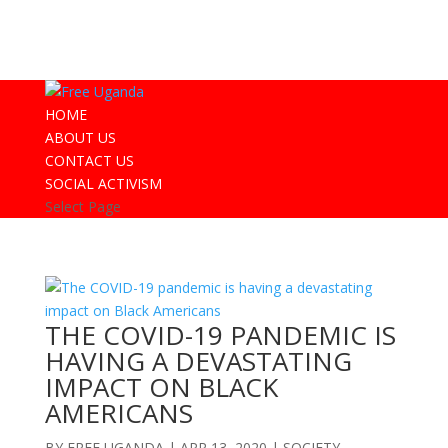
HOME
ABOUT US
CONTACT US
SOCIAL ACTIVISM
Select Page
THE COVID-19 PANDEMIC IS
HAVING A DEVASTATING
IMPACT ON BLACK
AMERICANS
BY
FREE UGANDA
|
APR 13, 2020
|
SOCIETY