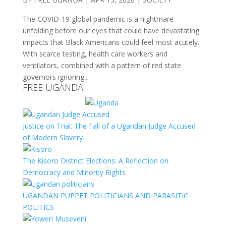
The COVID-19 global pandemic is a nightmare
unfolding before our eyes that could have devastating
impacts that Black Americans could feel most acutely.
With scarce testing, health care workers and
ventilators, combined with a pattern of red state
governors ignoring...
FREE UGANDA
Justice on Trial: The Fall of a Ugandan Judge Accused
of Modern Slavery
The Kisoro District Elections: A Reflection on
Democracy and Minority Rights
UGANDAN PUPPET POLITICIANS AND PARASITIC
POLITICS