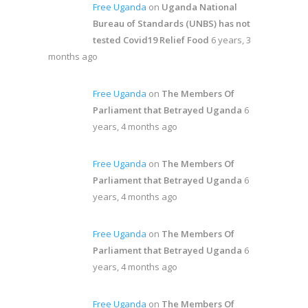
Free Uganda
on
Uganda National
Bureau of Standards (UNBS) has not
tested Covid19 Relief Food
6 years, 3
months ago
Free Uganda
on
The Members Of
Parliament that Betrayed Uganda
6
years, 4 months ago
Free Uganda
on
The Members Of
Parliament that Betrayed Uganda
6
years, 4 months ago
Free Uganda
on
The Members Of
Parliament that Betrayed Uganda
6
years, 4 months ago
Free Uganda
on
The Members Of