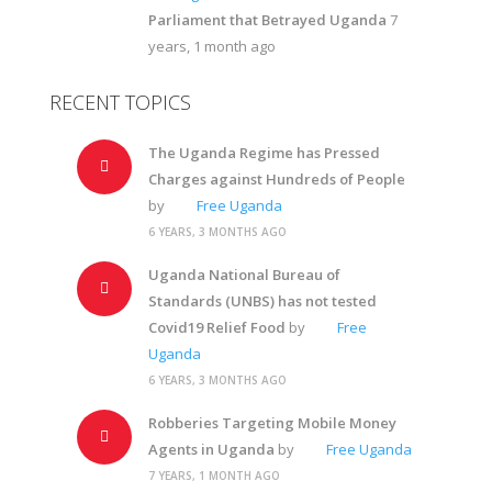
Parliament that Betrayed Uganda
7
years, 1 month ago
RECENT TOPICS
The Uganda Regime has Pressed
Charges against Hundreds of People
by
Free Uganda
6 YEARS, 3 MONTHS AGO
Uganda National Bureau of
Standards (UNBS) has not tested
Covid19 Relief Food
by
Free
Uganda
6 YEARS, 3 MONTHS AGO
Robberies Targeting Mobile Money
Agents in Uganda
by
Free Uganda
7 YEARS, 1 MONTH AGO