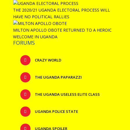
THE 2020/21 UGANDA ELECTORAL PROCESS WILL
HAVE NO POLITICAL RALLIES
MILTON APOLLO OBOTE RETURNED TO A HEROIC
WELCOME IN UGANDA
FORUMS
CRAZY WORLD
THE UGANDA PAPARAZZI
THE UGANDA USELESS ELITE CLASS
UGANDA POLICE STATE
UGANDA SPOILER