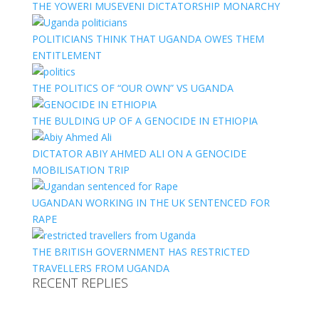
THE YOWERI MUSEVENI DICTATORSHIP MONARCHY
POLITICIANS THINK THAT UGANDA OWES THEM
ENTITLEMENT
THE POLITICS OF “OUR OWN” VS UGANDA
THE BULDING UP OF A GENOCIDE IN ETHIOPIA
DICTATOR ABIY AHMED ALI ON A GENOCIDE
MOBILISATION TRIP
UGANDAN WORKING IN THE UK SENTENCED FOR
RAPE
THE BRITISH GOVERNMENT HAS RESTRICTED
TRAVELLERS FROM UGANDA
RECENT REPLIES