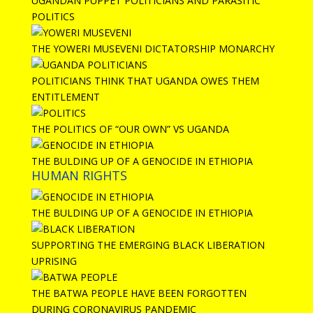
UGANDAN PUPPET POLITICIANS AND PARASITIC
POLITICS
THE YOWERI MUSEVENI DICTATORSHIP MONARCHY
POLITICIANS THINK THAT UGANDA OWES THEM
ENTITLEMENT
THE POLITICS OF “OUR OWN” VS UGANDA
THE BULDING UP OF A GENOCIDE IN ETHIOPIA
HUMAN RIGHTS
THE BULDING UP OF A GENOCIDE IN ETHIOPIA
SUPPORTING THE EMERGING BLACK LIBERATION
UPRISING
THE BATWA PEOPLE HAVE BEEN FORGOTTEN
DURING CORONAVIRUS PANDEMIC