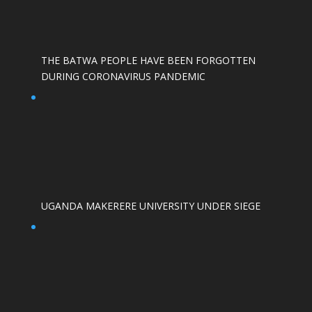
THE BATWA PEOPLE HAVE BEEN FORGOTTEN
DURING CORONAVIRUS PANDEMIC
UGANDA MAKERERE UNIVERSITY UNDER SIEGE