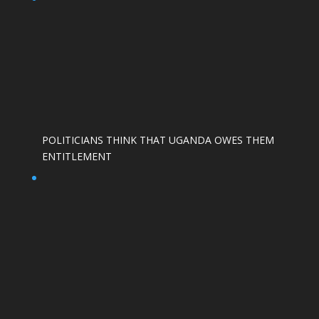
POLITICIANS THINK THAT UGANDA OWES THEM
ENTITLEMENT