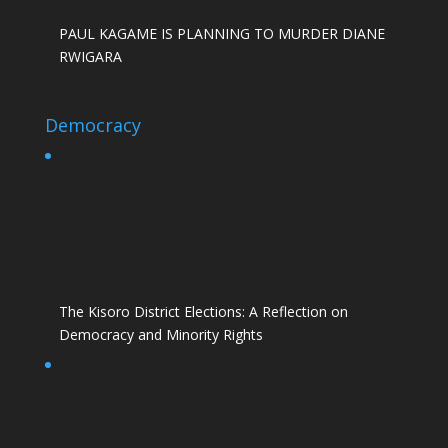
PAUL KAGAME IS PLANNING TO MURDER DIANE
RWIGARA
Democracy
The Kisoro District Elections: A Reflection on
Democracy and Minority Rights