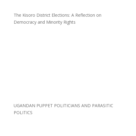
The Kisoro District Elections: A Reflection on
Democracy and Minority Rights
UGANDAN PUPPET POLITICIANS AND PARASITIC
POLITICS