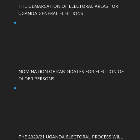
THE DEMARCATION OF ELECTORAL AREAS FOR
UGANDA GENERAL ELECTIONS
NOMINATION OF CANDIDATES FOR ELECTION OF
OLDER PERSONS
THE 2020/21 UGANDA ELECTORAL PROCESS WILL