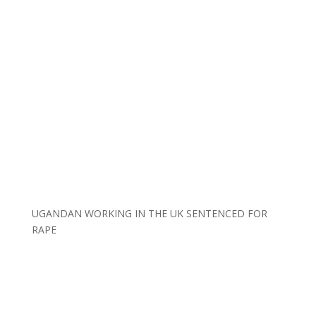
UGANDAN WORKING IN THE UK SENTENCED FOR
RAPE