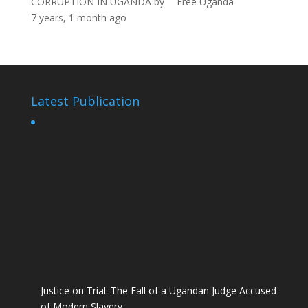
CORRUPTION IN UGANDA
by
Free Uganda
7 years, 1 month ago
Latest Publication
Justice on Trial: The Fall of a Ugandan Judge Accused
of Modern Slavery