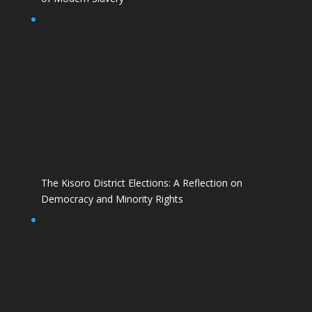
The Kisoro District Elections: A Reflection on
Democracy and Minority Rights