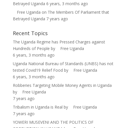
Betrayed Uganda
6 years, 3 months ago
Free Uganda
on
The Members Of Parliament that
Betrayed Uganda
7 years ago
Recent Topics
The Uganda Regime has Pressed Charges against
Hundreds of People
by
Free Uganda
6 years, 3 months ago
Uganda National Bureau of Standards (UNBS) has not
tested Covid19 Relief Food
by
Free Uganda
6 years, 3 months ago
Robberies Targeting Mobile Money Agents in Uganda
by
Free Uganda
7 years ago
Tribalism in Uganda is Real
by
Free Uganda
7 years ago
YOWERI MUSEVENI AND THE POLITICS OF