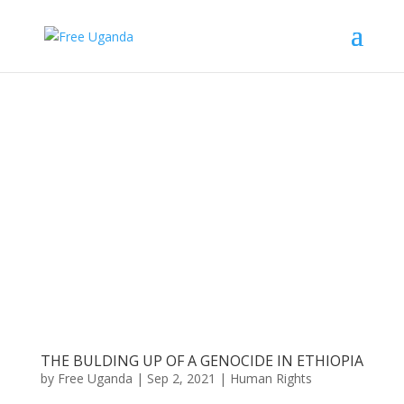
THE BULDING UP OF A GENOCIDE IN ETHIOPIA
by
Free Uganda
|
Sep 2, 2021
|
Human Rights