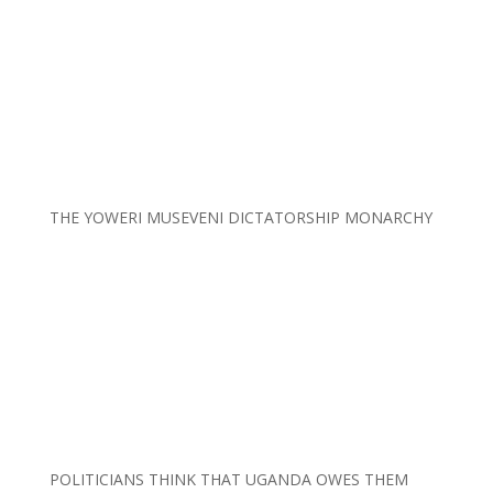
THE YOWERI MUSEVENI DICTATORSHIP MONARCHY
POLITICIANS THINK THAT UGANDA OWES THEM