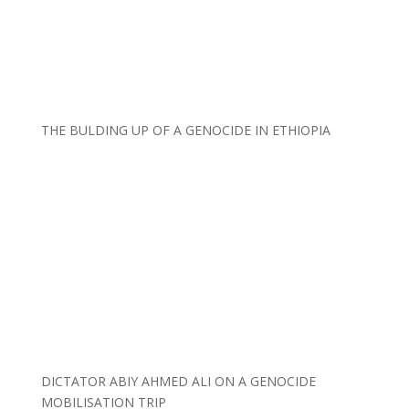
THE BULDING UP OF A GENOCIDE IN ETHIOPIA
DICTATOR ABIY AHMED ALI ON A GENOCIDE
MOBILISATION TRIP