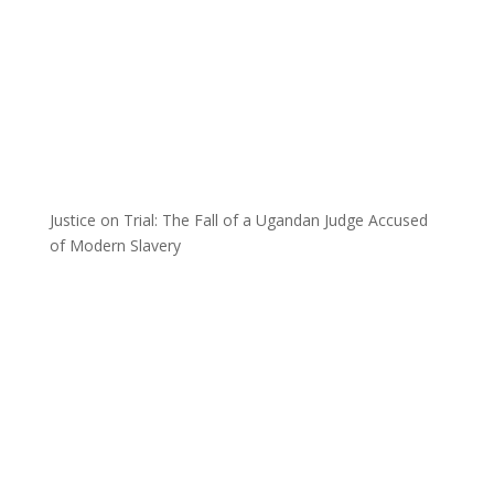
Justice on Trial: The Fall of a Ugandan Judge Accused
of Modern Slavery