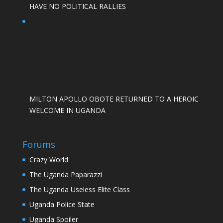
HAVE NO POLITICAL RALLIES
MILTON APOLLO OBOTE RETURNED TO A HEROIC
WELCOME IN UGANDA
Forums
Crazy World
The Uganda Paparazzi
The Uganda Useless Elite Class
Uganda Police State
Uganda Spoiler