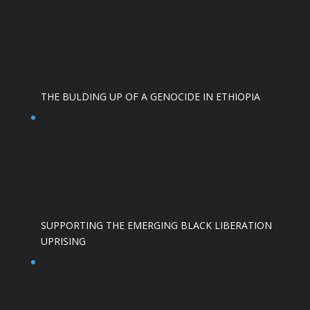
THE BULDING UP OF A GENOCIDE IN ETHIOPIA
SUPPORTING THE EMERGING BLACK LIBERATION
UPRISING