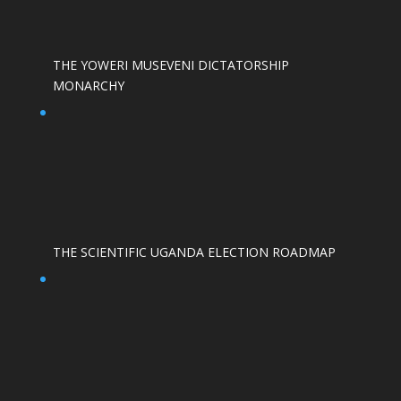
THE YOWERI MUSEVENI DICTATORSHIP
MONARCHY
THE SCIENTIFIC UGANDA ELECTION ROADMAP