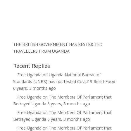
THE BRITISH GOVERNMENT HAS RESTRICTED
TRAVELLERS FROM UGANDA
Recent Replies
Free Uganda
on
Uganda National Bureau of
Standards (UNBS) has not tested Covid19 Relief Food
6 years, 3 months ago
Free Uganda
on
The Members Of Parliament that
Betrayed Uganda
6 years, 3 months ago
Free Uganda
on
The Members Of Parliament that
Betrayed Uganda
6 years, 3 months ago
Free Uganda
on
The Members Of Parliament that