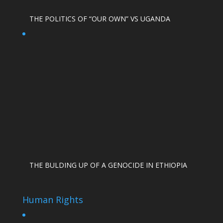
THE POLITICS OF “OUR OWN” VS UGANDA
THE BULDING UP OF A GENOCIDE IN ETHIOPIA
Human Rights