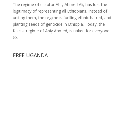
The regime of dictator Abiy Ahmed Ali, has lost the
legitimacy of representing all Ethiopians. Instead of
uniting them, the regime is fuelling ethnic hatred, and
planting seeds of genocide in Ethiopia. Today, the
fascist regime of Abiy Ahmed, is naked for everyone
to...
FREE UGANDA