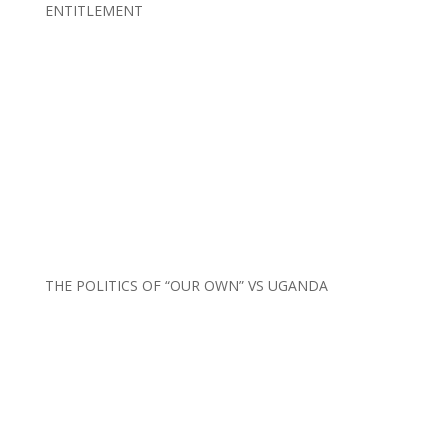
ENTITLEMENT
THE POLITICS OF “OUR OWN” VS UGANDA