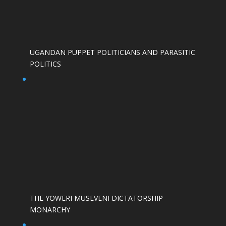
UGANDAN PUPPET POLITICIANS AND PARASITIC
POLITICS
THE YOWERI MUSEVENI DICTATORSHIP
MONARCHY