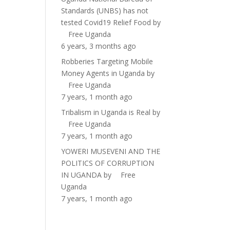
Standards (UNBS) has not
tested Covid19 Relief Food
by
Free Uganda
6 years, 3 months ago
Robberies Targeting Mobile
Money Agents in Uganda
by
Free Uganda
7 years, 1 month ago
Tribalism in Uganda is Real
by
Free Uganda
7 years, 1 month ago
YOWERI MUSEVENI AND THE
POLITICS OF CORRUPTION
IN UGANDA
by
Free
Uganda
7 years, 1 month ago