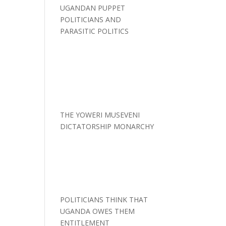
UGANDAN PUPPET
POLITICIANS AND
PARASITIC POLITICS
THE YOWERI MUSEVENI
DICTATORSHIP MONARCHY
POLITICIANS THINK THAT
UGANDA OWES THEM
ENTITLEMENT