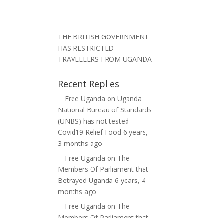
THE BRITISH GOVERNMENT
HAS RESTRICTED
TRAVELLERS FROM UGANDA
Recent Replies
Free Uganda
on
Uganda
National Bureau of Standards
(UNBS) has not tested
Covid19 Relief Food
6 years,
3 months ago
Free Uganda
on
The
Members Of Parliament that
Betrayed Uganda
6 years, 4
months ago
Free Uganda
on
The
Members Of Parliament that