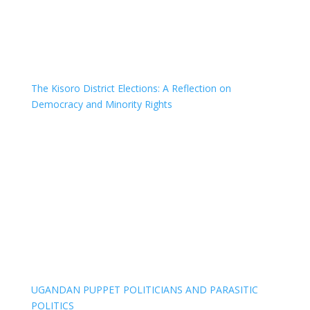
The Kisoro District Elections: A Reflection on
Democracy and Minority Rights
UGANDAN PUPPET POLITICIANS AND PARASITIC
POLITICS