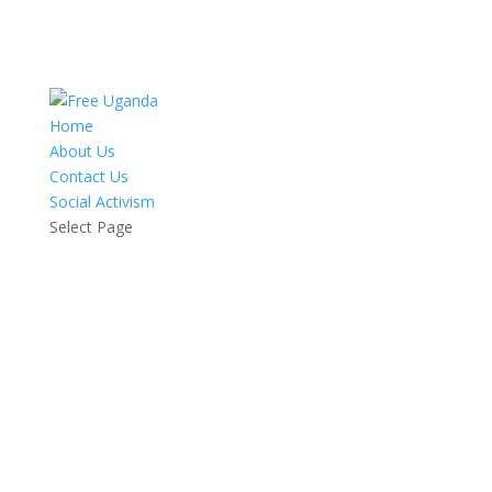
Home
About Us
Contact Us
Social Activism
Select Page