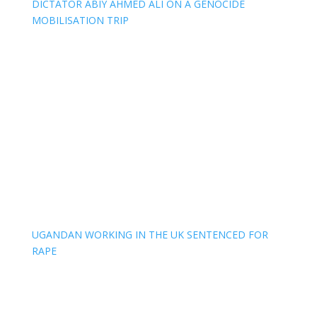
DICTATOR ABIY AHMED ALI ON A GENOCIDE
MOBILISATION TRIP
UGANDAN WORKING IN THE UK SENTENCED FOR
RAPE