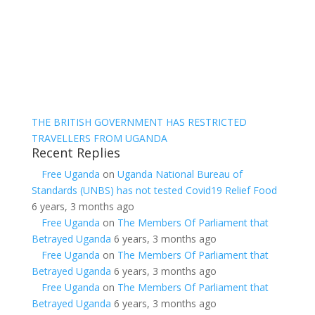
THE BRITISH GOVERNMENT HAS RESTRICTED
TRAVELLERS FROM UGANDA
Recent Replies
Free Uganda
on
Uganda National Bureau of
Standards (UNBS) has not tested Covid19 Relief Food
6 years, 3 months ago
Free Uganda
on
The Members Of Parliament that
Betrayed Uganda
6 years, 3 months ago
Free Uganda
on
The Members Of Parliament that
Betrayed Uganda
6 years, 3 months ago
Free Uganda
on
The Members Of Parliament that
Betrayed Uganda
6 years, 3 months ago