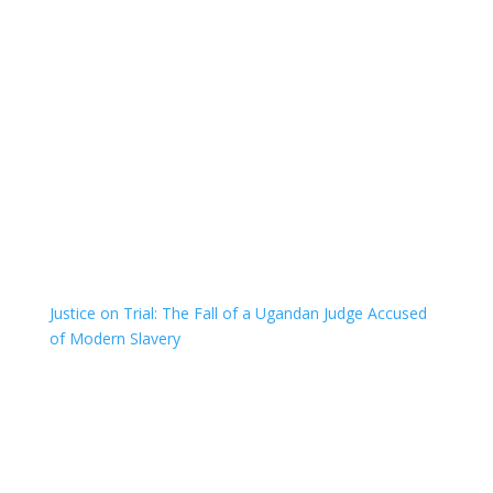
Justice on Trial: The Fall of a Ugandan Judge Accused
of Modern Slavery