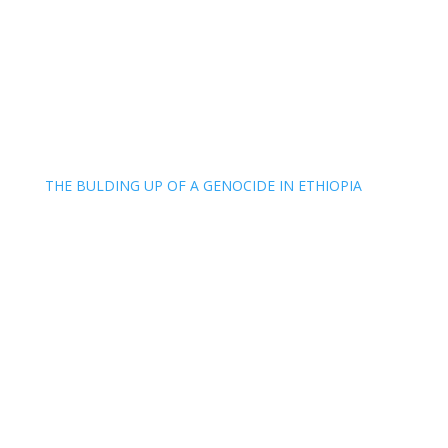
THE BULDING UP OF A GENOCIDE IN ETHIOPIA