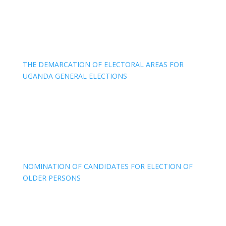
THE DEMARCATION OF ELECTORAL AREAS FOR
UGANDA GENERAL ELECTIONS
NOMINATION OF CANDIDATES FOR ELECTION OF
OLDER PERSONS