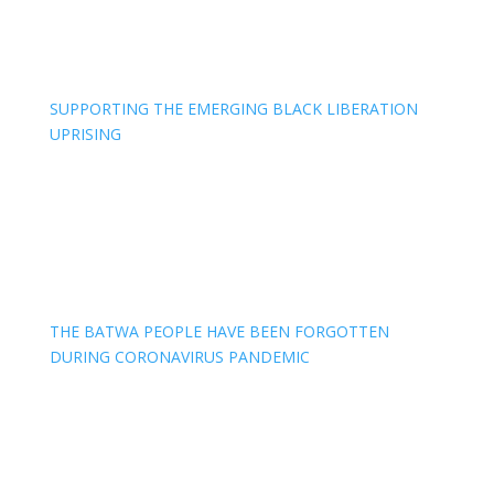
SUPPORTING THE EMERGING BLACK LIBERATION
UPRISING
THE BATWA PEOPLE HAVE BEEN FORGOTTEN
DURING CORONAVIRUS PANDEMIC