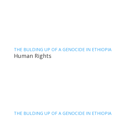
THE BULDING UP OF A GENOCIDE IN ETHIOPIA
Human Rights
THE BULDING UP OF A GENOCIDE IN ETHIOPIA