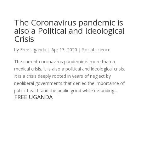
The Coronavirus pandemic is
also a Political and Ideological
Crisis
by
Free Uganda
|
Apr 13, 2020
|
Social science
The current coronavirus pandemic is more than a
medical crisis, it is also a political and ideological crisis.
It is a crisis deeply rooted in years of neglect by
neoliberal governments that denied the importance of
public health and the public good while defunding...
FREE UGANDA