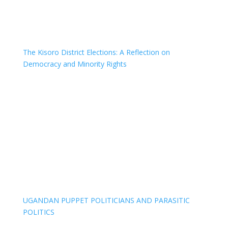
The Kisoro District Elections: A Reflection on
Democracy and Minority Rights
UGANDAN PUPPET POLITICIANS AND PARASITIC
POLITICS