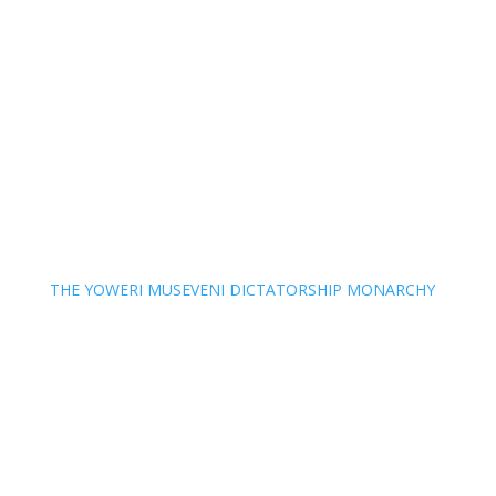
THE YOWERI MUSEVENI DICTATORSHIP MONARCHY