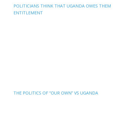
POLITICIANS THINK THAT UGANDA OWES THEM
ENTITLEMENT
THE POLITICS OF “OUR OWN” VS UGANDA