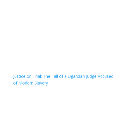
Justice on Trial: The Fall of a Ugandan Judge Accused
of Modern Slavery