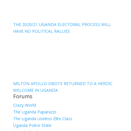
THE 2020/21 UGANDA ELECTORAL PROCESS WILL
HAVE NO POLITICAL RALLIES
MILTON APOLLO OBOTE RETURNED TO A HEROIC
WELCOME IN UGANDA
Forums
Crazy World
The Uganda Paparazzi
The Uganda Useless Elite Class
Uganda Police State