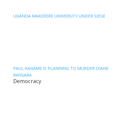
UGANDA MAKERERE UNIVERSITY UNDER SIEGE
PAUL KAGAME IS PLANNING TO MURDER DIANE
RWIGARA
Democracy