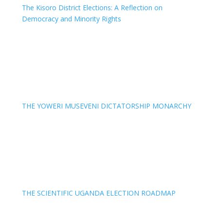
The Kisoro District Elections: A Reflection on
Democracy and Minority Rights
THE YOWERI MUSEVENI DICTATORSHIP MONARCHY
THE SCIENTIFIC UGANDA ELECTION ROADMAP