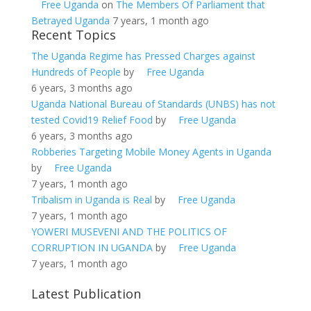
Free Uganda
on
The Members Of Parliament that
Betrayed Uganda
7 years, 1 month ago
Recent Topics
The Uganda Regime has Pressed Charges against
Hundreds of People
by
Free Uganda
6 years, 3 months ago
Uganda National Bureau of Standards (UNBS) has not
tested Covid19 Relief Food
by
Free Uganda
6 years, 3 months ago
Robberies Targeting Mobile Money Agents in Uganda
by
Free Uganda
7 years, 1 month ago
Tribalism in Uganda is Real
by
Free Uganda
7 years, 1 month ago
YOWERI MUSEVENI AND THE POLITICS OF
CORRUPTION IN UGANDA
by
Free Uganda
7 years, 1 month ago
Latest Publication