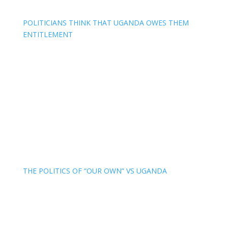
POLITICIANS THINK THAT UGANDA OWES THEM
ENTITLEMENT
THE POLITICS OF “OUR OWN” VS UGANDA