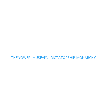
THE YOWERI MUSEVENI DICTATORSHIP MONARCHY