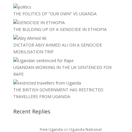
THE POLITICS OF “OUR OWN” VS UGANDA
THE BULDING UP OF A GENOCIDE IN ETHIOPIA
DICTATOR ABIY AHMED ALI ON A GENOCIDE
MOBILISATION TRIP
UGANDAN WORKING IN THE UK SENTENCED FOR
RAPE
THE BRITISH GOVERNMENT HAS RESTRICTED
TRAVELLERS FROM UGANDA
Recent Replies
Free Uganda
on
Uganda National