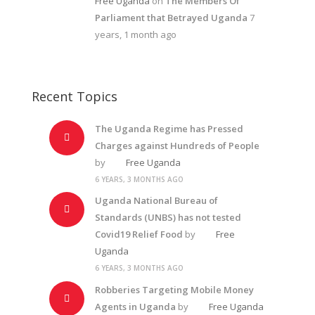
Free Uganda
on
The Members Of
Parliament that Betrayed Uganda
7
years, 1 month ago
Recent Topics
The Uganda Regime has Pressed
Charges against Hundreds of People
by
Free Uganda
6 YEARS, 3 MONTHS AGO
Uganda National Bureau of
Standards (UNBS) has not tested
Covid19 Relief Food
by
Free
Uganda
6 YEARS, 3 MONTHS AGO
Robberies Targeting Mobile Money
Agents in Uganda
by
Free Uganda