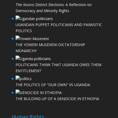
The Kisoro District Elections: A Reflection on
Democracy and Minority Rights
UGANDAN PUPPET POLITICIANS AND PARASITIC
POLITICS
THE YOWERI MUSEVENI DICTATORSHIP
MONARCHY
POLITICIANS THINK THAT UGANDA OWES THEM
ENTITLEMENT
THE POLITICS OF “OUR OWN” VS UGANDA
THE BULDING UP OF A GENOCIDE IN ETHIOPIA
Human Rights