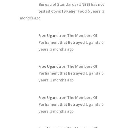
Bureau of Standards (UNBS) has not
tested Covid19 Relief Food
6 years, 3
months ago
Free Uganda
on
The Members Of
Parliament that Betrayed Uganda
6
years, 3 months ago
Free Uganda
on
The Members Of
Parliament that Betrayed Uganda
6
years, 3 months ago
Free Uganda
on
The Members Of
Parliament that Betrayed Uganda
6
years, 3 months ago