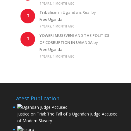
7 YEARS, 1 MONTH AGO
Tribalism in Uganda is Real
by
Free Uganda
7 YEARS, 1 MONTH AGO
YOWERI MUSEVENI AND THE POLITICS
OF CORRUPTION IN UGANDA
by
Free Uganda
7 YEARS, 1 MONTH AGO
Latest Publication
Justice on Trial: The Fall of a Ugandan Judge Accused
of Modern Slavery