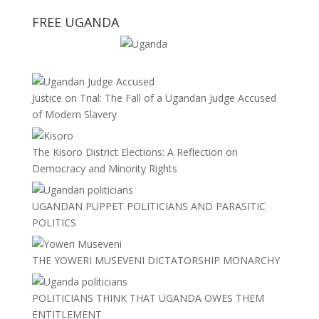
FREE UGANDA
Justice on Trial: The Fall of a Ugandan Judge Accused
of Modern Slavery
The Kisoro District Elections: A Reflection on
Democracy and Minority Rights
UGANDAN PUPPET POLITICIANS AND PARASITIC
POLITICS
THE YOWERI MUSEVENI DICTATORSHIP MONARCHY
POLITICIANS THINK THAT UGANDA OWES THEM
ENTITLEMENT