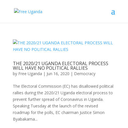
THE 2020/21 UGANDA ELECTORAL PROCESS
WILL HAVE NO POLITICAL RALLIES
by
Free Uganda
|
Jun 16, 2020
|
Democracy
The Electoral Commission (EC) has disallowed political
rallies during the 2020/21 Uganda electoral process to
prevent further spread of Coronavirus in Uganda.
Speaking Tuesday at the launch of the revised
roadmap for the polls, EC chairman Justice Simon
Byabakama...