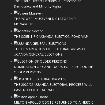
The Kisoro District Elections: A Reflection on
Democracy and Minority Rights
THE YOWERI MUSEVENI DICTATORSHIP
MONARCHY
THE SCIENTIFIC UGANDA ELECTION ROADMAP
THE DEMARCATION OF ELECTORAL AREAS FOR
UGANDA GENERAL ELECTIONS
NOMINATION OF CANDIDATES FOR ELECTION OF
OLDER PERSONS
THE 2020/21 UGANDA ELECTORAL PROCESS WILL
HAVE NO POLITICAL RALLIES
MILTON APOLLO OBOTE RETURNED TO A HEROIC