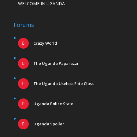
WELCOME IN UGANDA
Forums
Crazy World
The Uganda Paparazzi
The Uganda Useless Elite Class
Uganda Police State
Uganda Spoiler