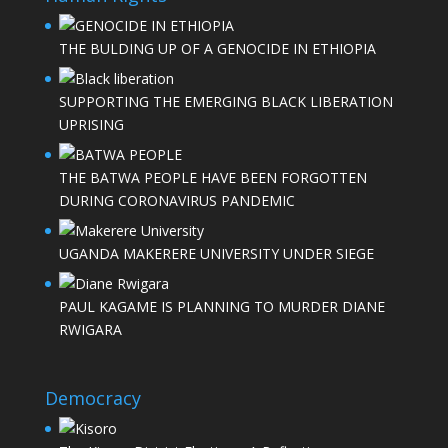
THE BULDING UP OF A GENOCIDE IN ETHIOPIA
SUPPORTING THE EMERGING BLACK LIBERATION
UPRISING
THE BATWA PEOPLE HAVE BEEN FORGOTTEN
DURING CORONAVIRUS PANDEMIC
UGANDA MAKERERE UNIVERSITY UNDER SIEGE
PAUL KAGAME IS PLANNING TO MURDER DIANE
RWIGARA
Democracy