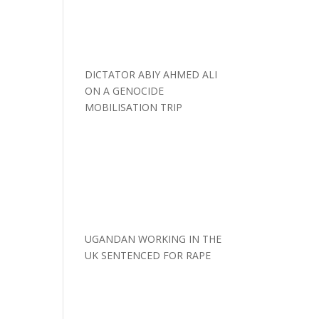
DICTATOR ABIY AHMED ALI
ON A GENOCIDE
MOBILISATION TRIP
UGANDAN WORKING IN THE
UK SENTENCED FOR RAPE