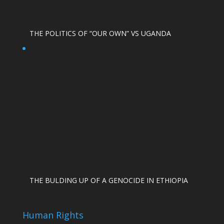
THE POLITICS OF “OUR OWN” VS UGANDA
THE BULDING UP OF A GENOCIDE IN ETHIOPIA
Human Rights