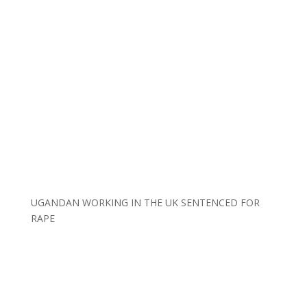
UGANDAN WORKING IN THE UK SENTENCED FOR
RAPE