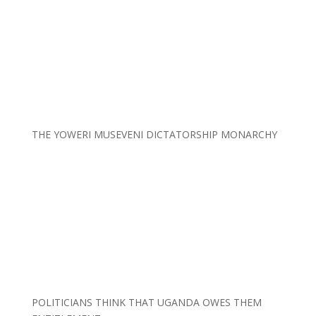
THE YOWERI MUSEVENI DICTATORSHIP MONARCHY
POLITICIANS THINK THAT UGANDA OWES THEM