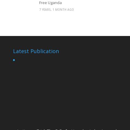
Free Uganda
7 YEARS, 1 MONTH AGO
Latest Publication