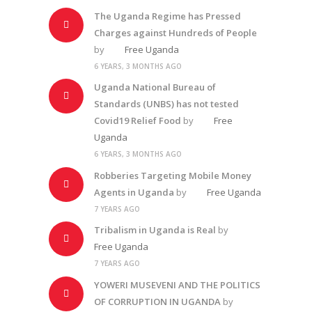
The Uganda Regime has Pressed
Charges against Hundreds of People
by
Free Uganda
6 YEARS, 3 MONTHS AGO
Uganda National Bureau of
Standards (UNBS) has not tested
Covid19 Relief Food
by
Free
Uganda
6 YEARS, 3 MONTHS AGO
Robberies Targeting Mobile Money
Agents in Uganda
by
Free Uganda
7 YEARS AGO
Tribalism in Uganda is Real
by
Free Uganda
7 YEARS AGO
YOWERI MUSEVENI AND THE POLITICS
OF CORRUPTION IN UGANDA
by