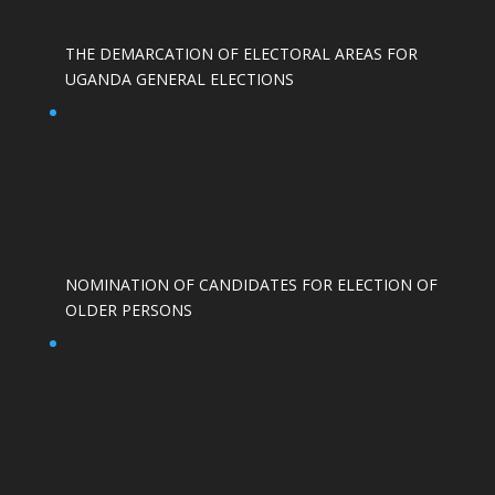
THE DEMARCATION OF ELECTORAL AREAS FOR
UGANDA GENERAL ELECTIONS
NOMINATION OF CANDIDATES FOR ELECTION OF
OLDER PERSONS