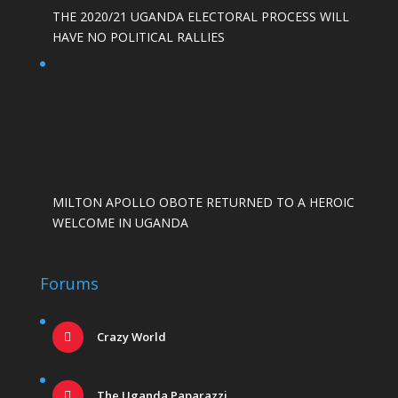
THE 2020/21 UGANDA ELECTORAL PROCESS WILL
HAVE NO POLITICAL RALLIES
MILTON APOLLO OBOTE RETURNED TO A HEROIC
WELCOME IN UGANDA
Forums
Crazy World
The Uganda Paparazzi