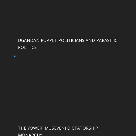
UGANDAN PUPPET POLITICIANS AND PARASITIC
POLITICS
THE YOWERI MUSEVENI DICTATORSHIP
MONARCHY