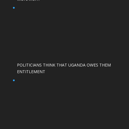
POLITICIANS THINK THAT UGANDA OWES THEM
ENTITLEMENT