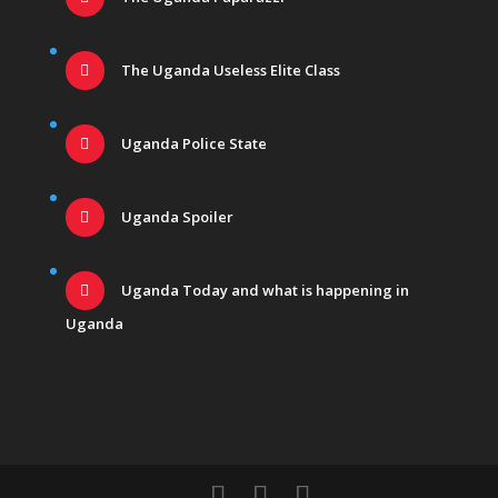
The Uganda Useless Elite Class
Uganda Police State
Uganda Spoiler
Uganda Today and what is happening in
Uganda