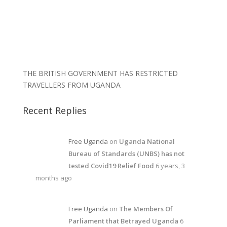
THE BRITISH GOVERNMENT HAS RESTRICTED
TRAVELLERS FROM UGANDA
Recent Replies
Free Uganda
on
Uganda National
Bureau of Standards (UNBS) has not
tested Covid19 Relief Food
6 years, 3
months ago
Free Uganda
on
The Members Of
Parliament that Betrayed Uganda
6