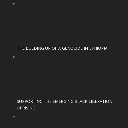
THE BULDING UP OF A GENOCIDE IN ETHIOPIA
SUPPORTING THE EMERGING BLACK LIBERATION
UPRISING