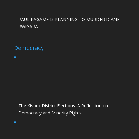
PAUL KAGAME IS PLANNING TO MURDER DIANE
RWIGARA
Democracy
The Kisoro District Elections: A Reflection on
Democracy and Minority Rights