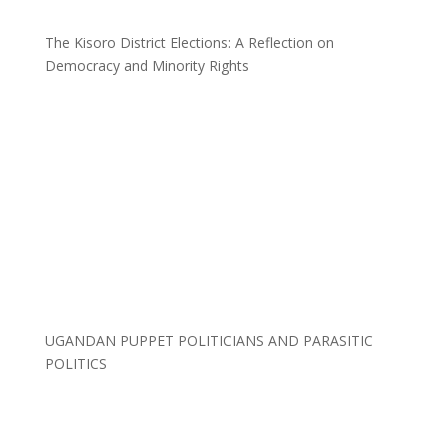
The Kisoro District Elections: A Reflection on
Democracy and Minority Rights
UGANDAN PUPPET POLITICIANS AND PARASITIC
POLITICS