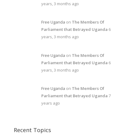
years, 3 months ago
Free Uganda
on
The Members Of
Parliament that Betrayed Uganda
6
years, 3 months ago
Free Uganda
on
The Members Of
Parliament that Betrayed Uganda
6
years, 3 months ago
Free Uganda
on
The Members Of
Parliament that Betrayed Uganda
7
years ago
Recent Topics