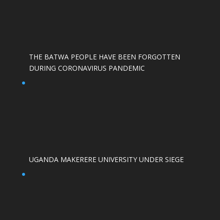
THE BATWA PEOPLE HAVE BEEN FORGOTTEN
DURING CORONAVIRUS PANDEMIC
UGANDA MAKERERE UNIVERSITY UNDER SIEGE