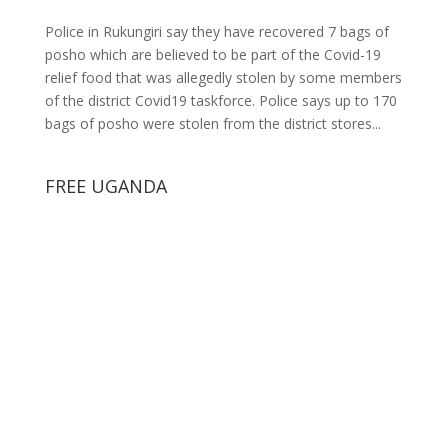
Police in Rukungiri say they have recovered 7 bags of
posho which are believed to be part of the Covid-19
relief food that was allegedly stolen by some members
of the district Covid19 taskforce. Police says up to 170
bags of posho were stolen from the district stores...
FREE UGANDA