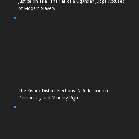
Justice on Trial: The Fall of a Ugandan Judge Accused
of Modern Slavery
The Kisoro District Elections: A Reflection on
Democracy and Minority Rights