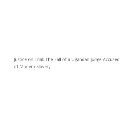
Justice on Trial: The Fall of a Ugandan Judge Accused
of Modern Slavery