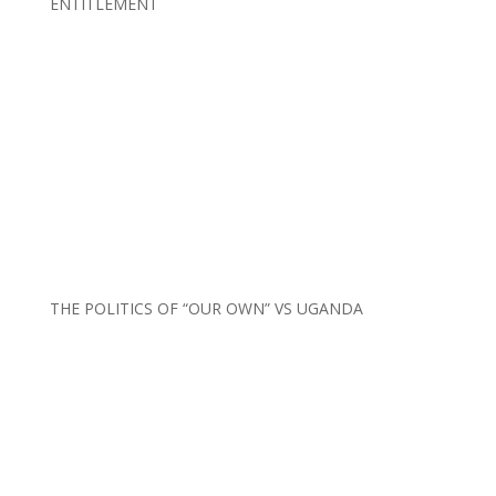
ENTITLEMENT
THE POLITICS OF “OUR OWN” VS UGANDA