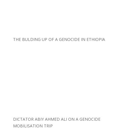
THE BULDING UP OF A GENOCIDE IN ETHIOPIA
DICTATOR ABIY AHMED ALI ON A GENOCIDE
MOBILISATION TRIP