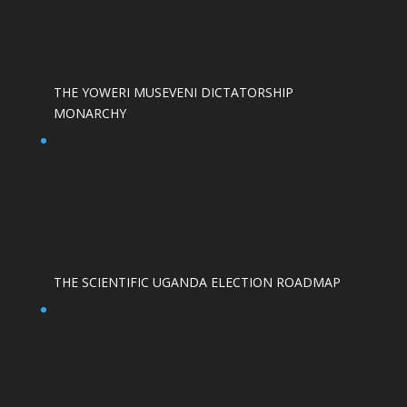
THE YOWERI MUSEVENI DICTATORSHIP
MONARCHY
THE SCIENTIFIC UGANDA ELECTION ROADMAP