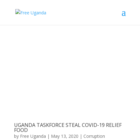
UGANDA TASKFORCE STEAL COVID-19 RELIEF
FOOD
by
Free Uganda
|
May 13, 2020
|
Corruption