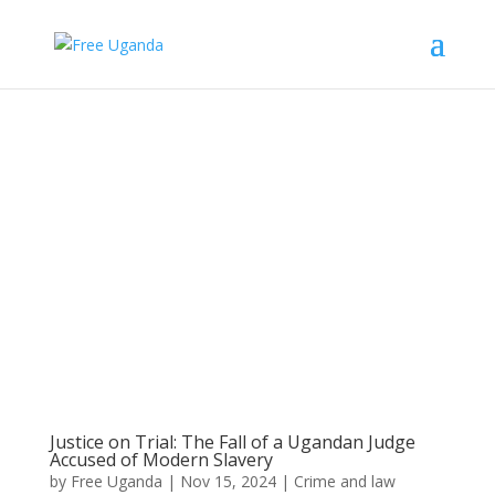
Justice on Trial: The Fall of a Ugandan Judge
Accused of Modern Slavery
by
Free Uganda
|
Nov 15, 2024
|
Crime and law