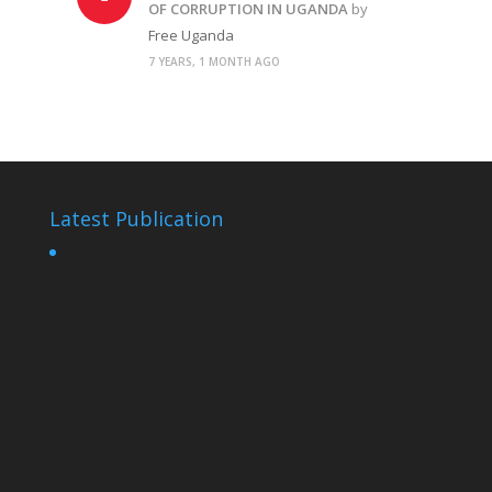
OF CORRUPTION IN UGANDA
by
Free Uganda
7 YEARS, 1 MONTH AGO
Latest Publication