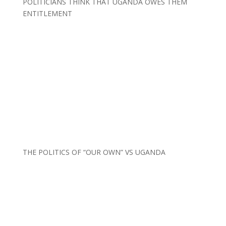
POLITICIANS THINK THAT UGANDA OWES THEM
ENTITLEMENT
THE POLITICS OF “OUR OWN” VS UGANDA