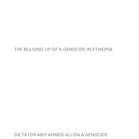
THE BULDING UP OF A GENOCIDE IN ETHIOPIA
DICTATOR ABIY AHMED ALI ON A GENOCIDE