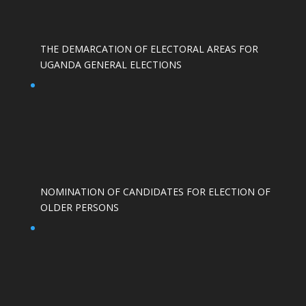
THE DEMARCATION OF ELECTORAL AREAS FOR
UGANDA GENERAL ELECTIONS
NOMINATION OF CANDIDATES FOR ELECTION OF
OLDER PERSONS