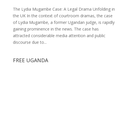
The Lydia Mugambe Case: A Legal Drama Unfolding in
the UK In the context of courtroom dramas, the case
of Lydia Mugambe, a former Ugandan judge, is rapidly
gaining prominence in the news. The case has
attracted considerable media attention and public
discourse due to...
FREE UGANDA