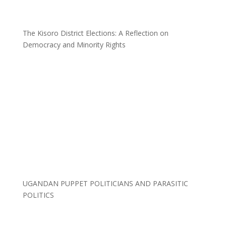
The Kisoro District Elections: A Reflection on
Democracy and Minority Rights
UGANDAN PUPPET POLITICIANS AND PARASITIC
POLITICS