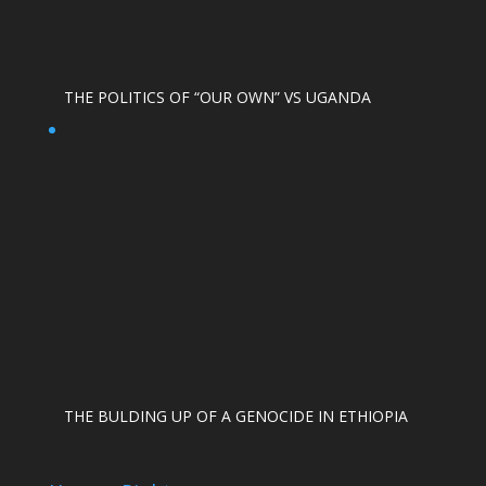
THE POLITICS OF “OUR OWN” VS UGANDA
THE BULDING UP OF A GENOCIDE IN ETHIOPIA