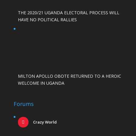
THE 2020/21 UGANDA ELECTORAL PROCESS WILL
HAVE NO POLITICAL RALLIES
MILTON APOLLO OBOTE RETURNED TO A HEROIC
WELCOME IN UGANDA
Forums
Crazy World