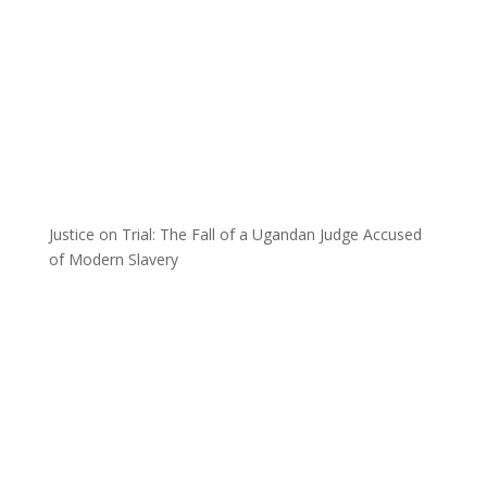
Justice on Trial: The Fall of a Ugandan Judge Accused
of Modern Slavery