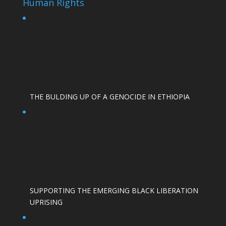
Human Rights
THE BULDING UP OF A GENOCIDE IN ETHIOPIA
SUPPORTING THE EMERGING BLACK LIBERATION
UPRISING