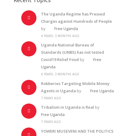
The Uganda Regime has Pressed
Charges against Hundreds of People
by
Free Uganda
6 YEARS, 3 MONTHS AGO
Uganda National Bureau of
Standards (UNBS) has not tested
Covid19 Relief Food
by
Free
Uganda
6 YEARS, 3 MONTHS AGO
Robberies Targeting Mobile Money
Agents in Uganda
by
Free Uganda
7 YEARS AGO
Tribalism in Uganda is Real
by
Free Uganda
7 YEARS AGO
YOWERI MUSEVENI AND THE POLITICS