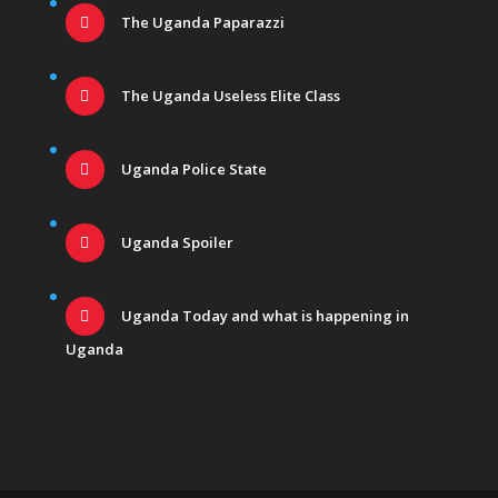
The Uganda Paparazzi
The Uganda Useless Elite Class
Uganda Police State
Uganda Spoiler
Uganda Today and what is happening in
Uganda