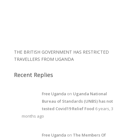
THE BRITISH GOVERNMENT HAS RESTRICTED
TRAVELLERS FROM UGANDA
Recent Replies
Free Uganda
on
Uganda National
Bureau of Standards (UNBS) has not
tested Covid19 Relief Food
6 years, 3
months ago
Free Uganda
on
The Members Of