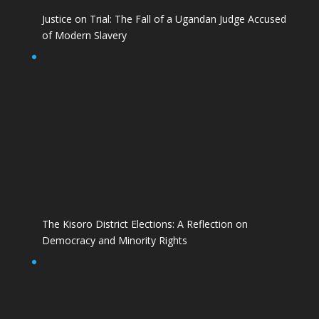
Justice on Trial: The Fall of a Ugandan Judge Accused
of Modern Slavery
The Kisoro District Elections: A Reflection on
Democracy and Minority Rights