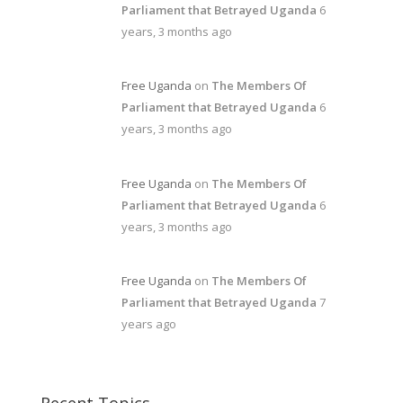
Parliament that Betrayed Uganda
6
years, 3 months ago
Free Uganda
on
The Members Of
Parliament that Betrayed Uganda
6
years, 3 months ago
Free Uganda
on
The Members Of
Parliament that Betrayed Uganda
6
years, 3 months ago
Free Uganda
on
The Members Of
Parliament that Betrayed Uganda
7
years ago
Recent Topics