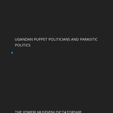
UGANDAN PUPPET POLITICIANS AND PARASITIC
POLITICS
THE YOWERI MUSEVENI DICTATORSHIP