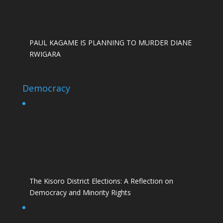
PAUL KAGAME IS PLANNING TO MURDER DIANE
RWIGARA
Democracy
The Kisoro District Elections: A Reflection on
Democracy and Minority Rights