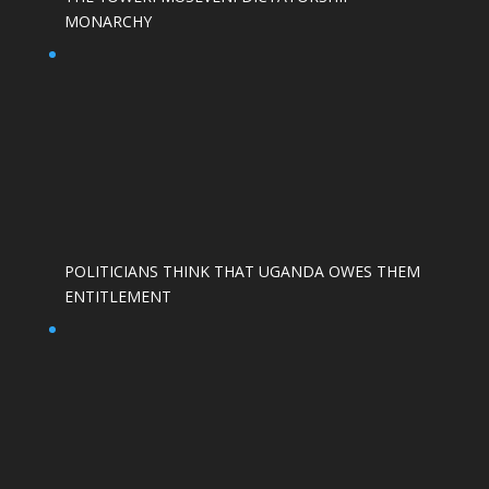
MONARCHY
POLITICIANS THINK THAT UGANDA OWES THEM
ENTITLEMENT