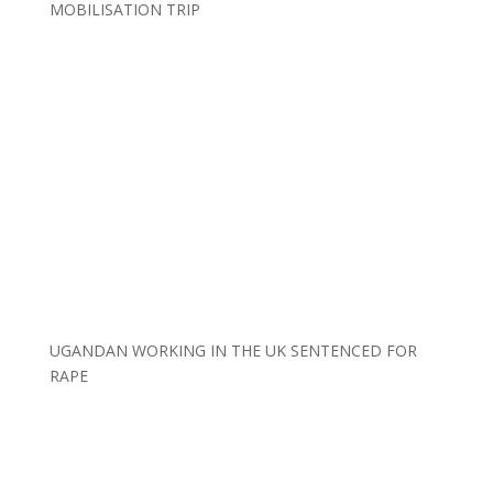
MOBILISATION TRIP
UGANDAN WORKING IN THE UK SENTENCED FOR
RAPE