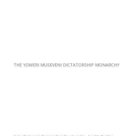
THE YOWERI MUSEVENI DICTATORSHIP MONARCHY