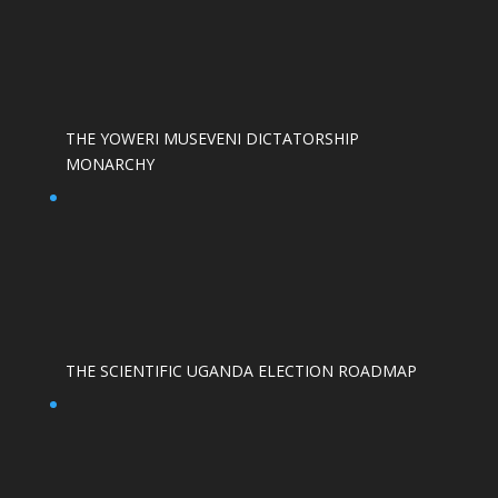
THE YOWERI MUSEVENI DICTATORSHIP
MONARCHY
THE SCIENTIFIC UGANDA ELECTION ROADMAP