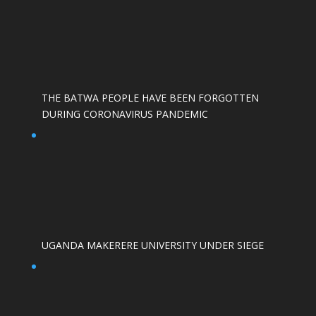
THE BATWA PEOPLE HAVE BEEN FORGOTTEN
DURING CORONAVIRUS PANDEMIC
UGANDA MAKERERE UNIVERSITY UNDER SIEGE