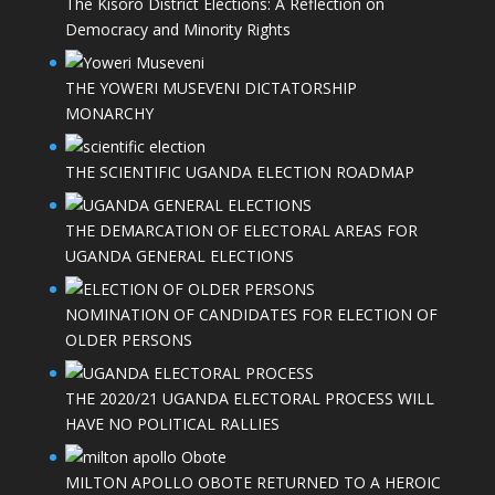
The Kisoro District Elections: A Reflection on
Democracy and Minority Rights
THE YOWERI MUSEVENI DICTATORSHIP
MONARCHY
THE SCIENTIFIC UGANDA ELECTION ROADMAP
THE DEMARCATION OF ELECTORAL AREAS FOR
UGANDA GENERAL ELECTIONS
NOMINATION OF CANDIDATES FOR ELECTION OF
OLDER PERSONS
THE 2020/21 UGANDA ELECTORAL PROCESS WILL
HAVE NO POLITICAL RALLIES
MILTON APOLLO OBOTE RETURNED TO A HEROIC