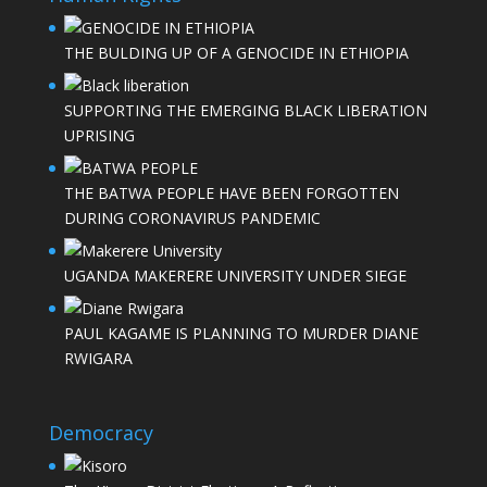
THE BULDING UP OF A GENOCIDE IN ETHIOPIA
SUPPORTING THE EMERGING BLACK LIBERATION
UPRISING
THE BATWA PEOPLE HAVE BEEN FORGOTTEN
DURING CORONAVIRUS PANDEMIC
UGANDA MAKERERE UNIVERSITY UNDER SIEGE
PAUL KAGAME IS PLANNING TO MURDER DIANE
RWIGARA
Democracy