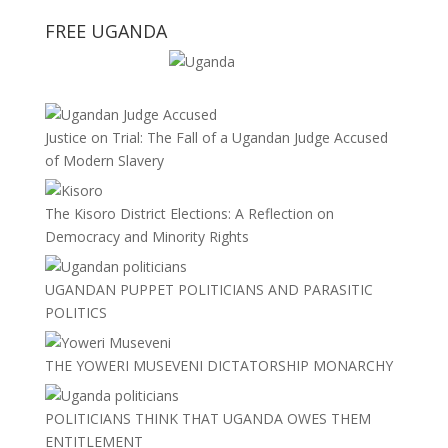
FREE UGANDA
Justice on Trial: The Fall of a Ugandan Judge Accused
of Modern Slavery
The Kisoro District Elections: A Reflection on
Democracy and Minority Rights
UGANDAN PUPPET POLITICIANS AND PARASITIC
POLITICS
THE YOWERI MUSEVENI DICTATORSHIP MONARCHY
POLITICIANS THINK THAT UGANDA OWES THEM
ENTITLEMENT