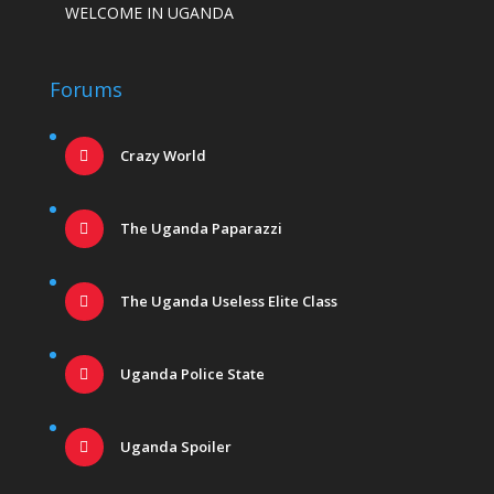
WELCOME IN UGANDA
Forums
Crazy World
The Uganda Paparazzi
The Uganda Useless Elite Class
Uganda Police State
Uganda Spoiler