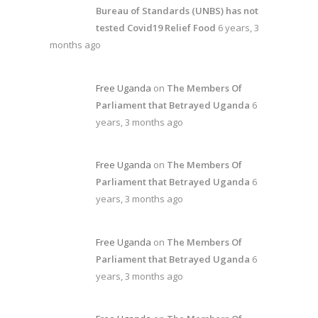
Bureau of Standards (UNBS) has not
tested Covid19 Relief Food
6 years, 3
months ago
Free Uganda
on
The Members Of
Parliament that Betrayed Uganda
6
years, 3 months ago
Free Uganda
on
The Members Of
Parliament that Betrayed Uganda
6
years, 3 months ago
Free Uganda
on
The Members Of
Parliament that Betrayed Uganda
6
years, 3 months ago