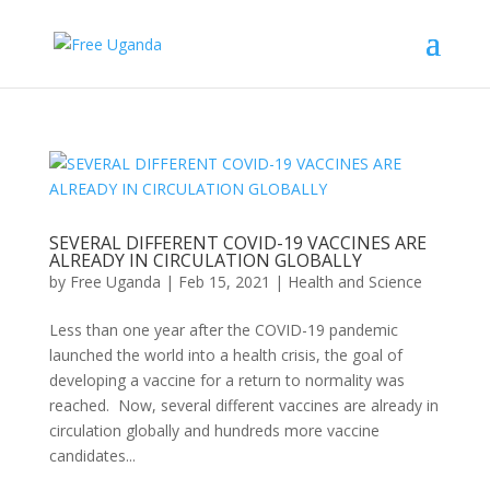
SEVERAL DIFFERENT COVID-19 VACCINES ARE
ALREADY IN CIRCULATION GLOBALLY
by
Free Uganda
|
Feb 15, 2021
|
Health and Science
Less than one year after the COVID-19 pandemic
launched the world into a health crisis, the goal of
developing a vaccine for a return to normality was
reached. Now, several different vaccines are already in
circulation globally and hundreds more vaccine
candidates...