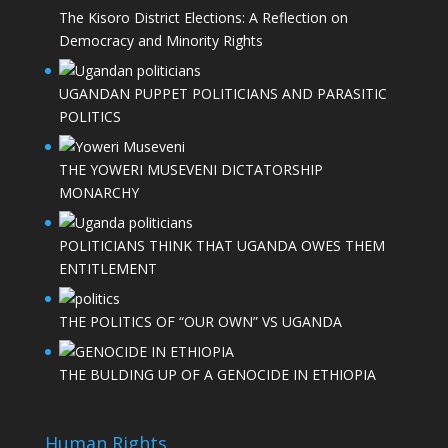
The Kisoro District Elections: A Reflection on
Democracy and Minority Rights
UGANDAN PUPPET POLITICIANS AND PARASITIC
POLITICS
THE YOWERI MUSEVENI DICTATORSHIP
MONARCHY
POLITICIANS THINK THAT UGANDA OWES THEM
ENTITLEMENT
THE POLITICS OF “OUR OWN” VS UGANDA
THE BULDING UP OF A GENOCIDE IN ETHIOPIA
Human Rights