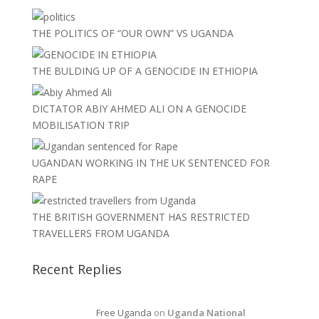
THE POLITICS OF “OUR OWN” VS UGANDA
THE BULDING UP OF A GENOCIDE IN ETHIOPIA
DICTATOR ABIY AHMED ALI ON A GENOCIDE
MOBILISATION TRIP
UGANDAN WORKING IN THE UK SENTENCED FOR
RAPE
THE BRITISH GOVERNMENT HAS RESTRICTED
TRAVELLERS FROM UGANDA
Recent Replies
Free Uganda
on
Uganda National