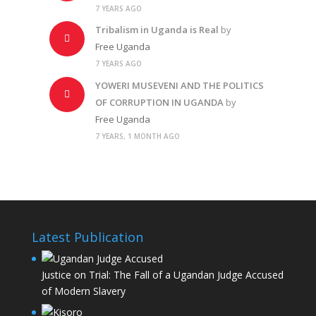
7 YEARS AGO
Tribalism in Uganda is Real
by
Free Uganda
7 YEARS AGO
YOWERI MUSEVENI AND THE POLITICS
OF CORRUPTION IN UGANDA
by
Free Uganda
7 YEARS, 1 MONTH AGO
Latest Publication
Justice on Trial: The Fall of a Ugandan Judge Accused
of Modern Slavery