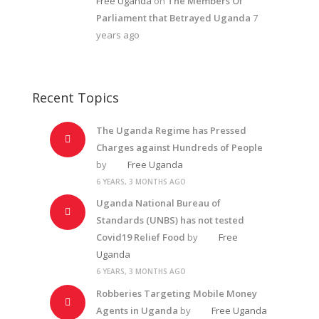
Free Uganda
on
The Members Of
Parliament that Betrayed Uganda
7
years ago
Recent Topics
The Uganda Regime has Pressed
Charges against Hundreds of People
by
Free Uganda
6 YEARS, 3 MONTHS AGO
Uganda National Bureau of
Standards (UNBS) has not tested
Covid19 Relief Food
by
Free
Uganda
6 YEARS, 3 MONTHS AGO
Robberies Targeting Mobile Money
Agents in Uganda
by
Free Uganda