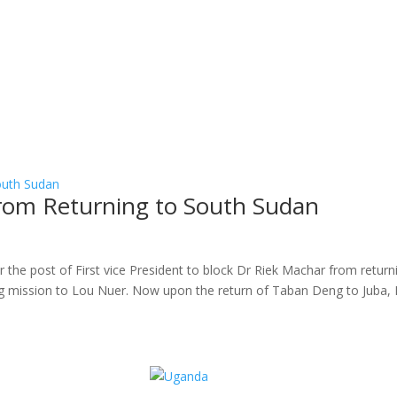
rom Returning to South Sudan
r the post of First vice President to block Dr Riek Machar from return
 mission to Lou Nuer. Now upon the return of Taban Deng to Juba, 