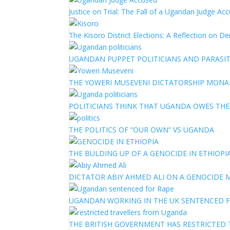
Justice on Trial: The Fall of a Ugandan Judge A
The Kisoro District Elections: A Reflection on 
UGANDAN PUPPET POLITICIANS AND PARASITI
THE YOWERI MUSEVENI DICTATORSHIP MON
POLITICIANS THINK THAT UGANDA OWES TH
THE POLITICS OF “OUR OWN” VS UGANDA
THE BULDING UP OF A GENOCIDE IN ETHIOPI
DICTATOR ABIY AHMED ALI ON A GENOCIDE M
UGANDAN WORKING IN THE UK SENTENCED 
THE BRITISH GOVERNMENT HAS RESTRICTED