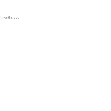
 3 months ago