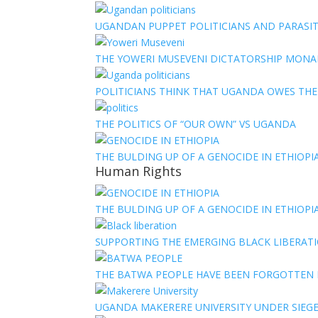
UGANDAN PUPPET POLITICIANS AND PARASITI
THE YOWERI MUSEVENI DICTATORSHIP MON
POLITICIANS THINK THAT UGANDA OWES TH
THE POLITICS OF “OUR OWN” VS UGANDA
THE BULDING UP OF A GENOCIDE IN ETHIOPI
Human Rights
THE BULDING UP OF A GENOCIDE IN ETHIOPI
SUPPORTING THE EMERGING BLACK LIBERATI
THE BATWA PEOPLE HAVE BEEN FORGOTTEN
UGANDA MAKERERE UNIVERSITY UNDER SIEG