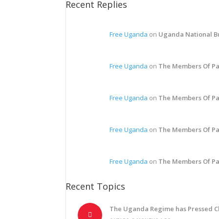
Recent Replies
Free Uganda
on
Uganda National Bu
Free Uganda
on
The Members Of Pa
Free Uganda
on
The Members Of Pa
Free Uganda
on
The Members Of Pa
Free Uganda
on
The Members Of Pa
Recent Topics
The Uganda Regime has Pressed C