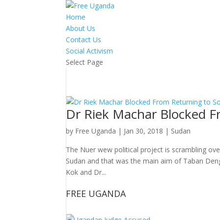
Home
About Us
Contact Us
Social Activism
Select Page
Dr Riek Machar Blocked F
by
Free Uganda
|
Jan 30, 2018
|
Sudan
The Nuer wew political project is scrambling ove
Sudan and that was the main aim of Taban Deng
Kok and Dr...
FREE UGANDA