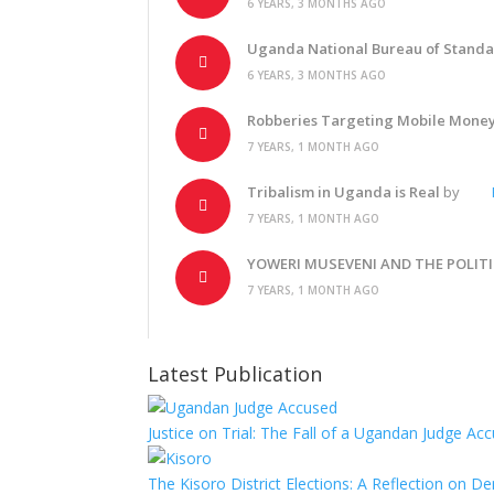
6 YEARS, 3 MONTHS AGO
Uganda National Bureau of Standar
6 YEARS, 3 MONTHS AGO
Robberies Targeting Mobile Mone
7 YEARS, 1 MONTH AGO
Tribalism in Uganda is Real
by
7 YEARS, 1 MONTH AGO
YOWERI MUSEVENI AND THE POLIT
7 YEARS, 1 MONTH AGO
Latest Publication
Justice on Trial: The Fall of a Ugandan Judge A
The Kisoro District Elections: A Reflection on 