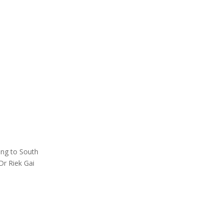
ing to South
Dr Riek Gai