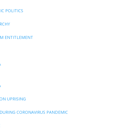
C POLITICS
ARCHY
EM ENTITLEMENT
A
A
ON UPRISING
 DURING CORONAVIRUS PANDEMIC
E