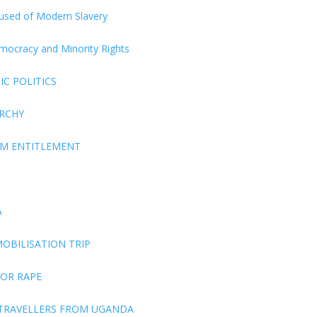
ccused of Modern Slavery
Democracy and Minority Rights
C POLITICS
ARCHY
EM ENTITLEMENT
A
OBILISATION TRIP
FOR RAPE
 TRAVELLERS FROM UGANDA