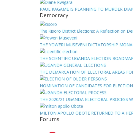
PAUL KAGAME IS PLANNING TO MURDER DIA
Democracy
The Kisoro District Elections: A Reflection on 
THE YOWERI MUSEVENI DICTATORSHIP MON
THE SCIENTIFIC UGANDA ELECTION ROADMA
THE DEMARCATION OF ELECTORAL AREAS FO
NOMINATION OF CANDIDATES FOR ELECTION
THE 2020/21 UGANDA ELECTORAL PROCESS WI
MILTON APOLLO OBOTE RETURNED TO A HE
Forums