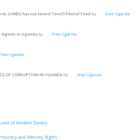
ds (UNBS) has not tested Covid19 Relief Food
by
Free Uganda
y Agents in Uganda
by
Free Uganda
Free Uganda
ICS OF CORRUPTION IN UGANDA
by
Free Uganda
ccused of Modern Slavery
Democracy and Minority Rights