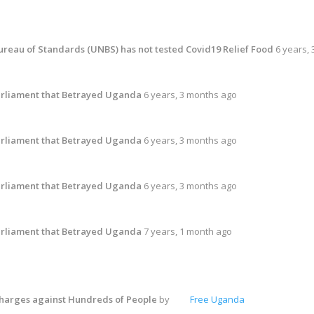
reau of Standards (UNBS) has not tested Covid19 Relief Food
6 years,
rliament that Betrayed Uganda
6 years, 3 months ago
rliament that Betrayed Uganda
6 years, 3 months ago
rliament that Betrayed Uganda
6 years, 3 months ago
rliament that Betrayed Uganda
7 years, 1 month ago
harges against Hundreds of People
by
Free Uganda