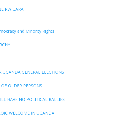
NE RWIGARA
Democracy and Minority Rights
ARCHY
P
R UGANDA GENERAL ELECTIONS
 OF OLDER PERSONS
LL HAVE NO POLITICAL RALLIES
ROIC WELCOME IN UGANDA