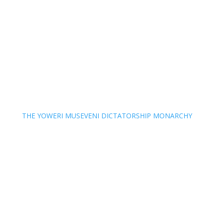
THE YOWERI MUSEVENI DICTATORSHIP MONARCHY