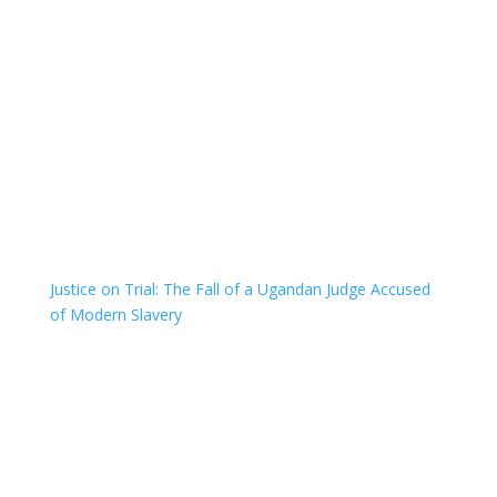
Justice on Trial: The Fall of a Ugandan Judge Accused
of Modern Slavery