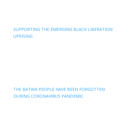
SUPPORTING THE EMERGING BLACK LIBERATION
UPRISING
THE BATWA PEOPLE HAVE BEEN FORGOTTEN
DURING CORONAVIRUS PANDEMIC