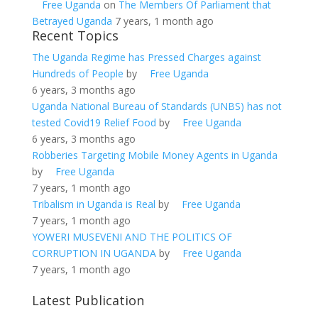
Free Uganda
on
The Members Of Parliament that
Betrayed Uganda
7 years, 1 month ago
Recent Topics
The Uganda Regime has Pressed Charges against
Hundreds of People
by
Free Uganda
6 years, 3 months ago
Uganda National Bureau of Standards (UNBS) has not
tested Covid19 Relief Food
by
Free Uganda
6 years, 3 months ago
Robberies Targeting Mobile Money Agents in Uganda
by
Free Uganda
7 years, 1 month ago
Tribalism in Uganda is Real
by
Free Uganda
7 years, 1 month ago
YOWERI MUSEVENI AND THE POLITICS OF
CORRUPTION IN UGANDA
by
Free Uganda
7 years, 1 month ago
Latest Publication