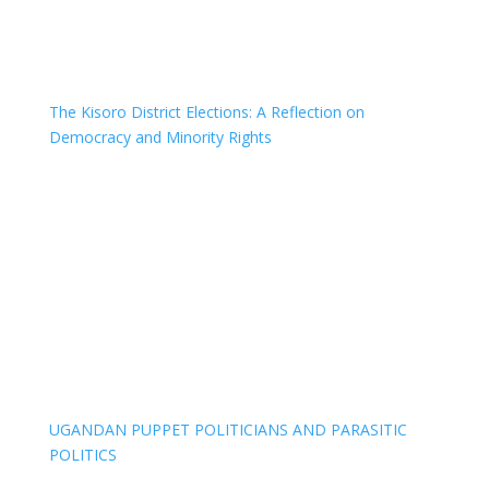
The Kisoro District Elections: A Reflection on
Democracy and Minority Rights
UGANDAN PUPPET POLITICIANS AND PARASITIC
POLITICS