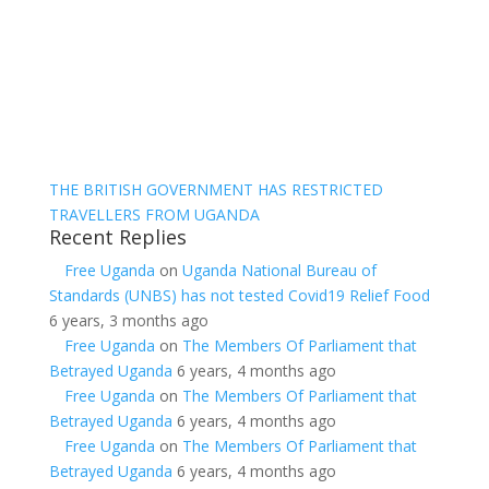
THE BRITISH GOVERNMENT HAS RESTRICTED
TRAVELLERS FROM UGANDA
Recent Replies
Free Uganda
on
Uganda National Bureau of
Standards (UNBS) has not tested Covid19 Relief Food
6 years, 3 months ago
Free Uganda
on
The Members Of Parliament that
Betrayed Uganda
6 years, 4 months ago
Free Uganda
on
The Members Of Parliament that
Betrayed Uganda
6 years, 4 months ago
Free Uganda
on
The Members Of Parliament that
Betrayed Uganda
6 years, 4 months ago