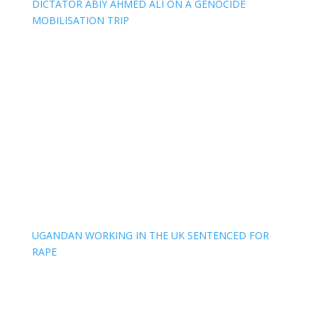
DICTATOR ABIY AHMED ALI ON A GENOCIDE
MOBILISATION TRIP
UGANDAN WORKING IN THE UK SENTENCED FOR
RAPE