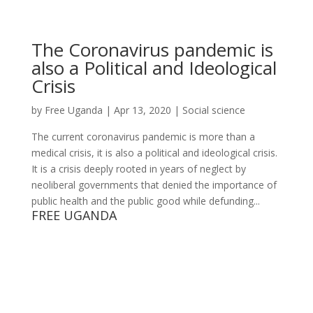
The Coronavirus pandemic is
also a Political and Ideological
Crisis
by
Free Uganda
|
Apr 13, 2020
|
Social science
The current coronavirus pandemic is more than a
medical crisis, it is also a political and ideological crisis.
It is a crisis deeply rooted in years of neglect by
neoliberal governments that denied the importance of
public health and the public good while defunding...
FREE UGANDA