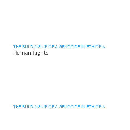
THE BULDING UP OF A GENOCIDE IN ETHIOPIA
Human Rights
THE BULDING UP OF A GENOCIDE IN ETHIOPIA