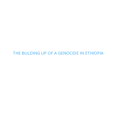
THE BULDING UP OF A GENOCIDE IN ETHIOPIA