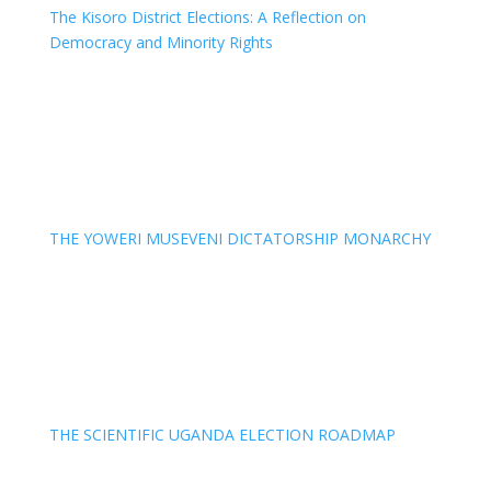
The Kisoro District Elections: A Reflection on
Democracy and Minority Rights
THE YOWERI MUSEVENI DICTATORSHIP MONARCHY
THE SCIENTIFIC UGANDA ELECTION ROADMAP