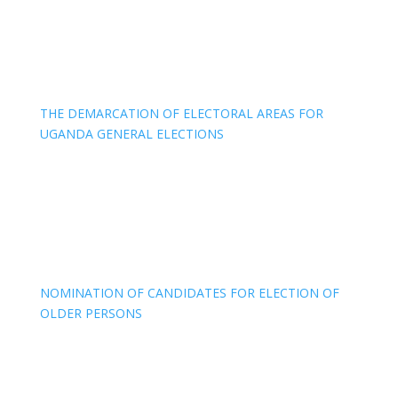
THE DEMARCATION OF ELECTORAL AREAS FOR
UGANDA GENERAL ELECTIONS
NOMINATION OF CANDIDATES FOR ELECTION OF
OLDER PERSONS