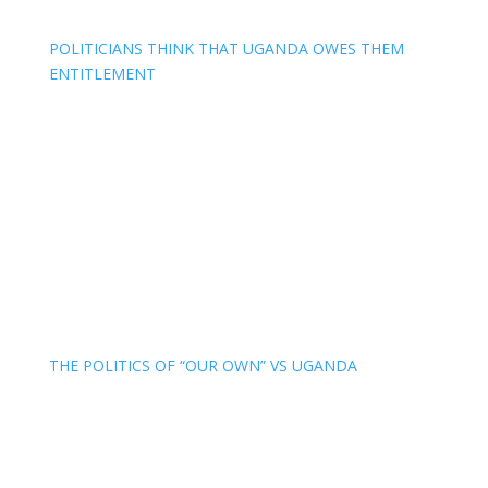
POLITICIANS THINK THAT UGANDA OWES THEM
ENTITLEMENT
THE POLITICS OF “OUR OWN” VS UGANDA