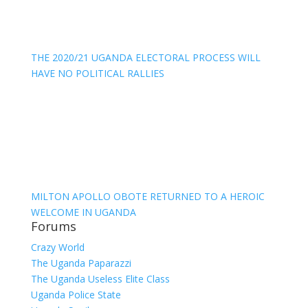
THE 2020/21 UGANDA ELECTORAL PROCESS WILL
HAVE NO POLITICAL RALLIES
MILTON APOLLO OBOTE RETURNED TO A HEROIC
WELCOME IN UGANDA
Forums
Crazy World
The Uganda Paparazzi
The Uganda Useless Elite Class
Uganda Police State