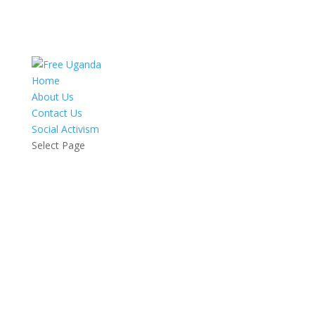
Home
About Us
Contact Us
Social Activism
Select Page