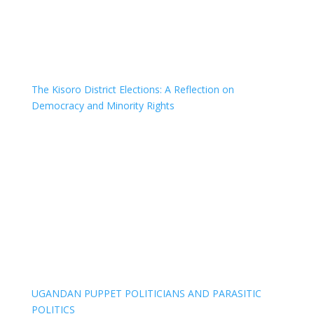
The Kisoro District Elections: A Reflection on
Democracy and Minority Rights
UGANDAN PUPPET POLITICIANS AND PARASITIC
POLITICS