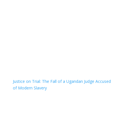
Justice on Trial: The Fall of a Ugandan Judge Accused
of Modern Slavery