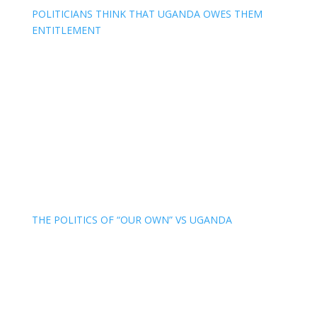
POLITICIANS THINK THAT UGANDA OWES THEM
ENTITLEMENT
THE POLITICS OF “OUR OWN” VS UGANDA