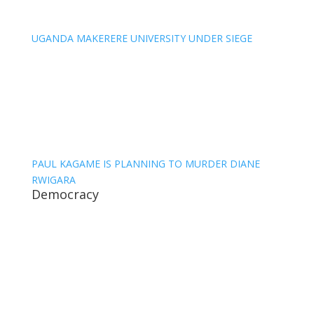
UGANDA MAKERERE UNIVERSITY UNDER SIEGE
PAUL KAGAME IS PLANNING TO MURDER DIANE
RWIGARA
Democracy