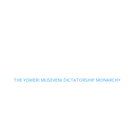
THE YOWERI MUSEVENI DICTATORSHIP MONARCHY