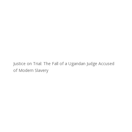
Justice on Trial: The Fall of a Ugandan Judge Accused
of Modern Slavery