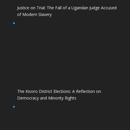
Justice on Trial: The Fall of a Ugandan Judge Accused
of Modern Slavery
The Kisoro District Elections: A Reflection on
Democracy and Minority Rights