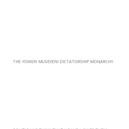
THE YOWERI MUSEVENI DICTATORSHIP MONARCHY