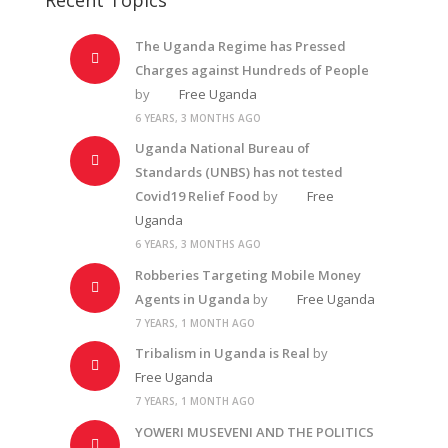
The Uganda Regime has Pressed
Charges against Hundreds of People
by
Free Uganda
6 YEARS, 3 MONTHS AGO
Uganda National Bureau of
Standards (UNBS) has not tested
Covid19 Relief Food
by
Free
Uganda
6 YEARS, 3 MONTHS AGO
Robberies Targeting Mobile Money
Agents in Uganda
by
Free Uganda
7 YEARS, 1 MONTH AGO
Tribalism in Uganda is Real
by
Free Uganda
7 YEARS, 1 MONTH AGO
YOWERI MUSEVENI AND THE POLITICS