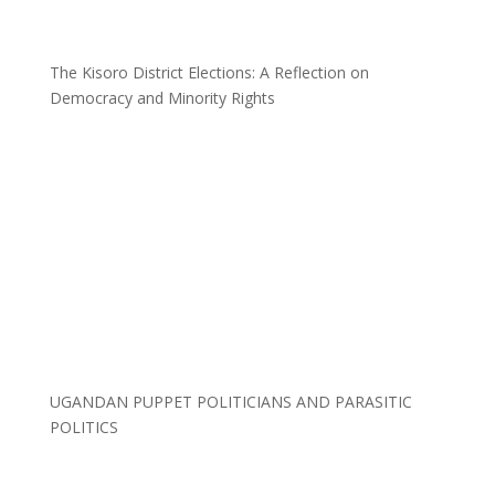
The Kisoro District Elections: A Reflection on
Democracy and Minority Rights
UGANDAN PUPPET POLITICIANS AND PARASITIC
POLITICS