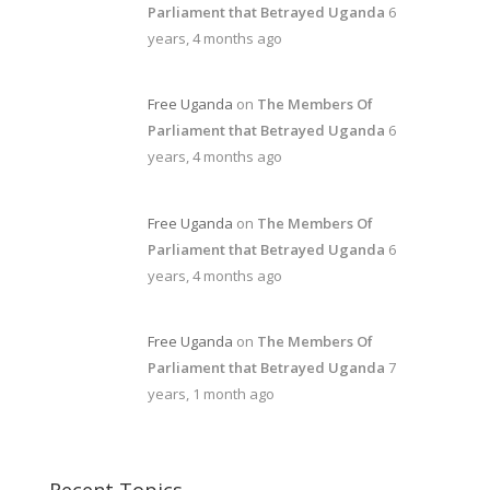
Parliament that Betrayed Uganda
6
years, 4 months ago
Free Uganda
on
The Members Of
Parliament that Betrayed Uganda
6
years, 4 months ago
Free Uganda
on
The Members Of
Parliament that Betrayed Uganda
6
years, 4 months ago
Free Uganda
on
The Members Of
Parliament that Betrayed Uganda
7
years, 1 month ago
Recent Topics