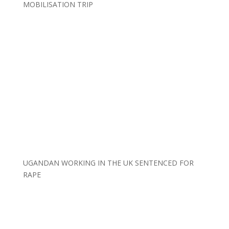
MOBILISATION TRIP
UGANDAN WORKING IN THE UK SENTENCED FOR
RAPE