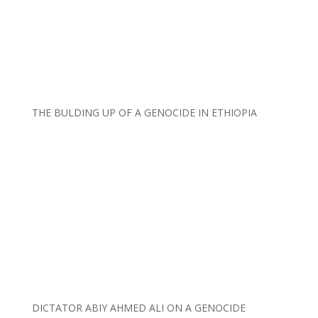
THE BULDING UP OF A GENOCIDE IN ETHIOPIA
DICTATOR ABIY AHMED ALI ON A GENOCIDE