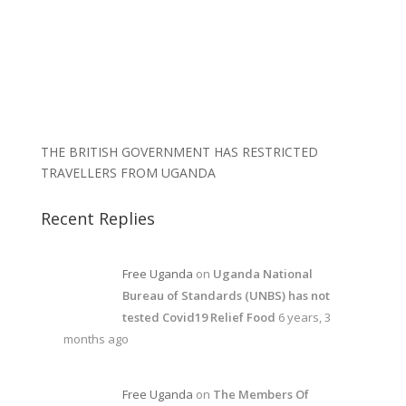
THE BRITISH GOVERNMENT HAS RESTRICTED
TRAVELLERS FROM UGANDA
Recent Replies
Free Uganda
on
Uganda National
Bureau of Standards (UNBS) has not
tested Covid19 Relief Food
6 years, 3
months ago
Free Uganda
on
The Members Of