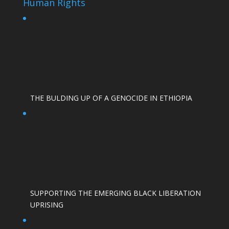
Human Rights
THE BULDING UP OF A GENOCIDE IN ETHIOPIA
SUPPORTING THE EMERGING BLACK LIBERATION
UPRISING