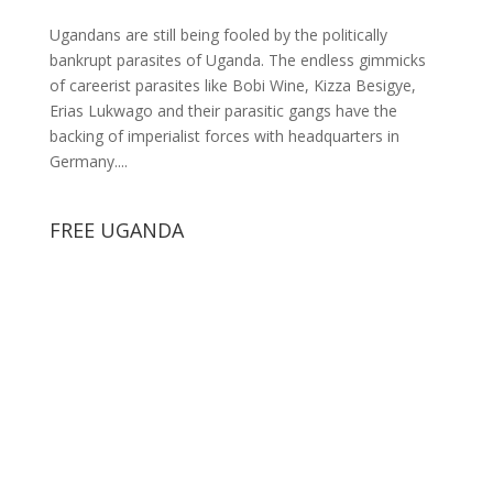
Ugandans are still being fooled by the politically
bankrupt parasites of Uganda. The endless gimmicks
of careerist parasites like Bobi Wine, Kizza Besigye,
Erias Lukwago and their parasitic gangs have the
backing of imperialist forces with headquarters in
Germany....
FREE UGANDA