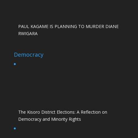
PAUL KAGAME IS PLANNING TO MURDER DIANE
RWIGARA
Democracy
The Kisoro District Elections: A Reflection on
Democracy and Minority Rights