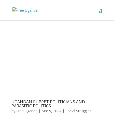
UGANDAN PUPPET POLITICIANS AND
PARASITIC POLITICS
by
Free Uganda
|
Mar 9, 2024
|
Social Struggles