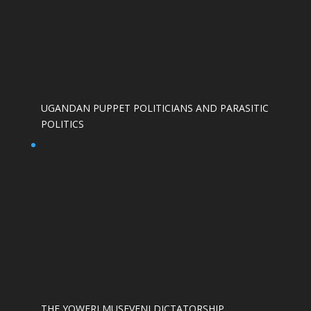
UGANDAN PUPPET POLITICIANS AND PARASITIC
POLITICS
THE YOWERI MUSEVENI DICTATORSHIP