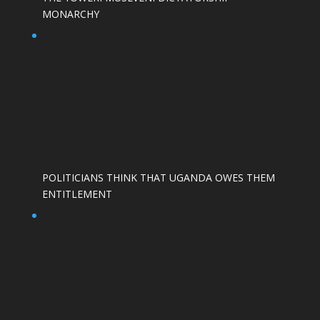
MONARCHY
POLITICIANS THINK THAT UGANDA OWES THEM
ENTITLEMENT