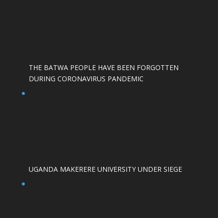
THE BATWA PEOPLE HAVE BEEN FORGOTTEN
DURING CORONAVIRUS PANDEMIC
UGANDA MAKERERE UNIVERSITY UNDER SIEGE