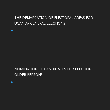
THE DEMARCATION OF ELECTORAL AREAS FOR
UGANDA GENERAL ELECTIONS
NOMINATION OF CANDIDATES FOR ELECTION OF
OLDER PERSONS