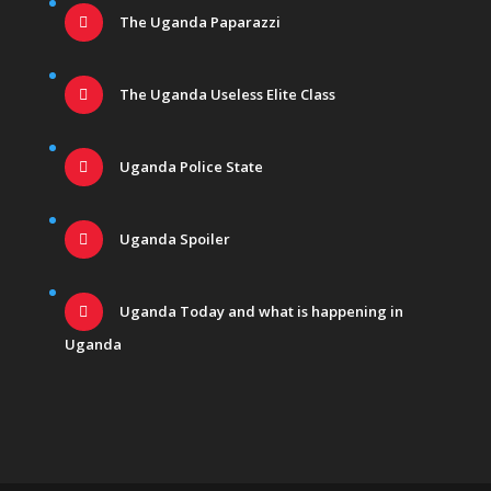
The Uganda Paparazzi
The Uganda Useless Elite Class
Uganda Police State
Uganda Spoiler
Uganda Today and what is happening in
Uganda