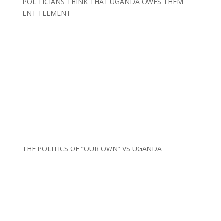
POLITICIANS THINK THAT UGANDA OWES THEM
ENTITLEMENT
THE POLITICS OF “OUR OWN” VS UGANDA