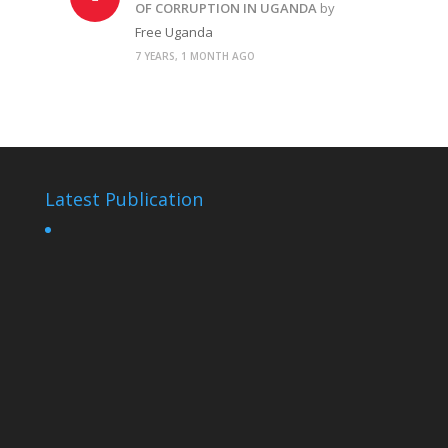
OF CORRUPTION IN UGANDA
by
Free Uganda
7 YEARS, 1 MONTH AGO
Latest Publication