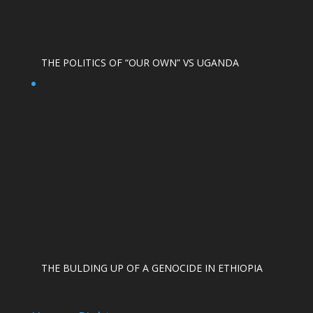
THE POLITICS OF “OUR OWN” VS UGANDA
THE BULDING UP OF A GENOCIDE IN ETHIOPIA