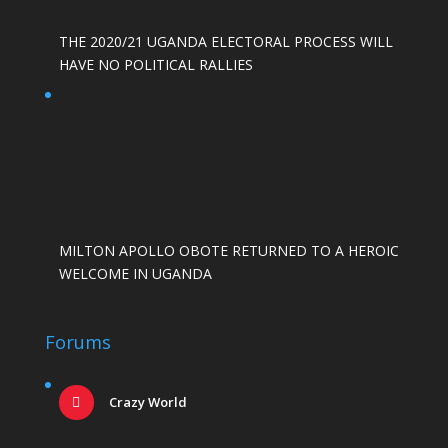
THE 2020/21 UGANDA ELECTORAL PROCESS WILL
HAVE NO POLITICAL RALLIES
MILTON APOLLO OBOTE RETURNED TO A HEROIC
WELCOME IN UGANDA
Forums
Crazy World