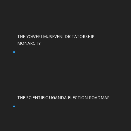
THE YOWERI MUSEVENI DICTATORSHIP
MONARCHY
THE SCIENTIFIC UGANDA ELECTION ROADMAP